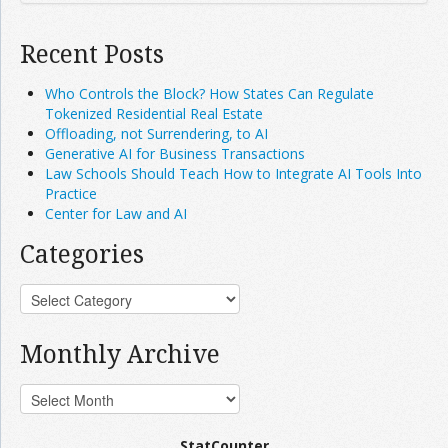
Recent Posts
Who Controls the Block? How States Can Regulate
Tokenized Residential Real Estate
Offloading, not Surrendering, to AI
Generative AI for Business Transactions
Law Schools Should Teach How to Integrate AI Tools Into
Practice
Center for Law and AI
Categories
Monthly Archive
StatCounter