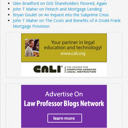
Glen Bradford on GSE Shareholders Floored, Again
John T Maher on Fintech and Mortgage Lending
Bryan Goulet on An Inquest into the Subprime Crisis
John T Maher on The Costs and Benefits of A Dodd-Frank
Mortgage Provision