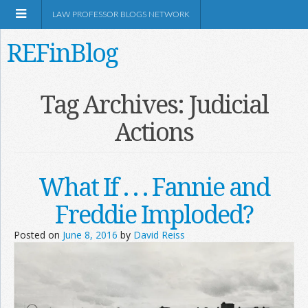
LAW PROFESSOR BLOGS NETWORK
REFinBlog
About
Tag Archives:
Judicial
Actions
Resources
Shop Amazon
What If . . . Fannie and
Freddie Imploded?
Posted on
June 8, 2016
by
David Reiss
RSS
Network Information