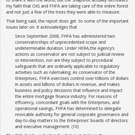
my faith that OIG and FHFA are taking care of the entire forest
and not just a few of the trees they were able to measure.
That being said, the report does get to some of the important
issues later on. It acknowledges that
Since September 2008, FHFA has administered two
conservatorships of unprecedented scope and
undeterminable duration. Under HERA,the Agency’s
actions as conservator are not subject to judicial review
or intervention, nor are they subject to procedural
safeguards that are ordinarily applicable to regulatory
activities such as rulemaking. As conservator of the
Enterprises, FHFA exercises control over trillions of dollars
in assets and billions of dollars in revenue, and makes
business and policy decisions that influence and impact
the entire mortgage finance industry. For reasons of
efficiency, concordant goals with the Enterprises, and
operational savings, FHFA has determined to delegate
revocable authority for general corporate governance and
day-to-day matters to the Enterprises’ boards of directors
and executive management. (10)