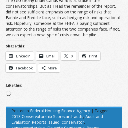
The OIG clearly understands what is at stake in the
conservatorships. But as I read the remainder of the report, I
did not see sufficient emphasis on the range of risks that
Fannie and Freddie face, such as hedging risk and operational
risk. Hopefully, someone at the FHFA is paying sufficient
attention to the range of risks the two companies face. If not,
we can expect a new type of crisis down the pike.
Share this:
LinkedIn
Email
X
Print
Facebook
More
Like this:
Loading…
Posted in
Federal Housing Finance Agency
|
Tagged
2013 Conservatorship Scorecard
,
audit
,
Audit and
Evaluation Reports Issued
,
conservator
,
conserveratorship
,
Eleventh Semiannual Report
,