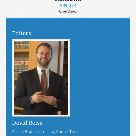
939,073
PageViews
Editors
David Reiss
Clinical Professor of Law, Cornell Tech