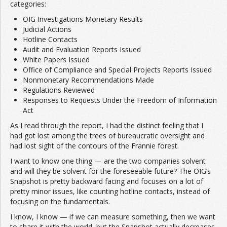
categories:
OIG Investigations Monetary Results
Judicial Actions
Hotline Contacts
Audit and Evaluation Reports Issued
White Papers Issued
Office of Compliance and Special Projects Reports Issued
Nonmonetary Recommendations Made
Regulations Reviewed
Responses to Requests Under the Freedom of Information
Act
As I read through the report, I had the distinct feeling that I
had got lost among the trees of bureaucratic oversight and
had lost sight of the contours of the Frannie forest.
I want to know one thing — are the two companies solvent
and will they be solvent for the foreseeable future? The OIG’s
Snapshot is pretty backward facing and focuses on a lot of
pretty minor issues, like counting hotline contacts, instead of
focusing on the fundamentals.
I know, I know — if we can measure something, then we want
to share it with the world, but the Snapshot actually decreases