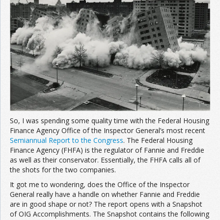
Join the Network
Advertise on the Network
So, I was spending some quality time with the Federal Housing
Finance Agency Office of the Inspector General’s most recent
Semiannual Report to the Congress
. The Federal Housing
Finance Agency (FHFA) is the regulator of Fannie and Freddie
as well as their conservator. Essentially, the FHFA calls all of
the shots for the two companies.
It got me to wondering, does the Office of the Inspector
General really have a handle on whether Fannie and Freddie
are in good shape or not? The report opens with a Snapshot
of OIG Accomplishments. The Snapshot contains the following