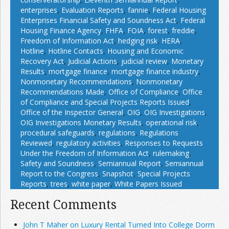
enterprises
,
Evaluation Reports
,
fannie
,
Federal Housing
Enterprises Financial Safety and Soundness Act
,
Federal
Housing Finance Agency
,
FHFA
,
FOIA
,
forest
,
freddie
,
Freedom of Information Act
,
hedging risk
,
HERA
,
Hotline
,
Hotline Contacts
,
Housing and Economic
Recovery Act
,
Judicial Actions
,
judicial review
,
Monetary
Results
,
mortgage finance
,
mortgage finance industry
,
Nonmonetary Recommendations
,
Nonmonetary
Recommendations Made
,
Office of Compliance
,
Office
of Compliance and Special Projects Reports Issued
,
Office of the Inspector General
,
OIG
,
OIG Investigations
,
OIG Investigations Monetary Results
,
operational risk
,
procedural safeguards
,
regulations
,
Regulations
Reviewed
,
regulatory activities
,
Responses to Requests
Under the Freedom of Information Act
,
rulemaking
,
Safety and Soundness
,
Semiannual Report
,
Semiannual
Report to the Congress
,
Snapshot
,
Special Projects
Reports
,
trees
,
white paper
,
White Papers Issued
Recent Comments
John T Maher on Luxury Rental Turned Into College Dorm