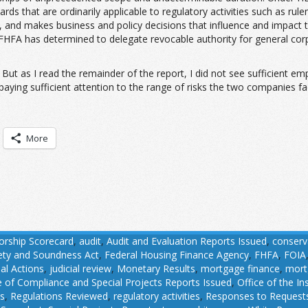
ards that are ordinarily applicable to regulatory activities such as ru
enue, and makes business and policy decisions that influence and impact
 FHFA has determined to delegate revocable authority for general co
But as I read the remainder of the report, I did not see sufficient em
aying sufficient attention to the range of risks the two companies fac
More
orship Scorecard
,
audit
,
Audit and Evaluation Reports Issued
,
conserv
fety and Soundness Act
,
Federal Housing Finance Agency
,
FHFA
,
FOIA
ial Actions
,
judicial review
,
Monetary Results
,
mortgage finance
,
mort
e of Compliance and Special Projects Reports Issued
,
Office of the I
ns
,
Regulations Reviewed
,
regulatory activities
,
Responses to Requests