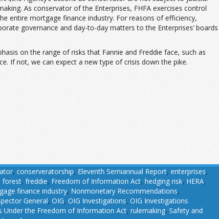
lemaking. As conservator of the Enterprises, FHFA exercises control
 the entire mortgage finance industry. For reasons of efficiency,
rporate governance and day-to-day matters to the Enterprises’ boards
phasis on the range of risks that Fannie and Freddie face, such as
e. If not, we can expect a new type of crisis down the pike.
ator
,
conserveratorship
,
Eleventh Semiannual Report
,
enterprises
,
,
forest
,
freddie
,
Freedom of Information Act
,
hedging risk
,
HERA
,
gage finance industry
,
Nonmonetary Recommendations
,
nspector General
,
OIG
,
OIG Investigations
,
OIG Investigations
 Under the Freedom of Information Act
,
rulemaking
,
Safety and