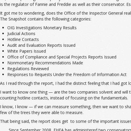
is the regulator of Fannie and Freddie as well as their conservator. Es
It got me to wondering, does the Office of the Inspector General re
The Snapshot contains the following categories:
OIG Investigations Monetary Results
Judicial Actions
Hotline Contacts
Audit and Evaluation Reports Issued
White Papers Issued
Office of Compliance and Special Projects Reports Issued
Nonmonetary Recommendations Made
Regulations Reviewed
Responses to Requests Under the Freedom of Information Act
As I read through the report, I had the distinct feeling that I had got
I want to know one thing — are the two companies solvent and will th
counting hotline contacts, instead of focusing on the fundamentals.
I know, I know — if we can measure something, then we want to share 
few of the trees they were able to measure.
That being said, the report does get to some of the important issues
Since September 2008, FHFA has administered two conservatorsh