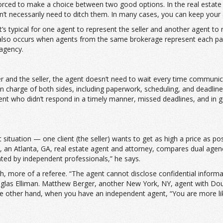
orced to make a choice between two good options. In the real estate w
n’t necessarily need to ditch them. In many cases, you can keep your 
’s typical for one agent to represent the seller and another agent to
lso occurs when agents from the same brokerage represent each party.
 agency.
r and the seller, the agent doesn’t need to wait every time communi
n charge of both sides, including paperwork, scheduling, and deadl
ent who didn’t respond in a timely manner, missed deadlines, and in g
 situation — one client (the seller) wants to get as high a price as poss
on, an Atlanta, GA, real estate agent and attorney, compares dual age
nted by independent professionals,” he says.
 more of a referee. “The agent cannot disclose confidential informati
glas Elliman. Matthew Berger, another New York, NY, agent with Dougla
he other hand, when you have an independent agent, “You are more likely