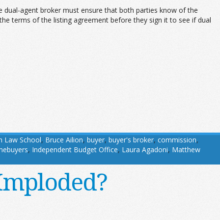
The dual-agent broker must ensure that both parties know of the
he terms of the listing agreement before they sign it to see if dual
n Law School
,
Bruce Ailion
,
buyer
,
buyer's broker
,
commission
,
mebuyers
,
Independent Budget Office
,
Laura Agadoni
,
Matthew
e Imploded?