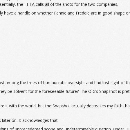
sentially, the FHFA calls all of the shots for the two companies.
ally have a handle on whether Fannie and Freddie are in good shape 
 lost among the trees of bureaucratic oversight and had lost sight of t
ey be solvent for the foreseeable future? The OIG’s Snapshot is prett
it with the world, but the Snapshot actually decreases my faith that
 later on. It acknowledges that
ips of unprecedented scope and undeterminable duration. Under HERA,