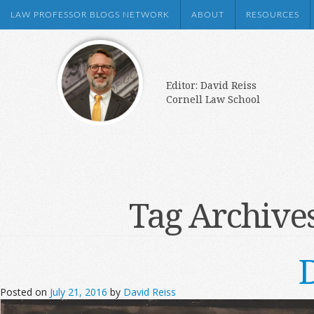
LAW PROFESSOR BLOGS NETWORK
ABOUT
RESOURCES
Editor: David Reiss
Cornell Law School
Tag Archive
Posted on
July 21, 2016
by
David Reiss