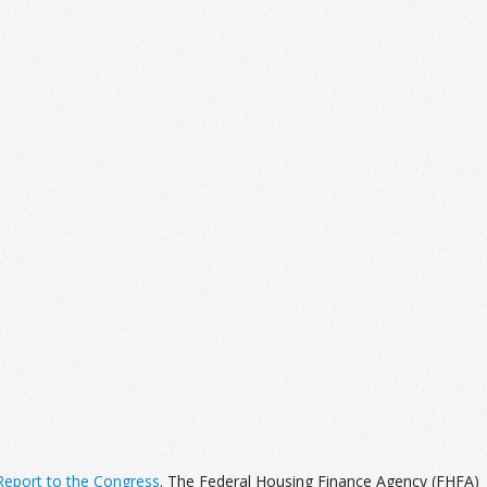
eport to the Congress
. The Federal Housing Finance Agency (FHFA)