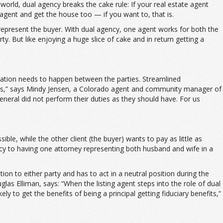
orld, dual agency breaks the cake rule: If your real estate agent
agent and get the house too — if you want to, that is.
 represent the buyer. With dual agency, one agent works for both the
 But like enjoying a huge slice of cake and in return getting a
cation needs to happen between the parties. Streamlined
ines,” says Mindy Jensen, a Colorado agent and community manager of
eneral did not perform their duties as they should have. For us
ible, while the other client (the buyer) wants to pay as little as
ncy to having one attorney representing both husband and wife in a
on to either party and has to act in a neutral position during the
s Elliman, says: “When the listing agent steps into the role of dual
 to get the benefits of being a principal getting fiduciary benefits,”