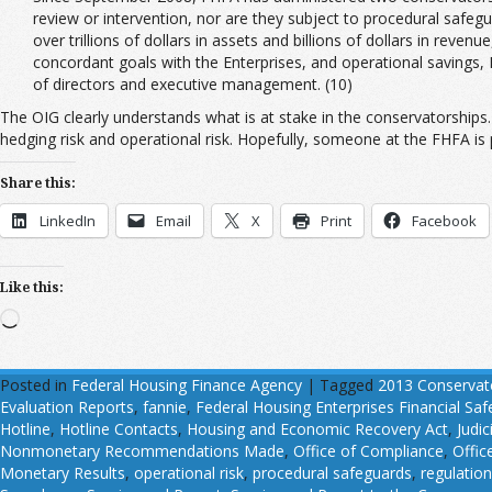
review or intervention, nor are they subject to procedural safegu
over trillions of dollars in assets and billions of dollars in rev
concordant goals with the Enterprises, and operational savings,
of directors and executive management. (10)
The OIG clearly understands what is at stake in the conservatorships. 
hedging risk and operational risk. Hopefully, someone at the FHFA is p
Share this:
LinkedIn
Email
X
Print
Facebook
Like this:
Loading…
Posted in
Federal Housing Finance Agency
|
Tagged
2013 Conservat
Evaluation Reports
,
fannie
,
Federal Housing Enterprises Financial Sa
Hotline
,
Hotline Contacts
,
Housing and Economic Recovery Act
,
Judic
Nonmonetary Recommendations Made
,
Office of Compliance
,
Offic
Monetary Results
,
operational risk
,
procedural safeguards
,
regulatio