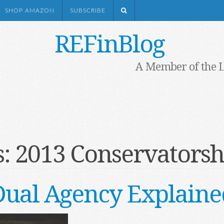
SHOP AMAZON
SUBSCRIBE
REFinBlog
A Member of the 
s:
2013 Conservatorsh
Dual Agency Explaine