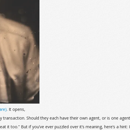
are)
. It opens,
transaction. Should they each have their own agent, or is one agen
t it too.” But if you’ve ever puzzled over it’s meaning, here’s a hint: