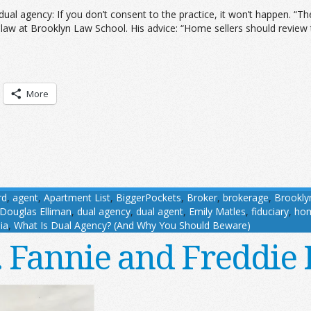
 dual agency: If you don’t consent to the practice, it won’t happen. “
 law at Brooklyn Law School. His advice: “Home sellers should review t
More
rd
,
agent
,
Apartment List
,
BiggerPockets
,
Broker
,
brokerage
,
Brookly
Douglas Elliman
,
dual agency
,
dual agent
,
Emily Matles
,
fiduciary
,
ho
ia
,
What Is Dual Agency? (And Why You Should Beware)
. . Fannie and Freddi