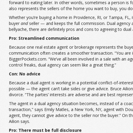
forward to eating later. In other words, sometimes a person is f
also represents the sellers of the home you want to buy, you do
Whether you’re buying a home in Providence, RI, or Tampa, FL, it
buyer
and
seller — and keeps the full commission. Dual agency a
bellyache, there are definitely pros and cons to agreeing to dual
Pro: Streamlined communication
Because one real estate agent or brokerage represents the buye
communication often creates a smoother transaction. “You are i
BiggerPockets.com. “We’ve all been involved in a sale with an ag
control freaks, dual agency can seem like a great thing.”
Con: No advice
Because a dual agent is working in a potential conflict-of-interest
possible — the agent can’t take sides or give advice. Bruce Aili
divorce. “The parties’ interests are adverse and are best represe
The agent in a dual agency situation becomes, instead of a coach,
transaction,” says Emily Matles, a New York, NY, agent with Dou
agent, they cannot give advice to the seller nor the buyer.” On t
Ailion says.
Pro: There must be full disclosure