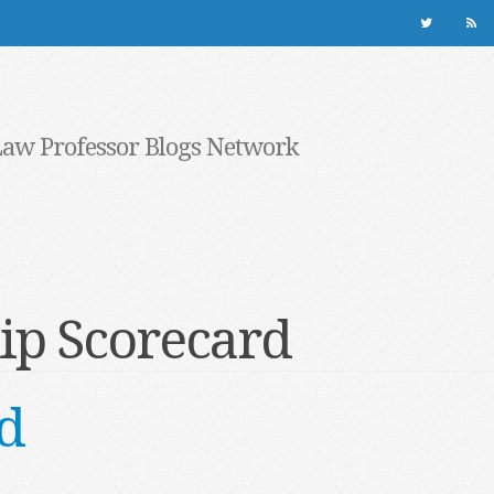
Law Professor Blogs Network
ip Scorecard
d