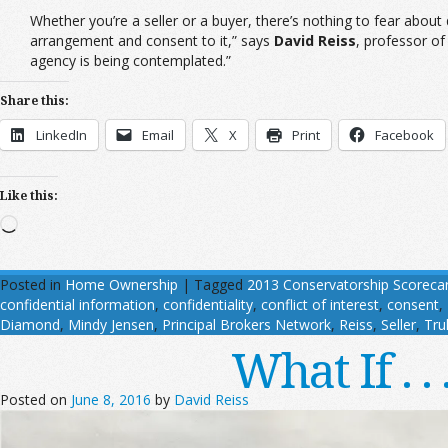
Whether you’re a seller or a buyer, there’s nothing to fear about
arrangement and consent to it,” says
David Reiss
, professor of
agency is being contemplated.”
Share this:
LinkedIn
Email
X
Print
Facebook
Like this:
Loading…
Posted in
Home Ownership
|
Tagged
2013 Conservatorship Scoreca
confidential information
,
confidentiality
,
conflict of interest
,
consent
,
Diamond
,
Mindy Jensen
,
Principal Brokers Network
,
Reiss
,
Seller
,
Trul
What If . 
Posted on
June 8, 2016
by
David Reiss