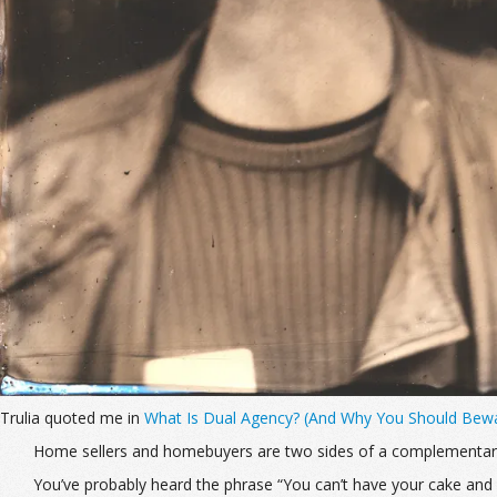
Trulia quoted me in
What Is Dual Agency? (And Why You Should Bew
Home sellers and homebuyers are two sides of a complementary 
You’ve probably heard the phrase “You can’t have your cake and ea