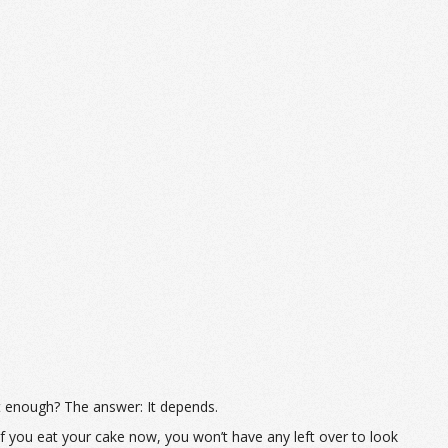
t enough? The answer: It depends.
 If you eat your cake now, you won’t have any left over to look