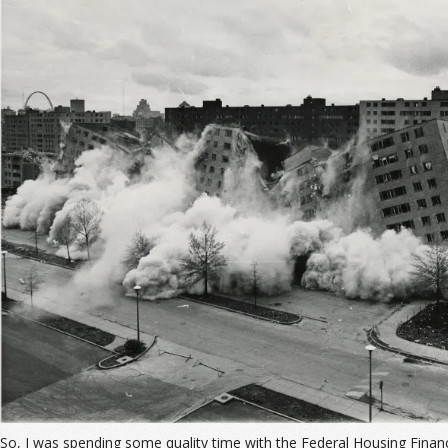
So, I was spending some quality time with the Federal Housing Finan