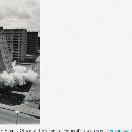
ce Agency Office of the Inspector General’s most recent
Semiannual R