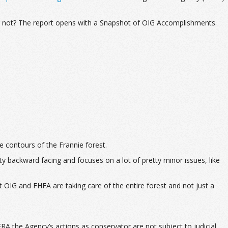
or not? The report opens with a Snapshot of OIG Accomplishments.
he contours of the Frannie forest.
y backward facing and focuses on a lot of pretty minor issues, like
 OIG and FHFA are taking care of the entire forest and not just a
the Agency’s actions as conservator are not subject to judicial