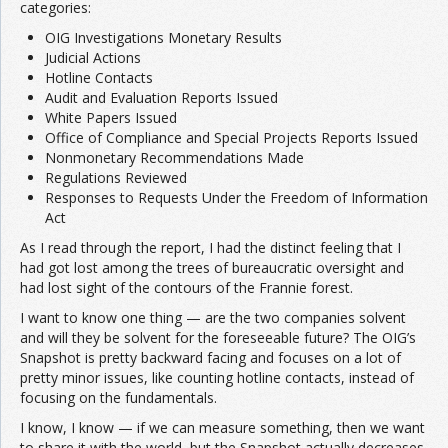
categories:
OIG Investigations Monetary Results
Judicial Actions
Hotline Contacts
Audit and Evaluation Reports Issued
White Papers Issued
Office of Compliance and Special Projects Reports Issued
Nonmonetary Recommendations Made
Regulations Reviewed
Responses to Requests Under the Freedom of Information
Act
As I read through the report, I had the distinct feeling that I
had got lost among the trees of bureaucratic oversight and
had lost sight of the contours of the Frannie forest.
I want to know one thing — are the two companies solvent
and will they be solvent for the foreseeable future? The OIG’s
Snapshot is pretty backward facing and focuses on a lot of
pretty minor issues, like counting hotline contacts, instead of
focusing on the fundamentals.
I know, I know — if we can measure something, then we want
to share it with the world, but the Snapshot actually decreases