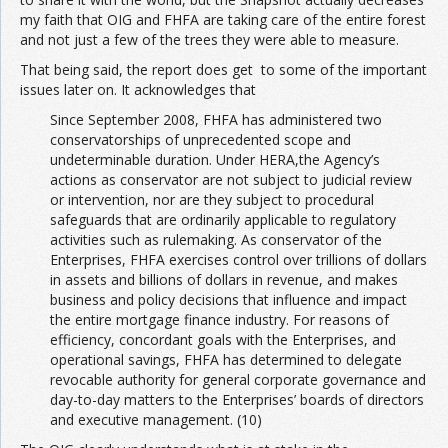
my faith that OIG and FHFA are taking care of the entire forest
and not just a few of the trees they were able to measure.
That being said, the report does get to some of the important
issues later on. It acknowledges that
Since September 2008, FHFA has administered two
conservatorships of unprecedented scope and
undeterminable duration. Under HERA,the Agency’s
actions as conservator are not subject to judicial review
or intervention, nor are they subject to procedural
safeguards that are ordinarily applicable to regulatory
activities such as rulemaking. As conservator of the
Enterprises, FHFA exercises control over trillions of dollars
in assets and billions of dollars in revenue, and makes
business and policy decisions that influence and impact
the entire mortgage finance industry. For reasons of
efficiency, concordant goals with the Enterprises, and
operational savings, FHFA has determined to delegate
revocable authority for general corporate governance and
day-to-day matters to the Enterprises’ boards of directors
and executive management. (10)