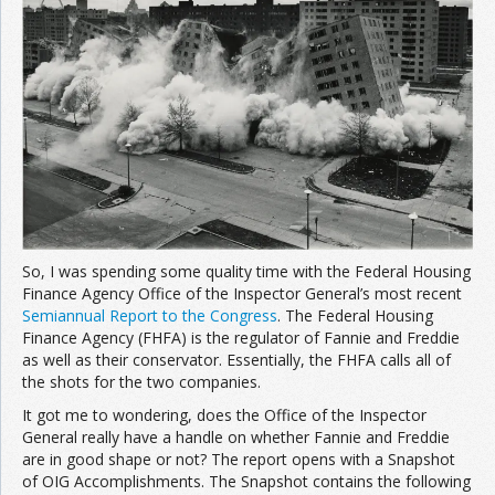
Join the Network
Advertise on the Network
So, I was spending some quality time with the Federal Housing
Finance Agency Office of the Inspector General’s most recent
Semiannual Report to the Congress
. The Federal Housing
Finance Agency (FHFA) is the regulator of Fannie and Freddie
as well as their conservator. Essentially, the FHFA calls all of
the shots for the two companies.
It got me to wondering, does the Office of the Inspector
General really have a handle on whether Fannie and Freddie
are in good shape or not? The report opens with a Snapshot
of OIG Accomplishments. The Snapshot contains the following