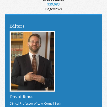
939,083
PageViews
Editors
David Reiss
Clinical Professor of Law, Cornell Tech