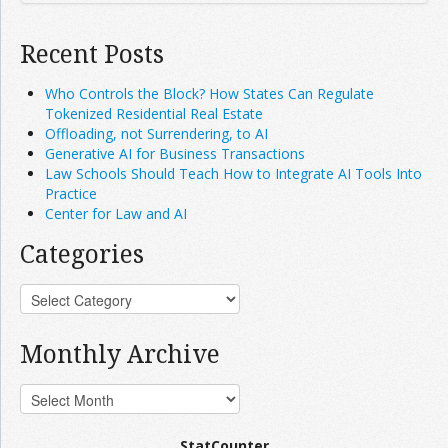
Recent Posts
Who Controls the Block? How States Can Regulate
Tokenized Residential Real Estate
Offloading, not Surrendering, to AI
Generative AI for Business Transactions
Law Schools Should Teach How to Integrate AI Tools Into
Practice
Center for Law and AI
Categories
Monthly Archive
StatCounter