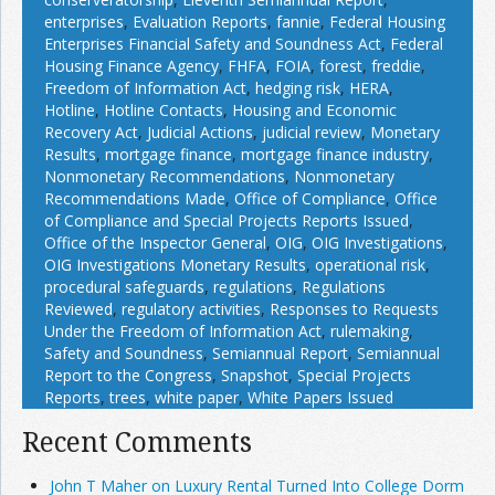
enterprises
,
Evaluation Reports
,
fannie
,
Federal Housing
Enterprises Financial Safety and Soundness Act
,
Federal
Housing Finance Agency
,
FHFA
,
FOIA
,
forest
,
freddie
,
Freedom of Information Act
,
hedging risk
,
HERA
,
Hotline
,
Hotline Contacts
,
Housing and Economic
Recovery Act
,
Judicial Actions
,
judicial review
,
Monetary
Results
,
mortgage finance
,
mortgage finance industry
,
Nonmonetary Recommendations
,
Nonmonetary
Recommendations Made
,
Office of Compliance
,
Office
of Compliance and Special Projects Reports Issued
,
Office of the Inspector General
,
OIG
,
OIG Investigations
,
OIG Investigations Monetary Results
,
operational risk
,
procedural safeguards
,
regulations
,
Regulations
Reviewed
,
regulatory activities
,
Responses to Requests
Under the Freedom of Information Act
,
rulemaking
,
Safety and Soundness
,
Semiannual Report
,
Semiannual
Report to the Congress
,
Snapshot
,
Special Projects
Reports
,
trees
,
white paper
,
White Papers Issued
Recent Comments
John T Maher on Luxury Rental Turned Into College Dorm