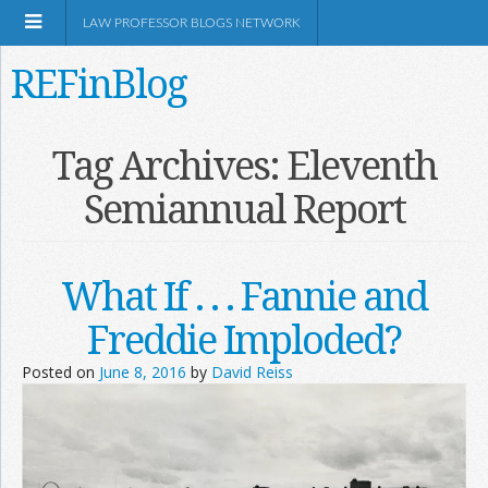
LAW PROFESSOR BLOGS NETWORK
REFinBlog
About
Tag Archives:
Eleventh
Semiannual Report
Resources
Shop Amazon
What If . . . Fannie and
Freddie Imploded?
Posted on
June 8, 2016
by
David Reiss
RSS
Network Information