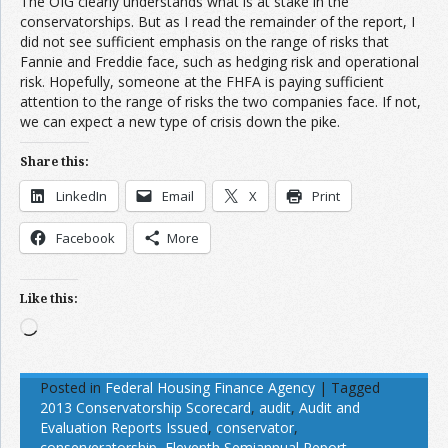
The OIG clearly understands what is at stake in the
conservatorships. But as I read the remainder of the report, I
did not see sufficient emphasis on the range of risks that
Fannie and Freddie face, such as hedging risk and operational
risk. Hopefully, someone at the FHFA is paying sufficient
attention to the range of risks the two companies face. If not,
we can expect a new type of crisis down the pike.
Share this:
LinkedIn
Email
X
Print
Facebook
More
Like this:
Loading…
Posted in
Federal Housing Finance Agency
|
Tagged
2013 Conservatorship Scorecard
,
audit
,
Audit and
Evaluation Reports Issued
,
conservator
,
conserveratorship
,
Eleventh Semiannual Report
,