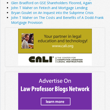
Glen Bradford on GSE Shareholders Floored, Again
John T Maher on Fintech and Mortgage Lending
Bryan Goulet on An Inquest into the Subprime Crisis
John T Maher on The Costs and Benefits of A Dodd-Frank
Mortgage Provision