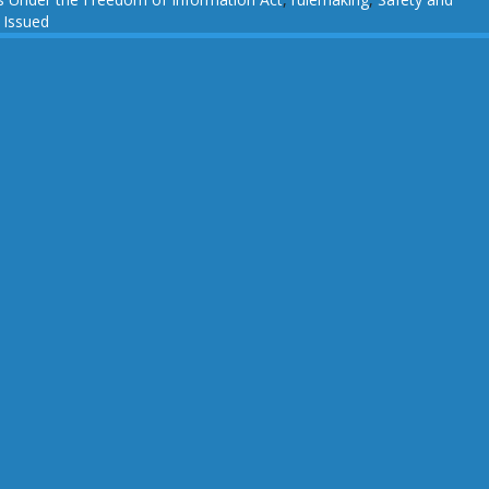
 Issued