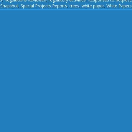
,
Snapshot
,
Special Projects Reports
,
trees
,
white paper
,
White Papers