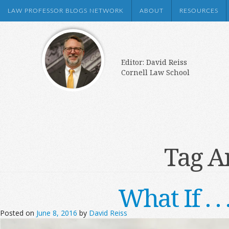
LAW PROFESSOR BLOGS NETWORK
ABOUT
RESOURCES
Editor: David Reiss
Cornell Law School
Tag A
What If . 
Posted on
June 8, 2016
by
David Reiss