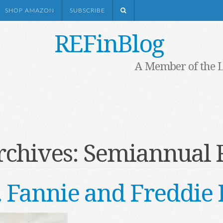
SHOP AMAZON
SUBSCRIBE
REFinBlog
A Member of the 
rchives:
Semiannual 
. . Fannie and Freddi