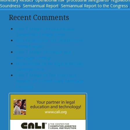
Soundness
,
Semiannual Report
,
Semiannual Report to the Congress
Recent Comments
John T Maher on Luxury Rental
Turned Into College Dorm
Glen Bradford on GSE Shareholders
Floored, Again
John T Maher on Fintech and
Mortgage Lending
Bryan Goulet on An Inquest into the
Subprime Crisis
John T Maher on The Costs and
Benefits of A Dodd-Frank Mortgage
Provision