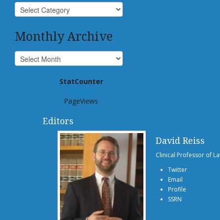
Monthly Archive
StatCounter
939,206
PageViews
Editors
David Reiss
Clinical Professor of L
Twitter
Email
Profile
SSRN