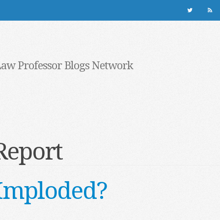
Law Professor Blogs Network
Report
e Imploded?