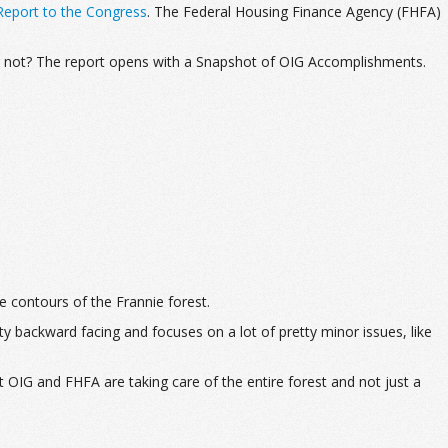
eport to the Congress
. The Federal Housing Finance Agency (FHFA)
or not? The report opens with a Snapshot of OIG Accomplishments.
he contours of the Frannie forest.
y backward facing and focuses on a lot of pretty minor issues, like
 OIG and FHFA are taking care of the entire forest and not just a