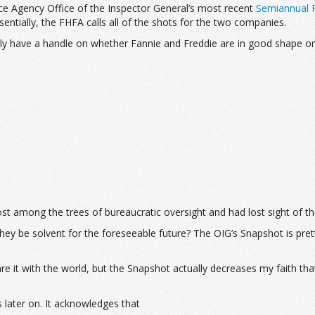
ce Agency Office of the Inspector General’s most recent
Semiannual R
sentially, the FHFA calls all of the shots for the two companies.
ally have a handle on whether Fannie and Freddie are in good shape 
 lost among the trees of bureaucratic oversight and had lost sight of t
ey be solvent for the foreseeable future? The OIG’s Snapshot is prett
it with the world, but the Snapshot actually decreases my faith that
 later on. It acknowledges that