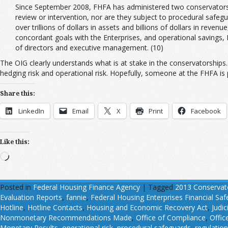
Since September 2008, FHFA has administered two conservatorsh
review or intervention, nor are they subject to procedural safegu
over trillions of dollars in assets and billions of dollars in rev
concordant goals with the Enterprises, and operational savings,
of directors and executive management. (10)
The OIG clearly understands what is at stake in the conservatorships. 
hedging risk and operational risk. Hopefully, someone at the FHFA is p
Share this:
LinkedIn
Email
X
Print
Facebook
Like this:
Loading…
Posted in
Federal Housing Finance Agency
|
Tagged
2013 Conservat
Evaluation Reports
,
fannie
,
Federal Housing Enterprises Financial Sa
Hotline
,
Hotline Contacts
,
Housing and Economic Recovery Act
,
Judic
Nonmonetary Recommendations Made
,
Office of Compliance
,
Offic
Monetary Results
,
operational risk
,
procedural safeguards
,
regulatio