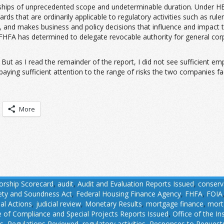
ips of unprecedented scope and undeterminable duration. Under HERA,
ards that are ordinarily applicable to regulatory activities such as ru
enue, and makes business and policy decisions that influence and impact
 FHFA has determined to delegate revocable authority for general co
But as I read the remainder of the report, I did not see sufficient em
aying sufficient attention to the range of risks the two companies fac
More
orship Scorecard
,
audit
,
Audit and Evaluation Reports Issued
,
conserv
fety and Soundness Act
,
Federal Housing Finance Agency
,
FHFA
,
FOIA
ial Actions
,
judicial review
,
Monetary Results
,
mortgage finance
,
mort
e of Compliance and Special Projects Reports Issued
,
Office of the I
ns
,
Regulations Reviewed
,
regulatory activities
,
Responses to Requests