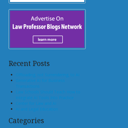
Recent Posts
Offloading, not Surrendering, to AI
Generative AI for Business
Transactions
Law Schools Should Teach How to
Integrate AI Tools Into Practice
Center for Law and AI
AI and Legal Education
Categories