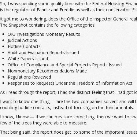
So, I was spending some quality time with the Federal Housing Finan
is the regulator of Fannie and Freddie as well as their conservator. Es
It got me to wondering, does the Office of the Inspector General re
The Snapshot contains the following categories:
OIG Investigations Monetary Results
Judicial Actions
Hotline Contacts
Audit and Evaluation Reports Issued
White Papers Issued
Office of Compliance and Special Projects Reports Issued
Nonmonetary Recommendations Made
Regulations Reviewed
Responses to Requests Under the Freedom of Information Act
As I read through the report, I had the distinct feeling that I had got
I want to know one thing — are the two companies solvent and will th
counting hotline contacts, instead of focusing on the fundamentals.
I know, I know — if we can measure something, then we want to share 
few of the trees they were able to measure.
That being said, the report does get to some of the important issues