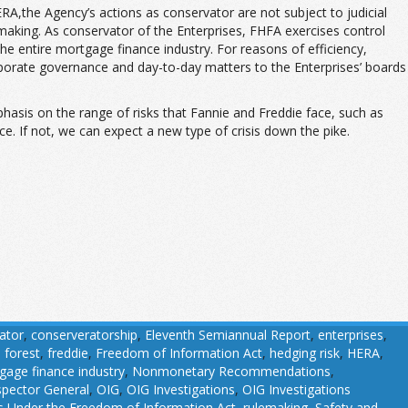
the Agency’s actions as conservator are not subject to judicial
lemaking. As conservator of the Enterprises, FHFA exercises control
 the entire mortgage finance industry. For reasons of efficiency,
rporate governance and day-to-day matters to the Enterprises’ boards
phasis on the range of risks that Fannie and Freddie face, such as
e. If not, we can expect a new type of crisis down the pike.
ator
,
conserveratorship
,
Eleventh Semiannual Report
,
enterprises
,
,
forest
,
freddie
,
Freedom of Information Act
,
hedging risk
,
HERA
,
gage finance industry
,
Nonmonetary Recommendations
,
nspector General
,
OIG
,
OIG Investigations
,
OIG Investigations
 Under the Freedom of Information Act
,
rulemaking
,
Safety and