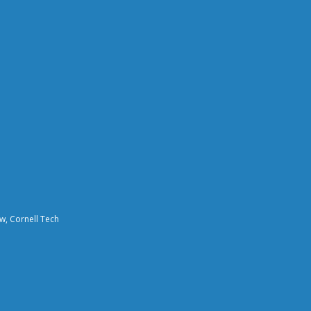
aw, Cornell Tech