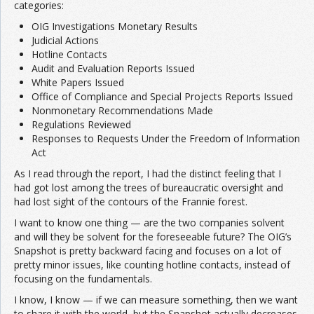
categories:
OIG Investigations Monetary Results
Judicial Actions
Hotline Contacts
Audit and Evaluation Reports Issued
White Papers Issued
Office of Compliance and Special Projects Reports Issued
Nonmonetary Recommendations Made
Regulations Reviewed
Responses to Requests Under the Freedom of Information
Act
As I read through the report, I had the distinct feeling that I
had got lost among the trees of bureaucratic oversight and
had lost sight of the contours of the Frannie forest.
I want to know one thing — are the two companies solvent
and will they be solvent for the foreseeable future? The OIG’s
Snapshot is pretty backward facing and focuses on a lot of
pretty minor issues, like counting hotline contacts, instead of
focusing on the fundamentals.
I know, I know — if we can measure something, then we want
to share it with the world, but the Snapshot actually decreases