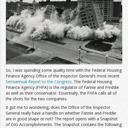
Join the Network
Advertise on the Network
So, I was spending some quality time with the Federal Housing
Finance Agency Office of the Inspector General’s most recent
Semiannual Report to the Congress
. The Federal Housing
Finance Agency (FHFA) is the regulator of Fannie and Freddie
as well as their conservator. Essentially, the FHFA calls all of
the shots for the two companies.
It got me to wondering, does the Office of the Inspector
General really have a handle on whether Fannie and Freddie
are in good shape or not? The report opens with a Snapshot
of OIG Accomplishments. The Snapshot contains the following