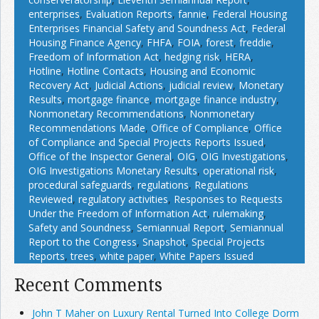
enterprises
,
Evaluation Reports
,
fannie
,
Federal Housing
Enterprises Financial Safety and Soundness Act
,
Federal
Housing Finance Agency
,
FHFA
,
FOIA
,
forest
,
freddie
,
Freedom of Information Act
,
hedging risk
,
HERA
,
Hotline
,
Hotline Contacts
,
Housing and Economic
Recovery Act
,
Judicial Actions
,
judicial review
,
Monetary
Results
,
mortgage finance
,
mortgage finance industry
,
Nonmonetary Recommendations
,
Nonmonetary
Recommendations Made
,
Office of Compliance
,
Office
of Compliance and Special Projects Reports Issued
,
Office of the Inspector General
,
OIG
,
OIG Investigations
,
OIG Investigations Monetary Results
,
operational risk
,
procedural safeguards
,
regulations
,
Regulations
Reviewed
,
regulatory activities
,
Responses to Requests
Under the Freedom of Information Act
,
rulemaking
,
Safety and Soundness
,
Semiannual Report
,
Semiannual
Report to the Congress
,
Snapshot
,
Special Projects
Reports
,
trees
,
white paper
,
White Papers Issued
Recent Comments
John T Maher on Luxury Rental Turned Into College Dorm