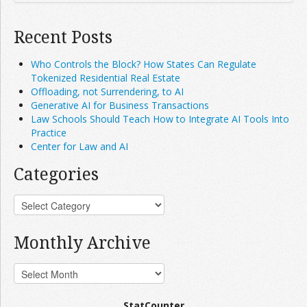
Recent Posts
Who Controls the Block? How States Can Regulate
Tokenized Residential Real Estate
Offloading, not Surrendering, to AI
Generative AI for Business Transactions
Law Schools Should Teach How to Integrate AI Tools Into
Practice
Center for Law and AI
Categories
Monthly Archive
StatCounter