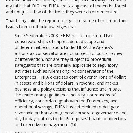
my faith that OIG and FHFA are taking care of the entire forest
and not just a few of the trees they were able to measure.
That being said, the report does get to some of the important
issues later on. It acknowledges that
Since September 2008, FHFA has administered two
conservatorships of unprecedented scope and
undeterminable duration. Under HERA,the Agency’s
actions as conservator are not subject to judicial review
or intervention, nor are they subject to procedural
safeguards that are ordinarily applicable to regulatory
activities such as rulemaking. As conservator of the
Enterprises, FHFA exercises control over trillions of dollars
in assets and billions of dollars in revenue, and makes
business and policy decisions that influence and impact
the entire mortgage finance industry. For reasons of
efficiency, concordant goals with the Enterprises, and
operational savings, FHFA has determined to delegate
revocable authority for general corporate governance and
day-to-day matters to the Enterprises’ boards of directors
and executive management. (10)