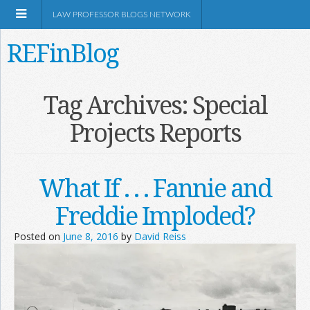
LAW PROFESSOR BLOGS NETWORK
REFinBlog
About
Tag Archives:
Special
Projects Reports
Resources
Shop Amazon
What If . . . Fannie and
Freddie Imploded?
Posted on
June 8, 2016
by
David Reiss
RSS
Network Information