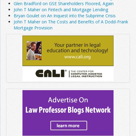
Glen Bradford on GSE Shareholders Floored, Again
John T Maher on Fintech and Mortgage Lending
Bryan Goulet on An Inquest into the Subprime Crisis
John T Maher on The Costs and Benefits of A Dodd-Frank
Mortgage Provision