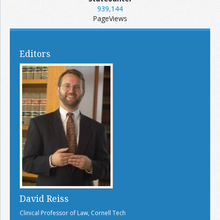
939,144
PageViews
Editors
David Reiss
Clinical Professor of Law, Cornell Tech