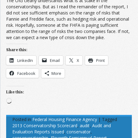
The OIG clearly understands what is at stake in the
conservatorships. But as I read the remainder of the report, I
did not see sufficient emphasis on the range of risks that
Fannie and Freddie face, such as hedging risk and operational
risk. Hopefully, someone at the FHFA is paying sufficient
attention to the range of risks the two companies face. If not,
we can expect a new type of crisis down the pike.
Share this:
LinkedIn
Email
X
Print
Facebook
More
Like this:
Loading…
Posted in
Federal Housing Finance Agency
|
Tagged
2013 Conservatorship Scorecard
,
audit
,
Audit and
Evaluation Reports Issued
,
conservator
,
conserveratorship
,
Eleventh Semiannual Report
,