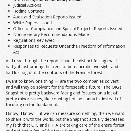
Judicial Actions
Hotline Contacts
Audit and Evaluation Reports Issued
White Papers Issued
Office of Compliance and Special Projects Reports Issued
Nonmonetary Recommendations Made
Regulations Reviewed
Responses to Requests Under the Freedom of Information
Act
As I read through the report, I had the distinct feeling that I
had got lost among the trees of bureaucratic oversight and
had lost sight of the contours of the Frannie forest.
I want to know one thing — are the two companies solvent
and will they be solvent for the foreseeable future? The OIG’s
Snapshot is pretty backward facing and focuses on a lot of
pretty minor issues, like counting hotline contacts, instead of
focusing on the fundamentals.
I know, I know — if we can measure something, then we want
to share it with the world, but the Snapshot actually decreases
my faith that OIG and FHFA are taking care of the entire forest
and not just a few of the trees they were able to measure.