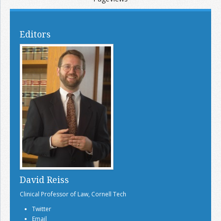
Editors
David Reiss
Clinical Professor of Law, Cornell Tech
Twitter
Email