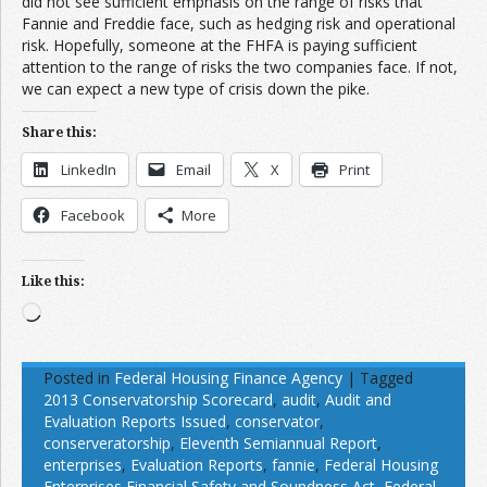
did not see sufficient emphasis on the range of risks that
Fannie and Freddie face, such as hedging risk and operational
risk. Hopefully, someone at the FHFA is paying sufficient
attention to the range of risks the two companies face. If not,
we can expect a new type of crisis down the pike.
Share this:
LinkedIn
Email
X
Print
Facebook
More
Like this:
Loading…
Posted in
Federal Housing Finance Agency
|
Tagged
2013 Conservatorship Scorecard
,
audit
,
Audit and
Evaluation Reports Issued
,
conservator
,
conserveratorship
,
Eleventh Semiannual Report
,
enterprises
,
Evaluation Reports
,
fannie
,
Federal Housing
Enterprises Financial Safety and Soundness Act
,
Federal