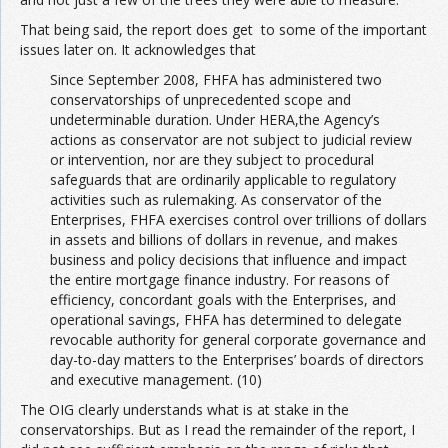
That being said, the report does get to some of the important
issues later on. It acknowledges that
Since September 2008, FHFA has administered two
conservatorships of unprecedented scope and
undeterminable duration. Under HERA,the Agency’s
actions as conservator are not subject to judicial review
or intervention, nor are they subject to procedural
safeguards that are ordinarily applicable to regulatory
activities such as rulemaking. As conservator of the
Enterprises, FHFA exercises control over trillions of dollars
in assets and billions of dollars in revenue, and makes
business and policy decisions that influence and impact
the entire mortgage finance industry. For reasons of
efficiency, concordant goals with the Enterprises, and
operational savings, FHFA has determined to delegate
revocable authority for general corporate governance and
day-to-day matters to the Enterprises’ boards of directors
and executive management. (10)
The OIG clearly understands what is at stake in the
conservatorships. But as I read the remainder of the report, I