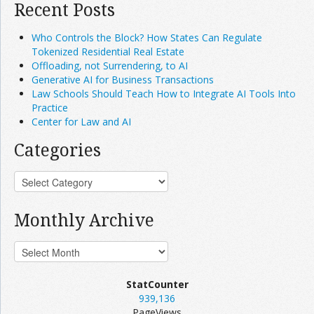
Recent Posts
Who Controls the Block? How States Can Regulate
Tokenized Residential Real Estate
Offloading, not Surrendering, to AI
Generative AI for Business Transactions
Law Schools Should Teach How to Integrate AI Tools Into
Practice
Center for Law and AI
Categories
Monthly Archive
StatCounter
939,136
PageViews