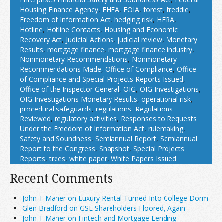
Housing Finance Agency
,
FHFA
,
FOIA
,
forest
,
freddie
,
Freedom of Information Act
,
hedging risk
,
HERA
,
Hotline
,
Hotline Contacts
,
Housing and Economic
Recovery Act
,
Judicial Actions
,
judicial review
,
Monetary
Results
,
mortgage finance
,
mortgage finance industry
,
Nonmonetary Recommendations
,
Nonmonetary
Recommendations Made
,
Office of Compliance
,
Office
of Compliance and Special Projects Reports Issued
,
Office of the Inspector General
,
OIG
,
OIG Investigations
,
OIG Investigations Monetary Results
,
operational risk
,
procedural safeguards
,
regulations
,
Regulations
Reviewed
,
regulatory activities
,
Responses to Requests
Under the Freedom of Information Act
,
rulemaking
,
Safety and Soundness
,
Semiannual Report
,
Semiannual
Report to the Congress
,
Snapshot
,
Special Projects
Reports
,
trees
,
white paper
,
White Papers Issued
Recent Comments
John T Maher on Luxury Rental Turned Into College Dorm
Glen Bradford on GSE Shareholders Floored, Again
John T Maher on Fintech and Mortgage Lending