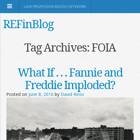
LAW PROFESSOR BLOGS NETWORK
REFinBlog
About
Tag Archives:
FOIA
Resources
What If . . . Fannie and
Shop Amazon
Freddie Imploded?
Posted on
June 8, 2016
by
David Reiss
RSS
Network Information