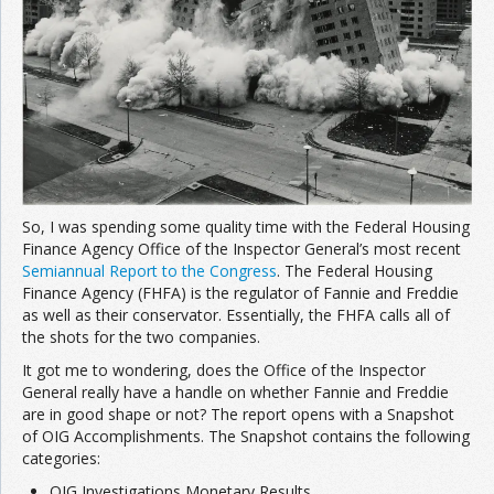
Join the Network
Advertise on the Network
So, I was spending some quality time with the Federal Housing
Finance Agency Office of the Inspector General’s most recent
Semiannual Report to the Congress
. The Federal Housing
Finance Agency (FHFA) is the regulator of Fannie and Freddie
as well as their conservator. Essentially, the FHFA calls all of
the shots for the two companies.
It got me to wondering, does the Office of the Inspector
General really have a handle on whether Fannie and Freddie
are in good shape or not? The report opens with a Snapshot
of OIG Accomplishments. The Snapshot contains the following
categories:
OIG Investigations Monetary Results