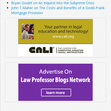
Bryan Goulet on An Inquest into the Subprime Crisis
John T Maher on The Costs and Benefits of A Dodd-Frank
Mortgage Provision