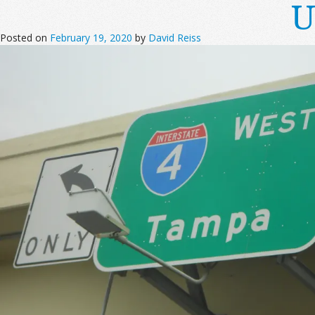
U
Posted on
February 19, 2020
by
David Reiss