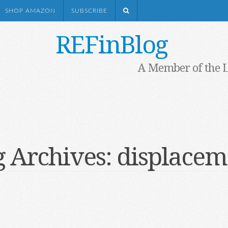
SHOP AMAZON
SUBSCRIBE
REFinBlog
A Member of the 
g Archives:
displacem