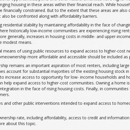
ng housing in these areas within their financial reach. While household
 be financially constrained. But to the extent that these areas are als
t also be confronted along with affordability barriers.
residential stability by maintaining affordability in the face of chan
here historically low-income communities are experiencing rising rents
re generally, increases in housing costs in middle- and upper-incom
ore modest means.
pal means of using public resources to expand access to higher-cost n
omeownership more affordable and accessible should be included as p
ship remains an important aspiration of most renters, including lar
es account for substantial majorities of the existing housing stock 
 to increase access to opportunity for low- income households and h
 help expand access to higher-cost communities. Owning a home is asso
 integration in the face of rising housing costs. Finally, in communi
ners.
idies and other public interventions intended to expand access to ho
ership rate, including affordability, access to credit and informatio
e about this topic.