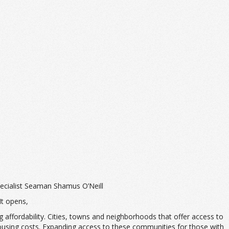
ecialist Seaman Shamus O’Neill
 It opens,
 affordability. Cities, towns and neighborhoods that offer access to
 housing costs. Expanding access to these communities for those with