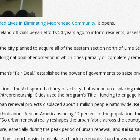
nded Lives in Eliminating Moorehead Community
. It opens,
land officials began efforts 50 years ago to inform residents, assess
the city planned to acquire all of the eastern section north of Lime S
-long national phenomenon in which cities partially or completely re
an’s “Fair Deal,” established the power of governments to seize priv
ons, the Act spurred a flurry of activity that wound up displacing min
trepreneurship. Cities used the program’s Title I funding to engage
ban renewal projects displaced about 1 million people nationwide,
Re
think about African-Americans being 12 percent of the population, the
 “So urban renewal really reshapes the urban fabric across the country
ire, especially during the peak period of urban renewal, and
Reiss
sai
ld find it much easier to displace a black community than they would 