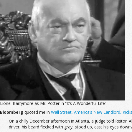
Lionel Barrymore as Mr. Potter in “It’s A Wonderful Life”
Bloomberg
quoted me in
Wall Street, America’s New Landlord, Kick
On a chilly December afternoon in Atlanta, a judge told Reiton A
driver, his beard flecked with gray, stood up, cast his eyes down