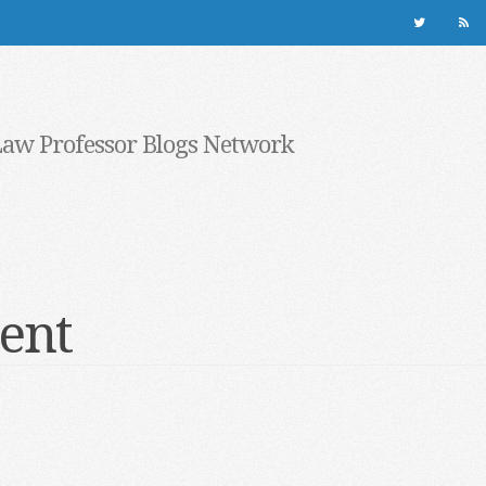
Law Professor Blogs Network
ent