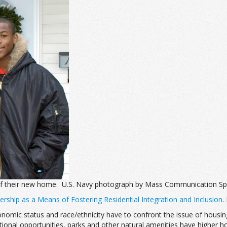
 of their new home. U.S. Navy photograph by Mass Communication Sp
hip as a Means of Fostering Residential Integration and Inclusion
.
nomic status and race/ethnicity have to confront the issue of housing
ational opportunities, parks and other natural amenities have higher