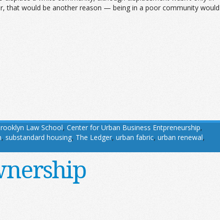
or, that would be another reason — being in a poor community would
rooklyn Law School
,
Center for Urban Business Entpreneurship
,
m
,
substandard housing
,
The Ledger
,
urban fabric
,
urban renewal
,
wnership