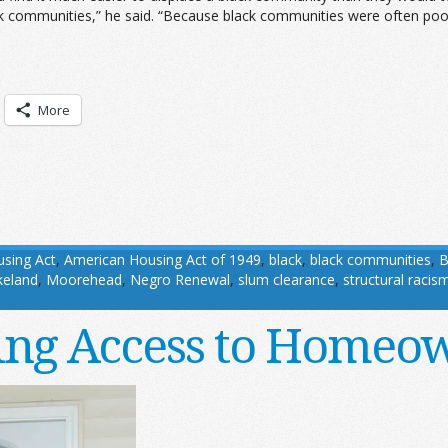
ck communities,” he said. “Because black communities were often po
More
sing Act
,
American Housing Act of 1949
,
black
,
black communities
,
B
keland
,
Moorehead
,
Negro Renewal
,
slum clearance
,
structural racis
ng Access to Homeo