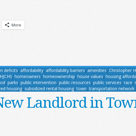
More
n deficits
,
affordability
,
affordability barriers
,
amenities
,
Christopher H
HJCHS
,
homeowners
,
homeownership
,
house values
,
housing affordab
ood
,
parks
,
public intervention
,
public resources
,
public services
,
race
,
zed housing
,
subsidized rental housing
,
town
,
transportation network
New Landlord in Tow