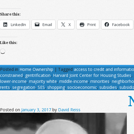
Share this:
LinkedIn
Email
X
Print
Facebook
Like this:
Loading…
Posted in
Home Ownership
|
Tagged
access to credit and informatio
constrained
,
gentrification
,
Harvard Joint Center for Housing Studies
,
lower-income
,
majority white
,
middle-income
,
minorities
,
neighborh
rents
,
segregation
,
SES
,
shopping
,
socioeconomic
,
subsidies
,
subsidi
Posted on
January 3, 2017
by
David Reiss