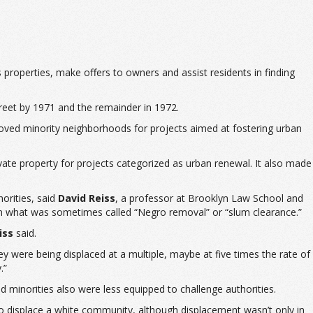
 properties, make offers to owners and assist residents in finding
treet by 1971 and the remainder in 1972.
moved minority neighborhoods for projects aimed at fostering urban
ate property for projects categorized as urban renewal. It also made
orities, said
David Reiss
, a professor at Brooklyn Law School and
 in what was sometimes called “Negro removal” or “slum clearance.”
iss
said.
y were being displaced at a multiple, maybe at five times the rate of
.”
d minorities also were less equipped to challenge authorities.
to displace a white community, although displacement wasn’t only in