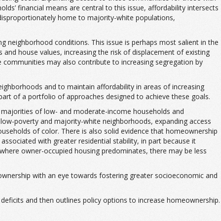
s’ financial means are central to this issue, affordability intersects
o disproportionately home to majority-white populations,
ging neighborhood conditions. This issue is perhaps most salient in the
 and house values, increasing the risk of displacement of existing
e communities may also contribute to increasing segregation by
eighborhoods and to maintain affordability in areas of increasing
art of a portfolio of approaches designed to achieve these goals.
ge majorities of low- and moderate-income households and
in low-poverty and majority-white neighborhoods, expanding access
ouseholds of color. There is also solid evidence that homeownership
ciated with greater residential stability, in part because it
ties where owner-occupied housing predominates, there may be less
meownership with an eye towards fostering greater socioeconomic and
n deficits and then outlines policy options to increase homeownership.