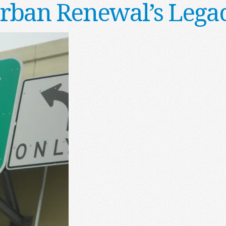
rban Renewal’s Lega