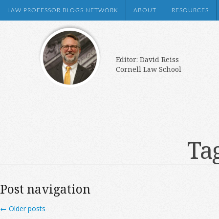
LAW PROFESSOR BLOGS NETWORK
ABOUT
RESOURCES
Editor: David Reiss
Cornell Law School
Ta
Post navigation
←
Older posts