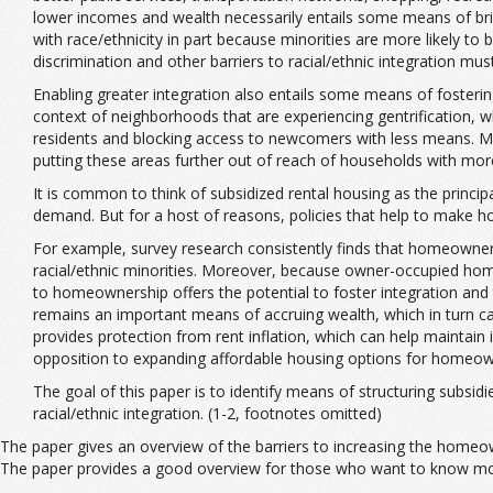
lower incomes and wealth necessarily entails some means of bringi
with race/ethnicity in part because minorities are more likely to
discrimination and other barriers to racial/ethnic integration mus
Enabling greater integration also entails some means of fostering 
context of neighborhoods that are experiencing gentrification, w
residents and blocking access to newcomers with less means. Mo
putting these areas further out of reach of households with m
It is common to think of subsidized rental housing as the princi
demand. But for a host of reasons, policies that help to make h
For example, survey research consistently finds that homeowner
racial/ethnic minorities. Moreover, because owner-occupied hom
to homeownership offers the potential to foster integration and
remains an important means of accruing wealth, which in turn can
provides protection from rent inflation, which can help maintain
opposition to expanding affordable housing options for homeow
The goal of this paper is to identify means of structuring subs
racial/ethnic integration. (1-2, footnotes omitted)
The paper gives an overview of the barriers to increasing the homeown
The paper provides a good overview for those who want to know mor