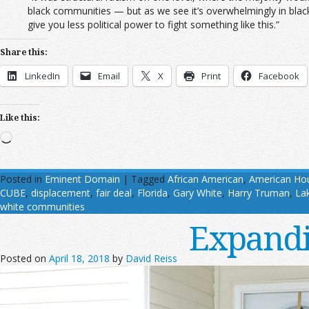
black communities — but as we see it’s overwhelmingly in bla
give you less political power to fight something like this.”
Share this:
LinkedIn
Email
X
Print
Facebook
Like this:
Loading…
Posted in
Eminent Domain
|
Tagged
African American
,
American Hou
CUBE
,
displacement
,
fair deal
,
Florida
,
Gary White
,
Harry Truman
,
La
white communities
Expandi
Posted on
April 18, 2018
by
David Reiss