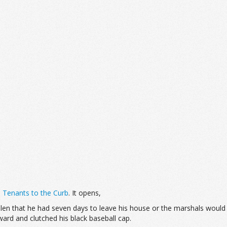
s Tenants to the Curb
. It opens,
llen that he had seven days to leave his house or the marshals would 
ward and clutched his black baseball cap.