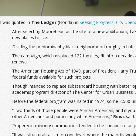
I was quoted in
The Ledger
(Florida) in
Seeking Progress, City Upe
After selecting Moorehead as the site of a new auditorium, Lake
new places to live.
Dividing the predominantly black neighborhood roughly in half, 
The campaign, which displaced 122 families, fit into a decades
renewal.
The American Housing Act of 1949, part of President Harry Trum
federal funds available for such projects.
Though intended to replace substandard housing with better opti
academic program director of The Center for Urban Business En
Before the federal program was halted in 1974, some 2,500 ur
“Two-thirds of those people were African-American, and if you 
other Americans and particularly white Americans,”
Reiss
said.
Property in minority communities tended to be cheaper to acqu
“It was structural racism on one level, where the majority wou