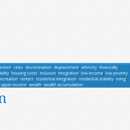
erbert
,
cities
,
discrimination
,
displacement
,
ethnicity
,
financially
ility
,
housing costs
,
inclusion
,
integration
,
low-income
,
low-poverty
,
recreation
,
renters
,
residential integration
,
residential stability
,
rising
,
upper income
,
wealth
,
wealth accumulation
n