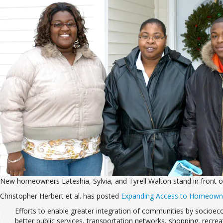
New homeowners Lateshia, Sylvia, and Tyrell Walton stand in front
Christopher Herbert et al. has posted
Expanding Access to Homeowners
Efforts to enable greater integration of communities by socioeco
better public services, transportation networks, shopping, recre