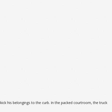
kick his belongings to the curb. In the packed courtroom, the truck