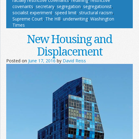
racially restrictive covenants
,
redlining
,
restrictive
covenants
,
secretary
,
segregation
,
segregationist
,
socialist experiment
,
speed limit
,
structural racism
,
Supreme Court
,
The HIll
,
underwriting
,
Washington
Times
New Housing and
Displacement
Posted on
June 17, 2016
by
David Reiss