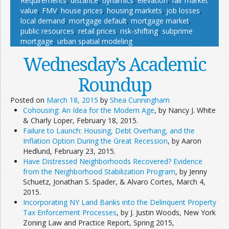
Requirements
,
distance
,
dynamics
,
elevation
,
fair market
value
,
FMV
,
house prices
,
housing markets
,
job losses
,
local demand
,
mortgage default
,
mortgage market
,
public resources
,
retail prices
,
risk-shifting
,
subprime
mortgage
,
urban spatial modeling
Wednesday’s Academic
Roundup
Posted on
March 18, 2015
by
Shea Cunningham
Cohousing: An Idea for the Modern Age
, by Nancy J. White
& Charly Loper, February 18, 2015.
Failure to Launch: Housing, Debt Overhang, and the
Inflation Option During the Great Recession
, by Aaron
Hedlund, February 23, 2015.
Have Distressed Neighborhoods Recovered? Evidence
from the Neighborhood Stabilization Program
, by Jenny
Schuetz, Jonathan S. Spader, & Alvaro Cortes, March 4,
2015.
Incorporating NY Land Banks into the Delinquent Property
Tax Enforcement Processes
, by J. Justin Woods, New York
Zoning Law and Practice Report, Spring 2015,