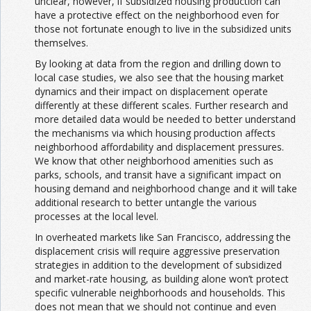
unclear, however, if subsidized housing production can
have a protective effect on the neighborhood even for
those not fortunate enough to live in the subsidized units
themselves.
By looking at data from the region and drilling down to
local case studies, we also see that the housing market
dynamics and their impact on displacement operate
differently at these different scales. Further research and
more detailed data would be needed to better understand
the mechanisms via which housing production affects
neighborhood affordability and displacement pressures.
We know that other neighborhood amenities such as
parks, schools, and transit have a significant impact on
housing demand and neighborhood change and it will take
additional research to better untangle the various
processes at the local level.
In overheated markets like San Francisco, addressing the
displacement crisis will require aggressive preservation
strategies in addition to the development of subsidized
and market-rate housing, as building alone won’t protect
specific vulnerable neighborhoods and households. This
does not mean that we should not continue and even