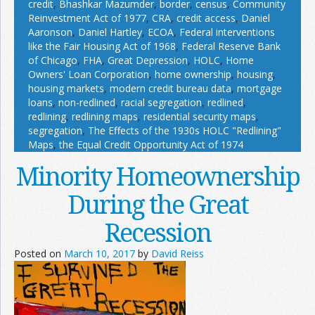
credit
,
Bhashkar Mazumder
,
border
,
census
,
Community
Reinvestment Act of 1977
,
CRA
,
credit access
,
Daniel
Aaronson
,
Daniel Hartley
,
ECOA
,
Federal interventions
like the Fair Housing Act of 1968
,
Federal Reserve Bank
of Chicago
,
FHA
,
Great Depression
,
HOLC
,
Home
Owners' Loan Corporation
,
home ownership
,
housing
,
housing markets
,
modern credit bureau data
,
mortgage
loans
,
non-redlined
,
racial segregation
,
redlined
,
redlining
,
redlining maps
,
residential security maps
,
segregation
,
The Effects of the 1930s HOLC "Redlining"
Maps
,
the Equal Credit Opportunity Act of 1974
Minority Homeownership
During the Great
Recession
Posted on
March 10, 2017
by
David Reiss