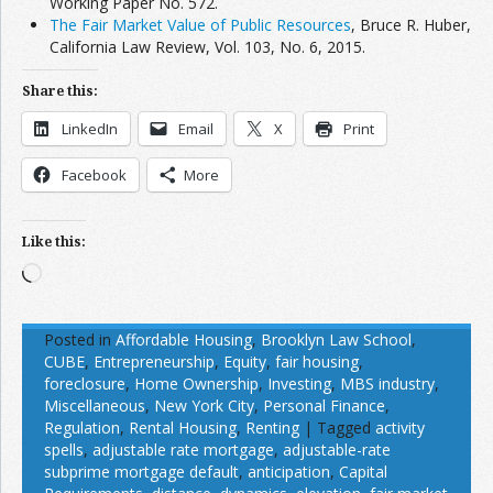
Working Paper No. 572.
The Fair Market Value of Public Resources
, Bruce R. Huber,
California Law Review, Vol. 103, No. 6, 2015.
Share this:
LinkedIn
Email
X
Print
Facebook
More
Like this:
Loading…
Posted in
Affordable Housing
,
Brooklyn Law School
,
CUBE
,
Entrepreneurship
,
Equity
,
fair housing
,
foreclosure
,
Home Ownership
,
Investing
,
MBS industry
,
Miscellaneous
,
New York City
,
Personal Finance
,
Regulation
,
Rental Housing
,
Renting
|
Tagged
activity
spells
,
adjustable rate mortgage
,
adjustable-rate
subprime mortgage default
,
anticipation
,
Capital