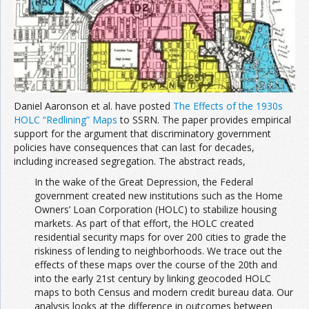
Join the Network
Advertise on the Network
Daniel Aaronson et al. have posted
The Effects of the 1930s
HOLC “Redlining” Maps
to SSRN. The paper provides empirical
support for the argument that discriminatory government
policies have consequences that can last for decades,
including increased segregation. The abstract reads,
In the wake of the Great Depression, the Federal
government created new institutions such as the Home
Owners’ Loan Corporation (HOLC) to stabilize housing
markets. As part of that effort, the HOLC created
residential security maps for over 200 cities to grade the
riskiness of lending to neighborhoods. We trace out the
effects of these maps over the course of the 20th and
into the early 21st century by linking geocoded HOLC
maps to both Census and modern credit bureau data. Our
analysis looks at the difference in outcomes between