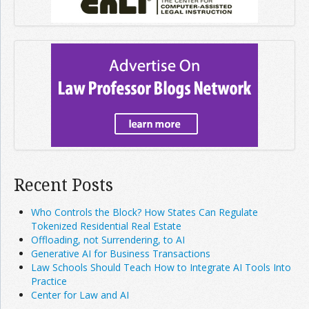
Recent Posts
Who Controls the Block? How States Can Regulate
Tokenized Residential Real Estate
Offloading, not Surrendering, to AI
Generative AI for Business Transactions
Law Schools Should Teach How to Integrate AI Tools Into
Practice
Center for Law and AI