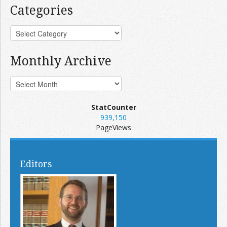
Categories
Monthly Archive
StatCounter
939,150
PageViews
Editors