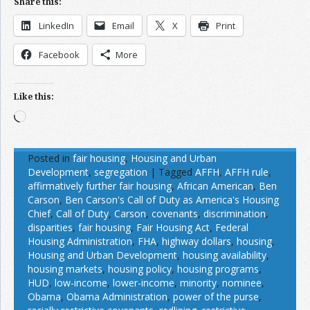
Share this:
LinkedIn
Email
X
Print
Facebook
More
Like this:
Loading…
Posted in
fair housing
,
Housing and Urban
Development
,
segregation
|
Tagged
AFFH
,
AFFH rule
,
affirmatively further fair housing
,
African American
,
Ben
Carson
,
Ben Carson's Call of Duty as America's Housing
Chief
,
Call of Duty
,
Carson
,
covenants
,
discrimination
,
disparities
,
fair housing
,
Fair Housing Act
,
Federal
Housing Administration
,
FHA
,
highway dollars
,
housing
,
Housing and Urban Development
,
housing availability
,
housing markets
,
housing policy
,
housing programs
,
HUD
,
low-income
,
lower-income
,
minority
,
nominee
,
Obama
,
Obama Administration
,
power of the purse
,