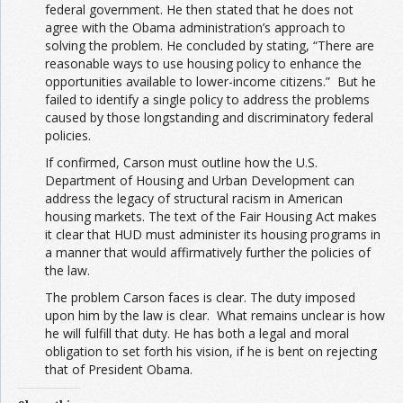
federal government. He then stated that he does not
agree with the Obama administration’s approach to
solving the problem. He concluded by stating, “There are
reasonable ways to use housing policy to enhance the
opportunities available to lower-income citizens.” But he
failed to identify a single policy to address the problems
caused by those longstanding and discriminatory federal
policies.
If confirmed, Carson must outline how the U.S.
Department of Housing and Urban Development can
address the legacy of structural racism in American
housing markets. The text of the Fair Housing Act makes
it clear that HUD must administer its housing programs in
a manner that would affirmatively further the policies of
the law.
The problem Carson faces is clear. The duty imposed
upon him by the law is clear. What remains unclear is how
he will fulfill that duty. He has both a legal and moral
obligation to set forth his vision, if he is bent on rejecting
that of President Obama.