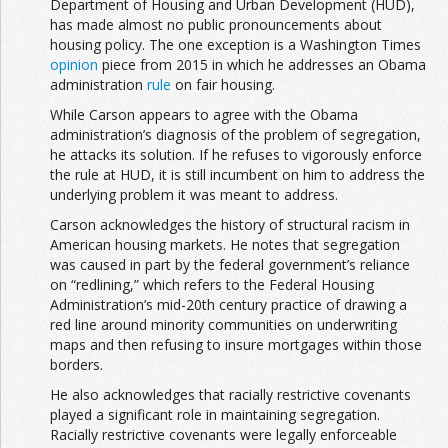
Department of Housing and Urban Development (HUD),
has made almost no public pronouncements about
housing policy. The one exception is a Washington Times
opinion
piece from 2015 in which he addresses an Obama
administration
rule
on fair housing.
While Carson appears to agree with the Obama
administration’s diagnosis of the problem of segregation,
he attacks its solution. If he refuses to vigorously enforce
the rule at HUD, it is still incumbent on him to address the
underlying problem it was meant to address.
Carson acknowledges the history of structural racism in
American housing markets. He notes that segregation
was caused in part by the federal government’s reliance
on “redlining,” which refers to the Federal Housing
Administration’s mid-20th century practice of drawing a
red line around minority communities on underwriting
maps and then refusing to insure mortgages within those
borders.
He also acknowledges that racially restrictive covenants
played a significant role in maintaining segregation.
Racially restrictive covenants were legally enforceable