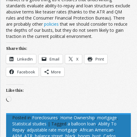
standards evaluate ability-to-repay and loan structures exclude
abusive terms like teaser rates (thanks to the ATR and QM
rules and the Consumer Financial Protection Bureau). There
are probably other
policies
that we should consider to reduce
the depths of our busts, but they do not seem likely to gain
traction in the current political environment.
Share this:
LinkedIn
Email
X
Print
Facebook
More
Like this:
Loading…
Posted in
Foreclosures
,
Home Ownership
,
mortgage
,
Statistical studies
|
Tagged
a balloon loan
,
Ability To
Repay
,
adjustable rate mortgage
,
African American
,
ARM
,
ATR
,
balance street
,
black
,
boom
,
bust
,
Carlos