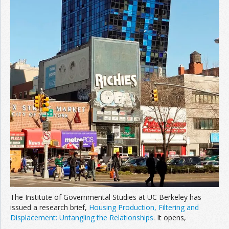
The Institute of Governmental Studies at UC Berkeley has
issued a research brief,
Housing Production, Filtering and
Displacement: Untangling the Relationships
. It opens,