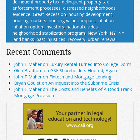
delinquent property tax
,
delinquent property tax
enforcement processes
,
distressed neighborhoods
,
evidence
,
Great Recession
,
housing development
,
housing markets
,
housing values
,
impact
,
inflation
,
inflation option
,
investors
,
national divides
,
neighborhood stabilization program
,
New York
,
NY
,
NY
land banks
,
past injustices
,
recovery
,
urban renewal
Recent Comments
John T Maher on Luxury Rental Turned Into College Dorm
Glen Bradford on GSE Shareholders Floored, Again
John T Maher on Fintech and Mortgage Lending
Bryan Goulet on An Inquest into the Subprime Crisis
John T Maher on The Costs and Benefits of A Dodd-Frank
Mortgage Provision