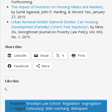
Forthcoming.
The Impact of Investors on Housing Values and Markets
,
by Sumit Agarwal, John P. Harding, & Vincent Yao, January
27, 2015.
Urban Renewal Amidst National Divides: Can Housing
Development (Partially) Correct Past Injustices?
, by Neta
Ziv, Georgetown Journal on Poverty Law Policy, Vol. XXII,
No. 1, 2015.
Share this:
LinkedIn
Email
X
Print
Facebook
More
Like this:
Loading…
Posted in
Brooklyn Law School
,
Regulation
,
segregation
|
Tagged
Cohousing
,
debt overhang
,
delinquent
,