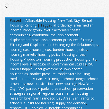
Loading…
Posted in
Affordable Housing
,
New York City
,
Rental
Housing
,
Renting
|
Tagged
affordability
,
area median
income
,
block group level
,
California’s coastal
communities
,
condominiums
,
displacement
,
displacement crisis
,
displacement pressures
,
filtering
,
Filtering and Displacement: Untangling the Relationships
,
housing cost
,
housing cost burden
,
housing crisis
,
housing markets
,
housing policy
,
housing prices
,
Housing Produciton
,
housing production
,
housing units
,
income levels
,
Institute of Governmental Studies
,
ISG
,
Karen Chapple
,
local government
,
low-income
households
,
market pressure
,
market-rate housing
,
median rents
,
Miriam Zuk
,
neighborhood
,
neighborhood
amenities
,
new construction
,
new housing
,
New York
City
,
NYC
,
paradox
,
parks
,
preservation
,
preservation
strategies
,
regional
,
regional scale
,
rental housing
,
research brief
,
San Francisco Bay Area
,
San Francsico
,
schools
,
subsidized housing
,
supply and demand
,
tenants
,
UC Berkeley
,
vulnerable communities