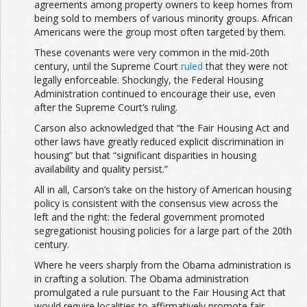
agreements among property owners to keep homes from
being sold to members of various minority groups. African
Americans were the group most often targeted by them.
These covenants were very common in the mid-20th
century, until the Supreme Court
ruled
that they were not
legally enforceable. Shockingly, the Federal Housing
Administration continued to encourage their use, even
after the Supreme Court’s ruling.
Carson also acknowledged that “the Fair Housing Act and
other laws have greatly reduced explicit discrimination in
housing” but that “significant disparities in housing
availability and quality persist.”
All in all, Carson’s take on the history of American housing
policy is consistent with the consensus view across the
left and the right: the federal government promoted
segregationist housing policies for a large part of the 20th
century.
Where he veers sharply from the Obama administration is
in crafting a solution. The Obama administration
promulgated a rule pursuant to the Fair Housing Act that
would require localities to affirmatively promote fair