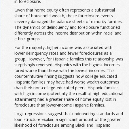
in foreclosure.
Given that home equity often represents a substantial
share of household wealth, these foreclosure events
severely damaged the balance sheets of minority families.
The dynamics of delinquency and foreclosure functioned
differently across the income distribution within racial and
ethnic groups.
For the majority, higher income was associated with
lower delinquency rates and fewer foreclosures as a
group. However, for Hispanic families this relationship was
surprisingly reversed. Hispanics with the highest incomes
fared worse than those with the lowest incomes. This
counterintuitive finding suggests how college-educated
Hispanic families may have had worse wealth outcomes
than their non-college-educated peers: Hispanic families
with high income (potentially the result of high educational
attainment) had a greater share of home equity lost in
foreclosure than lower-income Hispanic families.
Logit regressions suggest that underwriting standards and
loan structure explain a significant amount of the greater
likelihood of foreclosure among Black and Hispanic