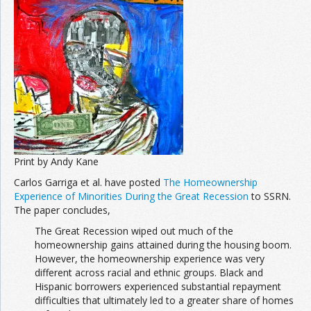
Print by Andy Kane
Carlos Garriga et al. have posted
The Homeownership
Experience of Minorities During the Great Recession
to SSRN.
The paper concludes,
The Great Recession wiped out much of the
homeownership gains attained during the housing boom.
However, the homeownership experience was very
different across racial and ethnic groups. Black and
Hispanic borrowers experienced substantial repayment
difficulties that ultimately led to a greater share of homes