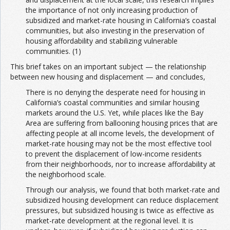
the importance of not only increasing production of
subsidized and market-rate housing in California’s coastal
communities, but also investing in the preservation of
housing affordability and stabilizing vulnerable
communities. (1)
This brief takes on an important subject — the relationship
between new housing and displacement — and concludes,
There is no denying the desperate need for housing in
California’s coastal communities and similar housing
markets around the U.S. Yet, while places like the Bay
Area are suffering from ballooning housing prices that are
affecting people at all income levels, the development of
market-rate housing may not be the most effective tool
to prevent the displacement of low-income residents
from their neighborhoods, nor to increase affordability at
the neighborhood scale.
Through our analysis, we found that both market-rate and
subsidized housing development can reduce displacement
pressures, but subsidized housing is twice as effective as
market-rate development at the regional level. It is