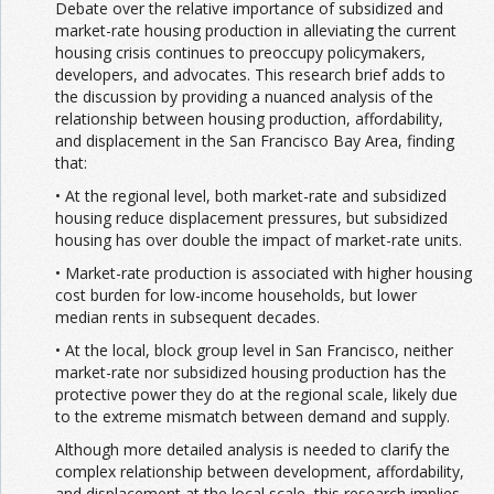
Debate over the relative importance of subsidized and
market-rate housing production in alleviating the current
housing crisis continues to preoccupy policymakers,
developers, and advocates. This research brief adds to
the discussion by providing a nuanced analysis of the
relationship between housing production, affordability,
and displacement in the San Francisco Bay Area, finding
that:
• At the regional level, both market-rate and subsidized
housing reduce displacement pressures, but subsidized
housing has over double the impact of market-rate units.
• Market-rate production is associated with higher housing
cost burden for low-income households, but lower
median rents in subsequent decades.
• At the local, block group level in San Francisco, neither
market-rate nor subsidized housing production has the
protective power they do at the regional scale, likely due
to the extreme mismatch between demand and supply.
Although more detailed analysis is needed to clarify the
complex relationship between development, affordability,
and displacement at the local scale, this research implies