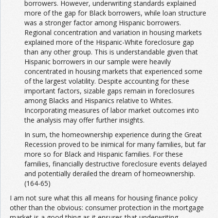
borrowers. However, underwriting standards explained
more of the gap for Black borrowers, while loan structure
was a stronger factor among Hispanic borrowers.
Regional concentration and variation in housing markets
explained more of the Hispanic-White foreclosure gap
than any other group. This is understandable given that
Hispanic borrowers in our sample were heavily
concentrated in housing markets that experienced some
of the largest volatility. Despite accounting for these
important factors, sizable gaps remain in foreclosures
among Blacks and Hispanics relative to Whites.
Incorporating measures of labor market outcomes into
the analysis may offer further insights.
In sum, the homeownership experience during the Great
Recession proved to be inimical for many families, but far
more so for Black and Hispanic families. For these
families, financially destructive foreclosure events delayed
and potentially derailed the dream of homeownership.
(164-65)
I am not sure what this all means for housing finance policy
other than the obvious: consumer protection in the mortgage
market is a good thing as it ensures that underwriting