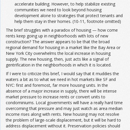
accelerate building. However, to help stabilize existing
communities we need to look beyond housing
development alone to strategies that protect tenants and
help them stay in their homes. (10-11, footnote omitted)
The brief struggles with a paradox of housing — how come
rents keep going up in neighborhoods with lots of new
construction? The answer appears to be that the broad
regional demand for housing in a market like the Bay Area or
New York City overwhelms the local increase in housing
supply. The new housing, then, just acts like a signal of
gentrification in the neighborhoods in which it is located.
If I were to criticize this brief, I would say that it muddies the
waters a bit as to what we need in hot markets like SF and
NYC: first and foremost, far more housing units. In the
absence of a major increase in supply, there will be intense
market pressure to increase rents or convert units to
condominiums. Local governments will have a really hard time
overcoming that pressure and may just watch as area median
income rises along with rents. New housing may not resolve
the problem of large-scale displacement, but it will be hard to
address displacement without it. Preservation policies should