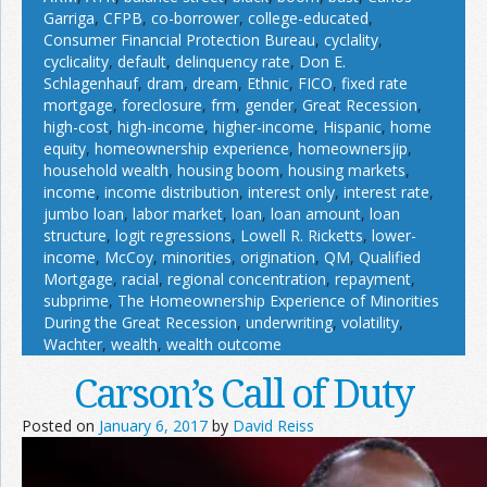
Garriga
,
CFPB
,
co-borrower
,
college-educated
,
Consumer Financial Protection Bureau
,
cyclality
,
cyclicality
,
default
,
delinquency rate
,
Don E.
Schlagenhauf
,
dram
,
dream
,
Ethnic
,
FICO
,
fixed rate
mortgage
,
foreclosure
,
frm
,
gender
,
Great Recession
,
high-cost
,
high-income
,
higher-income
,
Hispanic
,
home
equity
,
homeownership experience
,
homeownersjip
,
household wealth
,
housing boom
,
housing markets
,
income
,
income distribution
,
interest only
,
interest rate
,
jumbo loan
,
labor market
,
loan
,
loan amount
,
loan
structure
,
logit regressions
,
Lowell R. Ricketts
,
lower-
income
,
McCoy
,
minorities
,
origination
,
QM
,
Qualified
Mortgage
,
racial
,
regional concentration
,
repayment
,
subprime
,
The Homeownership Experience of Minorities
During the Great Recession
,
underwriting
,
volatility
,
Wachter
,
wealth
,
wealth outcome
Carson’s Call of Duty
Posted on
January 6, 2017
by
David Reiss