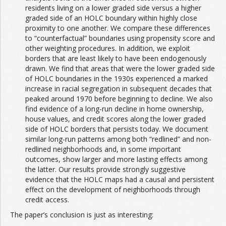
residents living on a lower graded side versus a higher
graded side of an HOLC boundary within highly close
proximity to one another. We compare these differences
to “counterfactual” boundaries using propensity score and
other weighting procedures. In addition, we exploit
borders that are least likely to have been endogenously
drawn. We find that areas that were the lower graded side
of HOLC boundaries in the 1930s experienced a marked
increase in racial segregation in subsequent decades that
peaked around 1970 before beginning to decline. We also
find evidence of a long-run decline in home ownership,
house values, and credit scores along the lower graded
side of HOLC borders that persists today. We document
similar long-run patterns among both “redlined” and non-
redlined neighborhoods and, in some important
outcomes, show larger and more lasting effects among
the latter. Our results provide strongly suggestive
evidence that the HOLC maps had a causal and persistent
effect on the development of neighborhoods through
credit access.
The paper’s conclusion is just as interesting: