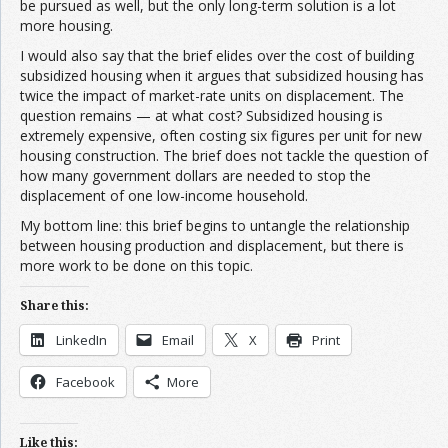
be pursued as well, but the only long-term solution is a lot
more housing.
I would also say that the brief elides over the cost of building
subsidized housing when it argues that subsidized housing has
twice the impact of market-rate units on displacement. The
question remains — at what cost? Subsidized housing is
extremely expensive, often costing six figures per unit for new
housing construction. The brief does not tackle the question of
how many government dollars are needed to stop the
displacement of one low-income household.
My bottom line: this brief begins to untangle the relationship
between housing production and displacement, but there is
more work to be done on this topic.
Share this:
LinkedIn
Email
X
Print
Facebook
More
Like this: