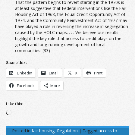
That the pattern begins to revert starting in the 1970s is
at least suggestive that Federal interventions like the Fair
Housing Act of 1968, the Equal Credit Opportunity Act of
1974, and the Community Reinvestment Act of 1977 may
have played a role in reversing the increase in segregation
caused by the HOLC maps. . . . We believe our results
highlight the key role that access to credit plays on the
growth and long-running development of local
communities. (33)
Share this:
LinkedIn
Email
X
Print
Facebook
More
Like this:
Loading…
Posted in
fair housing
,
Regulation
|
Tagged
access to