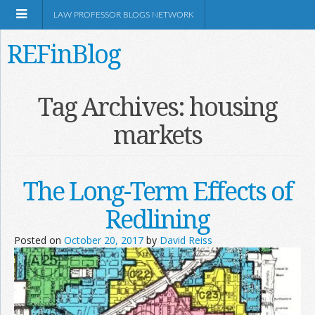
LAW PROFESSOR BLOGS NETWORK
REFinBlog
About
Tag Archives:
housing
markets
Resources
Shop Amazon
The Long-Term Effects of
Redlining
Posted on
October 20, 2017
by
David Reiss
RSS
Network Information