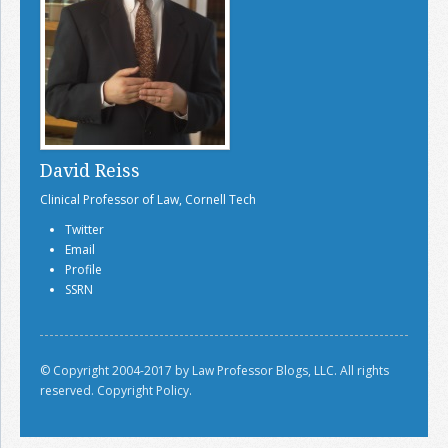
David Reiss
Clinical Professor of Law, Cornell Tech
Twitter
Email
Profile
SSRN
© Copyright 2004-2017 by Law Professor Blogs, LLC. All rights
reserved.
Copyright Policy.