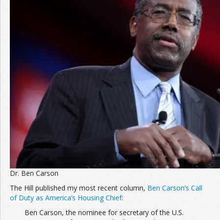
Dr. Ben Carson
The Hill published my most recent column,
Ben Carson’s Call
of Duty as America’s Housing Chief
:
Ben Carson, the nominee for secretary of the U.S.