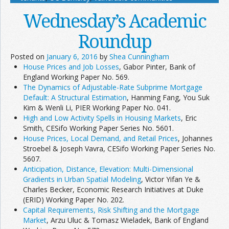
Wednesday’s Academic
Roundup
Posted on
January 6, 2016
by
Shea Cunningham
House Prices and Job Losses
, Gabor Pinter, Bank of
England Working Paper No. 569.
The Dynamics of Adjustable-Rate Subprime Mortgage
Default: A Structural Estimation
, Hanming Fang, You Suk
Kim & Wenli Li, PIER Working Paper No. 041.
High and Low Activity Spells in Housing Markets
, Eric
Smith, CESifo Working Paper Series No. 5601.
House Prices, Local Demand, and Retail Prices
, Johannes
Stroebel & Joseph Vavra, CESifo Working Paper Series No.
5607.
Anticipation, Distance, Elevation: Multi-Dimensional
Gradients in Urban Spatial Modeling
, Victor Yifan Ye &
Charles Becker, Economic Research Initiatives at Duke
(ERID) Working Paper No. 202.
Capital Requirements, Risk Shifting and the Mortgage
Market
, Arzu Uluc & Tomasz Wieladek, Bank of England