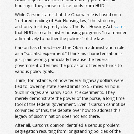
housing if they chose to take funds from HUD.
While Carson states that the Obama rule is based on a
“tortured reading of Fair Housing law,” the statutory
authority for it is pretty clear. The Fair Housing Act
states
that HUD is to administer housing programs “in a manner
affirmatively to further the policies” of the law.
Carson has characterized the Obama administration rule
as a “socialist experiment.” I think his characterization is
just plain wrong, particularly because the federal
government often ties the provision of federal funds to
various policy goals.
Think, for instance, of how federal highway dollars were
tied to lowering state speed limits to 55 miles an hour.
Such linkages are hardly socialist experiments. They
merely demonstrate the power of the purse, a long-time
tool of the federal government. Even if Carson cannot be
convinced of this, the debate over how to address this
legacy of discrimination does not end there.
After all, Carson’s opinion identified a serious problem:
segregation resulting from longstanding policies of the