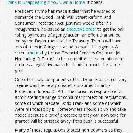
Frank Is Unappealing if You Own a Home
. It opens,
President Trump has made it clear that he wished to
dismantle the Dodd-Frank Wall Street Reform and
Consumer Protection Act. Just two weeks after his
inauguration, he issued an
executive order
to get the ball
rolling by means of agency action, an effort that will be
led by the Department of the Treasury. Trump will have
lots of allies in Congress as he pursues this agenda. A
recent
memo
by House Financial Services Chairman Jeb
Hensarling (R-Texas) to his committee’s leadership team
outlines a legislative path that leads to much the same
goal.
One of the key components of the Dodd-Frank regulatory
regime was the newly-created Consumer Financial
Protection Bureau (CFPB). The bureau is responsible for
administering a range of consumer protection regulations,
some of which predate Dodd-Frank and some of which
were mandated by it. Homeowners should sit up and take
notice because a lot of protections they can now take for
granted will be stripped away if this push is successful.
Many of these regulations protect homeowners as they