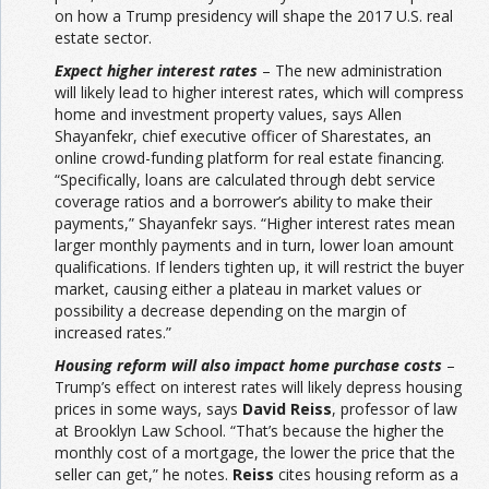
on how a Trump presidency will shape the 2017 U.S. real
estate sector.
Expect higher interest rates
– The new administration
will likely lead to higher interest rates, which will compress
home and investment property values, says Allen
Shayanfekr, chief executive officer of Sharestates, an
online crowd-funding platform for real estate financing.
“Specifically, loans are calculated through debt service
coverage ratios and a borrower’s ability to make their
payments,” Shayanfekr says. “Higher interest rates mean
larger monthly payments and in turn, lower loan amount
qualifications. If lenders tighten up, it will restrict the buyer
market, causing either a plateau in market values or
possibility a decrease depending on the margin of
increased rates.”
Housing reform will also impact home purchase costs
–
Trump’s effect on interest rates will likely depress housing
prices in some ways, says
David Reiss
, professor of law
at Brooklyn Law School. “That’s because the higher the
monthly cost of a mortgage, the lower the price that the
seller can get,” he notes.
Reiss
cites housing reform as a