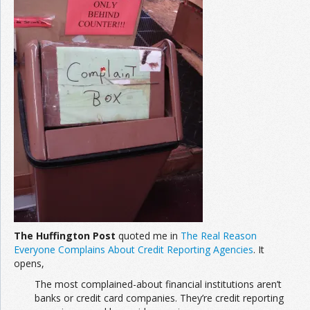
The Huffington Post
quoted me in
The Real Reason
Everyone Complains About Credit Reporting Agencies
. It
opens,
The most complained-about financial institutions aren’t
banks or credit card companies. They’re credit reporting