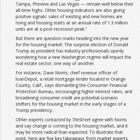
Tampa, Phoenix and Las Vegas — remain well below their
all-time highs. Other housing indicators are also giving
positive signals: sales of existing and new homes are
rising and housing starts at an annual rate of 1.3 million
units are at a post-recession peak.”
But there are question marks heading into the new year
for the housing market. The surprise election of Donald
Trump as president has industry professionals openly
wondering how a new Washington regime will impact the
real estate sector, one way or another.
For instance, Dave Norris, chief revenue officer of
loanDepot, a retail mortgage lender located in Orange
County, Calif., says dismantling the Consumer Financial
Protection Bureau, encouraging higher interest rates, and
broadening consumer credit are potential scenario
shifters for the housing market in the early stages of a
Trump presidency.
Other experts contacted by
TheStreet
agree with Norris
and say change is coming to the housing market, and it
may be more radical than expected. To illustrate that
point, here are five key takeaways from market experts