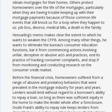
obtain mortgages for their homes. Others protect
homeowners over the life of the mortgages, particularly
when they are having trouble keeping up with their
mortgage payments because of those common life
events that still knock us for a loop when they happen to
us: job loss, divorce, medical bills, a death in the family.
Hensarling’s memo makes clear the extent to which he
wants to weaken the CFPB. Among many other things, he
wants to eliminate the bureau’s consumer education
functions, bar it from commencing actions involving
unfair, deceptive or abusive acts and practices, end its
practice of tracking consumer complaints, and stop if
from monitoring and conducting research on the
consumer credit market.
Before the financial crisis, homeowners suffered from a
range of abusive and predatory behaviors that were
prevalent in the mortgage industry for years and years.
Lenders would lend without regard to a borrower’s ability
to repay a loan, so long as there was sufficient equity in
the home to make the lender whole after a foreclosure.
Dodd-Frank’s ability-to-repay rule keeps lenders from