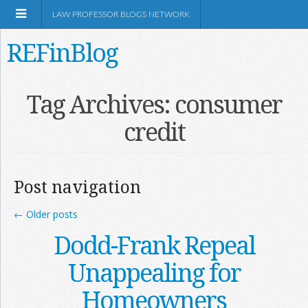
LAW PROFESSOR BLOGS NETWORK
REFinBlog
About
Tag Archives:
consumer
credit
Resources
Shop Amazon
Post navigation
←
Older posts
Dodd-Frank Repeal
RSS
Unappealing for
Homeowners
Network Information