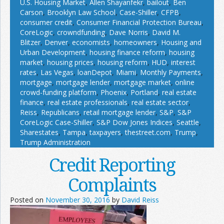
U.S. Housing Market
,
Allen Shayanfekr
,
bailout
,
Ben
Carson
,
Brooklyn Law School
,
Case-Shiller
,
CFPB
,
consumer credit
,
Consumer Financial Protection Bureau
,
CoreLogic
,
crowndfunding
,
Dave Norris
,
David M.
Blitzer
,
Denver
,
economists
,
homeowners
,
Housing and
Urban Development
,
housing finance reform
,
housing
market
,
housing prices
,
housing reform
,
HUD
,
interest
rates
,
Las Vegas
,
loanDepot
,
Miami
,
Monthly Payments
,
mortgage
,
mortgage lender
,
mortgage market
,
online
crowd-funding platform
,
Phoenix
,
Portland
,
real estate
finance
,
real estate professionals
,
real estate sector
,
Reiss
,
Republicans
,
retail mortgage lender
,
S&P
,
S&P
CoreLogic Case-Shiller
,
S&P Dow Jones Indices
,
Seattle
,
Sharestates
,
Tampa
,
taxpayers
,
thestreet.com
,
Trump
,
Trump Administration
Credit Reporting
Complaints
Posted on
November 30, 2016
by
David Reiss