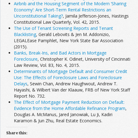
Airbnb and the Housing Segment of the Modern ‘Sharing
Economy’: Are Short-Term Rental Restrictions an
Unconstitutional Taking?
, Jamila Jefferson-Jones, Hastings
Constitutional Law Quarterly, Vol. 42, 2015.
The Use of Tenant Screening Reports and Tenant
Blacklisting
, Gerald Lebovits & Jen M. Addonizio,
LEGALEase Pamphlet, New York State Bar Association
(2015).
Banks, Break-Ins, and Bad Actors in Mortgage
Foreclosure
, Christopher K. Odinet, University of Cincinnati
Law Review, Vol. 83, No. 4, 2015.
Determinants of Mortgage Default and Consumer Credit
Use: The Effects of Foreclosure Laws and Foreclosure
Delays
, Sewin Chan, Andrew Haughwout, Andrew T.
Hayashi, & Wilbert Van der Klaauw, FRB of New York Staff
Report No. 732.
The Effect of Mortgage Payment Reduction on Default:
Evidence from the Home Affordable Refinance Program
,
Douglas A. McManus, Jared Janowiak, Lu Ji, Kadiri
Karamon & Jun Zhu, Real Estate Economics.
Share this: