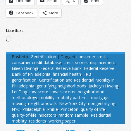
LinkedIn
Email
X
Print
Facebook
More
Like this:
Loading…
Posted in
Gentrification
|
Tagged
consumer credit
,
consumer credit database
,
credit scores
,
displacement
,
Eileen Divringi
,
Federal Reserve Bank
,
Federal Reserve
Bank of Philadelphia
,
financial health
,
FRB
,
gentrification
,
Gentrification and Residential Mobility in
Philadelphia
,
gentrifying neighborhoods
,
Jackelyn Hwang
,
Lei Ding
,
low-score
,
lower-income neighborhood
,
methodology
,
mobility
,
mobility patterns
,
mortgage
,
moving
,
neighborhoods
,
New York City
,
nongentrifying
,
NYC
,
Philadelphia
,
Phillie
,
Princeton
,
quality of life
,
quality-of-life indicators
,
random sample
,
Residential
mobility
,
residents
,
working paper