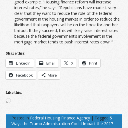
good example. “Housing finance reform will increase
interest rates,” he says. “Republicans have made it very
clear that they want to reduce the role of the federal
government in the housing market in order to reduce the
likelihood that taxpayers will be on the hook for another
bailout. If they succeed, this will likely raise interest rates
because the federal government’s involvement in the
mortgage market tends to push interest rates down.”
Share this:
LinkedIn
Email
X
Print
Facebook
More
Like this:
Loading…
Posted in
Federal Housing Finance Agency
|
Tagged
5
Ways the Trump Administration Could Impact the 2017