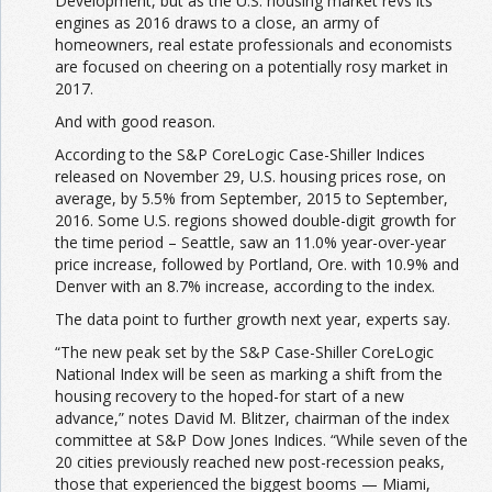
Development, but as the U.S. housing market revs its
engines as 2016 draws to a close, an army of
homeowners, real estate professionals and economists
are focused on cheering on a potentially rosy market in
2017.
And with good reason.
According to the S&P CoreLogic Case-Shiller Indices
released on November 29, U.S. housing prices rose, on
average, by 5.5% from September, 2015 to September,
2016. Some U.S. regions showed double-digit growth for
the time period – Seattle, saw an 11.0% year-over-year
price increase, followed by Portland, Ore. with 10.9% and
Denver with an 8.7% increase, according to the index.
The data point to further growth next year, experts say.
“The new peak set by the S&P Case-Shiller CoreLogic
National Index will be seen as marking a shift from the
housing recovery to the hoped-for start of a new
advance,” notes David M. Blitzer, chairman of the index
committee at S&P Dow Jones Indices. “While seven of the
20 cities previously reached new post-recession peaks,
those that experienced the biggest booms — Miami,