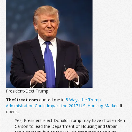
President-Elect Trump
TheStreet.com
quoted me in
5 Ways the Trump
Administration Could Impact the 2017 U.S. Housing Market
. It
opens,
Yes, President-elect Donald Trump may have chosen Ben
Carson to lead the Department of Housing and Urban