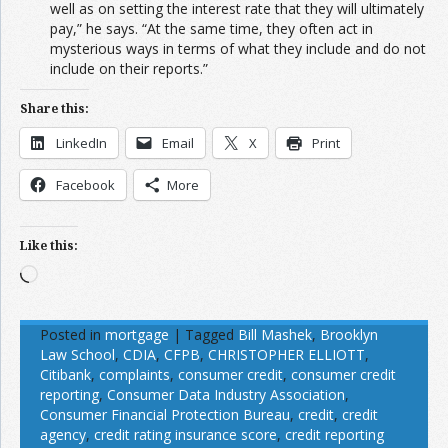
well as on setting the interest rate that they will ultimately
pay,” he says. “At the same time, they often act in
mysterious ways in terms of what they include and do not
include on their reports.”
Share this:
LinkedIn
Email
X
Print
Facebook
More
Like this:
Loading…
Posted in
mortgage
|
Tagged
Bill Mashek
,
Brooklyn
Law School
,
CDIA
,
CFPB
,
CHRISTOPHER ELLIOTT
,
Citibank
,
complaints
,
consumer credit
,
consumer credit
reporting
,
Consumer Data Industry Association
,
Consumer Financial Protection Bureau
,
credit
,
credit
agency
,
credit rating insurance score
,
credit reporting