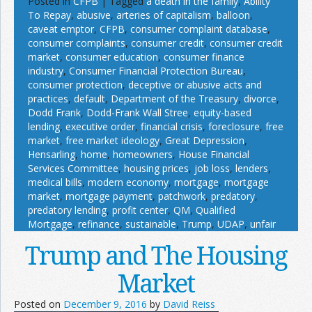
Posted in
CFPB
|
Tagged
a death in the family
,
Ability
To Repay
,
abusive
,
arteries of capitalism
,
balloon
,
caveat emptor
,
CFPB
,
consumer complaint database
,
consumer complaints
,
consumer credit
,
consumer credit
market
,
consumer education
,
consumer finance
industry
,
Consumer Financial Protection Bureau
,
consumer protection
,
deceptive or abusive acts and
practices
,
default
,
Department of the Treasury
,
divorce
,
Dodd Frank
,
Dodd-Frank Wall Stree
,
equity-based
lending
,
executive order
,
financial crisis
,
foreclosure
,
free
market
,
free market ideology
,
Great Depression
,
Hensarling
,
home
,
homeowners
,
House Financial
Services Committee
,
housing prices
,
job loss
,
lenders
,
medical bills
,
modern economy
,
mortgage
,
mortgage
market
,
mortgage payment
,
patchwork
,
predatory
,
predatory lending
,
profit center
,
QM
,
Qualified
Mortgage
,
refinance
,
sustainable
,
Trump
,
UDAP
,
unfair
Trump and The Housing
Market
Posted on
December 9, 2016
by
David Reiss