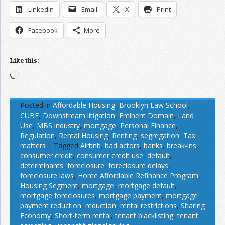
LinkedIn
Email
X
Print
Facebook
More
Like this:
Loading…
Posted in
Affordable Housing
,
Brooklyn Law School
,
CUBE
,
Downstream litigation
,
Eminent Domain
,
Land
Use
,
MBS industry
,
mortgage
,
Personal Finance
,
Regulation
,
Rental Housing
,
Renting
,
segregation
,
Tax
matters
|
Tagged
Airbnb
,
bad actors
,
banks
,
break-ins
,
consumer credit
,
consumer credit use
,
default
,
determinants
,
foreclosure
,
foreclosure delays
,
foreclosure laws
,
Home Affordable Refinance Program
,
Housing Segment
,
mortgage
,
mortgage default
,
mortgage foreclosures
,
mortgage payment
,
mortgage
payment reduction
,
reduction
,
rental restrictions
,
Sharing
Economy
,
Short-term rental
,
tenant blacklisting
,
tenant