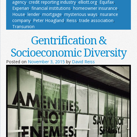
agency
,
credit reporting industry
,
elliott.org
,
Equifax
,
Experian
,
financial institutions
,
homeowner insurance
,
House
,
lender
,
mortgage
,
mysterious ways
,
nsurance
company
,
Peter Hoagland
,
Reiss
,
trade association
,
Transunion
Gentrification &
Socioeconomic Diversity
Posted on
November 3, 2015
by
David Reiss