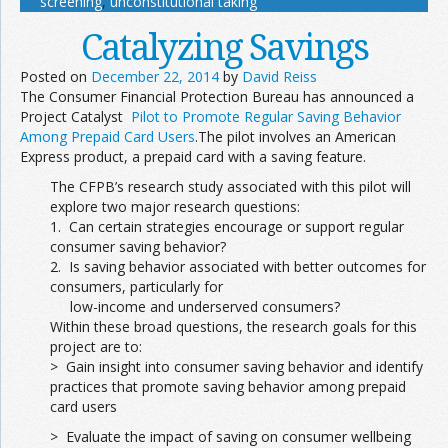
screening
,
unconstitutional taking
Catalyzing Savings
Posted on
December 22, 2014
by
David Reiss
The Consumer Financial Protection Bureau has announced a
Project Catalyst
Pilot to Promote Regular Saving Behavior
Among Prepaid Card Users
.The pilot involves an American
Express product, a prepaid card with a saving feature.
The CFPB’s research study associated with this pilot will
explore two major research questions:
1. Can certain strategies encourage or support regular
consumer saving behavior?
2. Is saving behavior associated with better outcomes for
consumers, particularly for
low-income and underserved consumers?
Within these broad questions, the research goals for this
project are to:
> Gain insight into consumer saving behavior and identify
practices that promote saving behavior among prepaid
card users
> Evaluate the impact of saving on consumer wellbeing