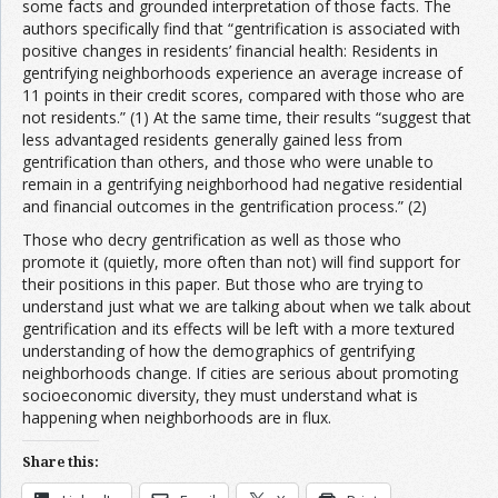
some facts and grounded interpretation of those facts. The
authors specifically find that “gentrification is associated with
positive changes in residents’ financial health: Residents in
gentrifying neighborhoods experience an average increase of
11 points in their credit scores, compared with those who are
not residents.” (1) At the same time, their results “suggest that
less advantaged residents generally gained less from
gentrification than others, and those who were unable to
remain in a gentrifying neighborhood had negative residential
and financial outcomes in the gentrification process.” (2)
Those who decry gentrification as well as those who
promote it (quietly, more often than not) will find support for
their positions in this paper. But those who are trying to
understand just what we are talking about when we talk about
gentrification and its effects will be left with a more textured
understanding of how the demographics of gentrifying
neighborhoods change. If cities are serious about promoting
socioeconomic diversity, they must understand what is
happening when neighborhoods are in flux.
Share this: