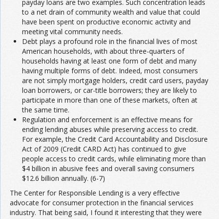
payday loans are two examples. Such concentration leads
to a net drain of community wealth and value that could
have been spent on productive economic activity and
meeting vital community needs.
Debt plays a profound role in the financial lives of most
American households, with about three-quarters of
households having at least one form of debt and many
having multiple forms of debt. Indeed, most consumers
are not simply mortgage holders, credit card users, payday
loan borrowers, or car-title borrowers; they are likely to
participate in more than one of these markets, often at
the same time.
Regulation and enforcement is an effective means for
ending lending abuses while preserving access to credit.
For example, the Credit Card Accountability and Disclosure
Act of 2009 (Credit CARD Act) has continued to give
people access to credit cards, while eliminating more than
$4 billion in abusive fees and overall saving consumers
$12.6 billion annually. (6-7)
The Center for Responsible Lending is a very effective
advocate for consumer protection in the financial services
industry. That being said, I found it interesting that they were