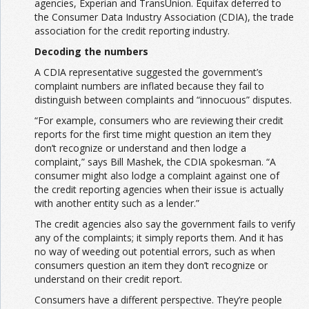
agencies, Experian and TransUnion. Equifax deferred to
the Consumer Data Industry Association (CDIA), the trade
association for the credit reporting industry.
Decoding the numbers
A CDIA representative suggested the government’s
complaint numbers are inflated because they fail to
distinguish between complaints and “innocuous” disputes.
“For example, consumers who are reviewing their credit
reports for the first time might question an item they
don’t recognize or understand and then lodge a
complaint,” says Bill Mashek, the CDIA spokesman. “A
consumer might also lodge a complaint against one of
the credit reporting agencies when their issue is actually
with another entity such as a lender.”
The credit agencies also say the government fails to verify
any of the complaints; it simply reports them. And it has
no way of weeding out potential errors, such as when
consumers question an item they don’t recognize or
understand on their credit report.
Consumers have a different perspective. They’re people