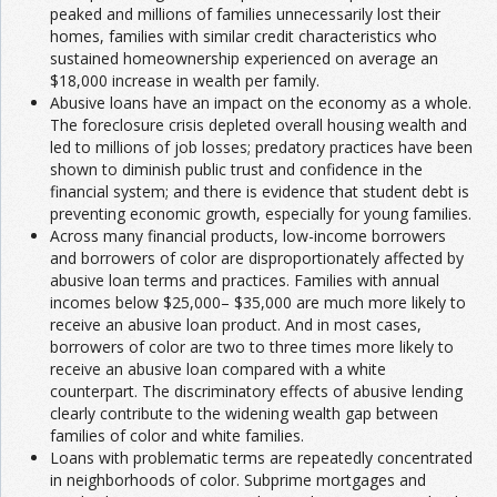
peaked and millions of families unnecessarily lost their
homes, families with similar credit characteristics who
sustained homeownership experienced on average an
$18,000 increase in wealth per family.
Abusive loans have an impact on the economy as a whole.
The foreclosure crisis depleted overall housing wealth and
led to millions of job losses; predatory practices have been
shown to diminish public trust and confidence in the
financial system; and there is evidence that student debt is
preventing economic growth, especially for young families.
Across many financial products, low-income borrowers
and borrowers of color are disproportionately affected by
abusive loan terms and practices. Families with annual
incomes below $25,000– $35,000 are much more likely to
receive an abusive loan product. And in most cases,
borrowers of color are two to three times more likely to
receive an abusive loan compared with a white
counterpart. The discriminatory effects of abusive lending
clearly contribute to the widening wealth gap between
families of color and white families.
Loans with problematic terms are repeatedly concentrated
in neighborhoods of color. Subprime mortgages and