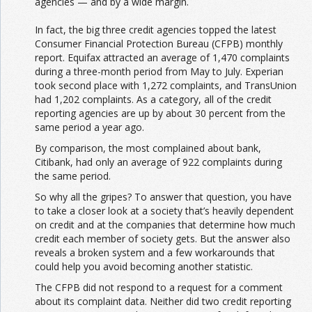
agencies — and by a wide margin.
In fact, the big three credit agencies topped the latest
Consumer Financial Protection Bureau (CFPB) monthly
report. Equifax attracted an average of 1,470 complaints
during a three-month period from May to July. Experian
took second place with 1,272 complaints, and TransUnion
had 1,202 complaints. As a category, all of the credit
reporting agencies are up by about 30 percent from the
same period a year ago.
By comparison, the most complained about bank,
Citibank, had only an average of 922 complaints during
the same period.
So why all the gripes? To answer that question, you have
to take a closer look at a society that’s heavily dependent
on credit and at the companies that determine how much
credit each member of society gets. But the answer also
reveals a broken system and a few workarounds that
could help you avoid becoming another statistic.
The CFPB did not respond to a request for a comment
about its complaint data. Neither did two credit reporting