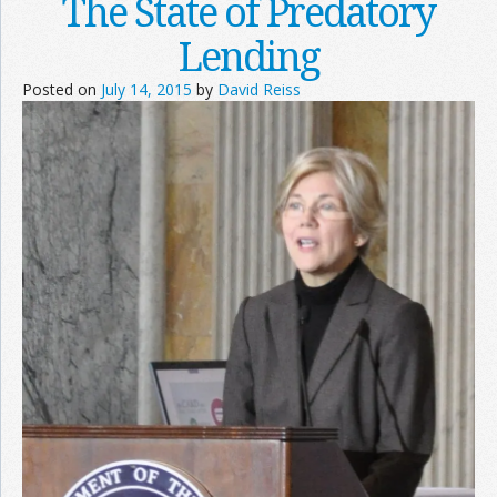
The State of Predatory
Lending
Posted on
July 14, 2015
by
David Reiss