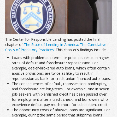
The Center for Responsible Lending has posted the final
chapter of
The State of Lending in America: The Cumulative
Costs of Predatory Practices
. This chapter’s findings include,
Loans with problematic terms or practices result in higher
rates of default and foreclosure/ repossession. For
example, dealer-brokered auto loans, which often contain
abusive provisions, are twice as likely to result in
repossession as bank- or credit union-financed auto loans.
The consequences of default, repossession, bankruptcy,
and foreclosure are long-term. For example, one in seven
job-seekers with blemished credit has been passed over
for employment after a credit check, and borrowers who
experience default pay much more for subsequent credit.
The opportunity costs of abusive loans are significant. For
example, during the same period that subprime loans