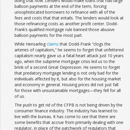
doing that now. Lenders would make loans that had large
balloon payments at the end of the term, forcing
unsophisticated borrowers to refinance with all of the
fees and costs that that entails. The lenders would look at
those refinancing costs as another profit center. Dodd-
Frank’s qualified mortgage rule banned those abusive
balloon payments for the most part.
While Hensarling
claims
that Dodd-Frank “clogs the
arteries of capitalism,” he seems to forget that unfettered
capitalism nearly gave us a fatal heart attack just 10 years
ago, when the subprime mortgage crisis led us to the
brink of a second Great Depression. He seems to forget
that predatory mortgage lending is not only bad for the
individuals affected by it, but also for the housing market
and economy in general. Housing prices did not just fall
for those with unsustainable mortgages—they fell for all
of us.
The push to get rid of the CFPB is not being driven by the
consumer finance industry. The industry has learned to
live with the bureau. It has come to see that there are
some benefits that accrue from primarily dealing with one
regulator, in place of the patchwork of regulators that