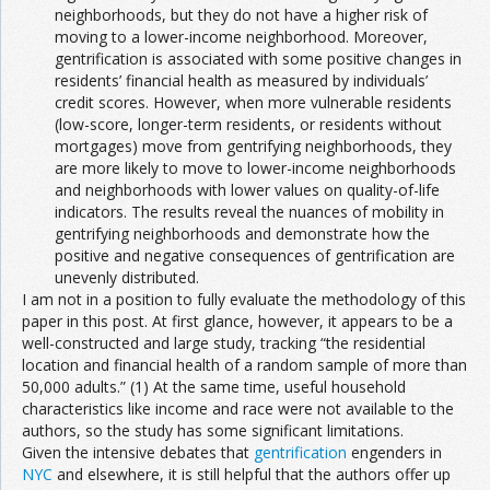
neighborhoods, but they do not have a higher risk of
moving to a lower-income neighborhood. Moreover,
gentrification is associated with some positive changes in
residents’ financial health as measured by individuals’
credit scores. However, when more vulnerable residents
(low-score, longer-term residents, or residents without
mortgages) move from gentrifying neighborhoods, they
are more likely to move to lower-income neighborhoods
and neighborhoods with lower values on quality-of-life
indicators. The results reveal the nuances of mobility in
gentrifying neighborhoods and demonstrate how the
positive and negative consequences of gentrification are
unevenly distributed.
I am not in a position to fully evaluate the methodology of this
paper in this post. At first glance, however, it appears to be a
well-constructed and large study, tracking “the residential
location and financial health of a random sample of more than
50,000 adults.” (1) At the same time, useful household
characteristics like income and race were not available to the
authors, so the study has some significant limitations.
Given the intensive debates that
gentrification
engenders in
NYC
and elsewhere, it is still helpful that the authors offer up