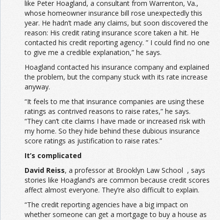
like Peter Hoagland, a consultant from Warrenton, Va.,
whose homeowner insurance bill rose unexpectedly this
year. He hadn’t made any claims, but soon discovered the
reason: His credit rating insurance score taken a hit. He
contacted his credit reporting agency. ” I could find no one
to give me a credible explanation,” he says.
Hoagland contacted his insurance company and explained
the problem, but the company stuck with its rate increase
anyway.
“It feels to me that insurance companies are using these
ratings as contrived reasons to raise rates,” he says.
“They can’t cite claims I have made or increased risk with
my home. So they hide behind these dubious insurance
score ratings as justification to raise rates.”
It’s complicated
David Reiss
, a professor at Brooklyn Law School , says
stories like Hoagland’s are common because credit scores
affect almost everyone. They’re also difficult to explain.
“The credit reporting agencies have a big impact on
whether someone can get a mortgage to buy a house as