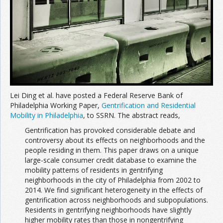
Lei Ding et al. have posted a Federal Reserve Bank of
Philadelphia Working Paper,
Gentrification and Residential
Mobility in Philadelphia
, to SSRN. The abstract reads,
Gentrification has provoked considerable debate and
controversy about its effects on neighborhoods and the
people residing in them. This paper draws on a unique
large-scale consumer credit database to examine the
mobility patterns of residents in gentrifying
neighborhoods in the city of Philadelphia from 2002 to
2014. We find significant heterogeneity in the effects of
gentrification across neighborhoods and subpopulations.
Residents in gentrifying neighborhoods have slightly
higher mobility rates than those in nongentrifying