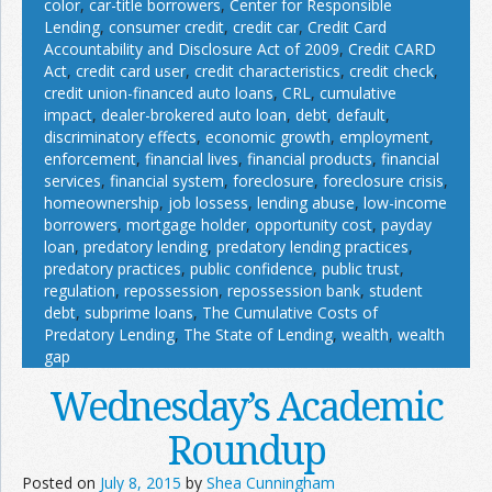
color
,
car-title borrowers
,
Center for Responsible
Lending
,
consumer credit
,
credit car
,
Credit Card
Accountability and Disclosure Act of 2009
,
Credit CARD
Act
,
credit card user
,
credit characteristics
,
credit check
,
credit union-financed auto loans
,
CRL
,
cumulative
impact
,
dealer-brokered auto loan
,
debt
,
default
,
discriminatory effects
,
economic growth
,
employment
,
enforcement
,
financial lives
,
financial products
,
financial
services
,
financial system
,
foreclosure
,
foreclosure crisis
,
homeownership
,
job lossess
,
lending abuse
,
low-income
borrowers
,
mortgage holder
,
opportunity cost
,
payday
loan
,
predatory lending
,
predatory lending practices
,
predatory practices
,
public confidence
,
public trust
,
regulation
,
repossession
,
repossession bank
,
student
debt
,
subprime loans
,
The Cumulative Costs of
Predatory Lending
,
The State of Lending
,
wealth
,
wealth
gap
Wednesday’s Academic
Roundup
Posted on
July 8, 2015
by
Shea Cunningham