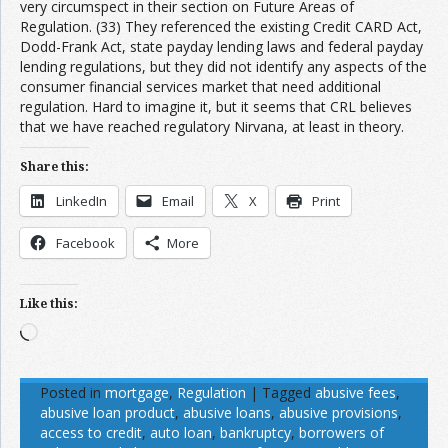
very circumspect in their section on Future Areas of
Regulation. (33) They referenced the existing Credit CARD Act,
Dodd-Frank Act, state payday lending laws and federal payday
lending regulations, but they did not identify any aspects of the
consumer financial services market that need additional
regulation. Hard to imagine it, but it seems that CRL believes
that we have reached regulatory Nirvana, at least in theory.
Share this:
LinkedIn
Email
X
Print
Facebook
More
Like this:
Loading…
Posted in
mortgage
,
Regulation
|
Tagged
abusive fees
,
abusive loan product
,
abusive loans
,
abusive provisions
,
access to credit
,
auto loan
,
bankruptcy
,
borrowers of