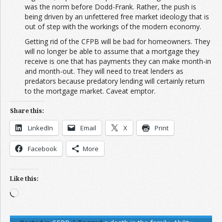
was the norm before Dodd-Frank. Rather, the push is
being driven by an unfettered free market ideology that is
out of step with the workings of the modern economy.
Getting rid of the CFPB will be bad for homeowners. They
will no longer be able to assume that a mortgage they
receive is one that has payments they can make month-in
and month-out. They will need to treat lenders as
predators because predatory lending will certainly return
to the mortgage market. Caveat emptor.
Share this:
LinkedIn
Email
X
Print
Facebook
More
Like this:
Loading…