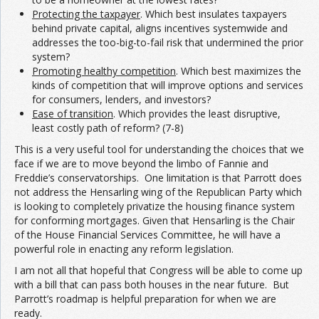
Protecting the taxpayer
. Which best insulates taxpayers
behind private capital, aligns incentives systemwide and
addresses the too-big-to-fail risk that undermined the prior
system?
Promoting healthy competition
. Which best maximizes the
kinds of competition that will improve options and services
for consumers, lenders, and investors?
Ease of transition
. Which provides the least disruptive,
least costly path of reform? (7-8)
This is a very useful tool for understanding the choices that we
face if we are to move beyond the limbo of Fannie and
Freddie’s conservatorships. One limitation is that Parrott does
not address the Hensarling wing of the Republican Party which
is looking to completely privatize the housing finance system
for conforming mortgages. Given that Hensarling is the Chair
of the House Financial Services Committee, he will have a
powerful role in enacting any reform legislation.
I am not all that hopeful that Congress will be able to come up
with a bill that can pass both houses in the near future. But
Parrott’s roadmap is helpful preparation for when we are
ready.