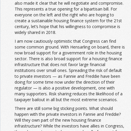
also made it clear that he will negotiate and compromise.
This represents a true opening for a bipartisan bill. For
everyone on the left and the right who are hoping to
create a sustainable housing finance system for the 21st
century, let’s hope that his willingness to compromise is
widely shared in 2018.
I am now cautiously optimistic that Congress can find
some common ground. With Hensarling on board, there is
now broad support for a government role in the housing
sector. There is also broad support for a housing finance
infrastructure that does not favor large financial
institutions over small ones. Spreading the risk of default
to private investors — as Fannie and Freddie have been
doing for some time now under the direction of their
regulator — is also a positive development, one with
many supporters. Risk sharing reduces the likelihood of a
taxpayer bailout in all but the most extreme scenarios.
There are still some big sticking points. What should
happen with the private investors in Fannie and Freddie?
Will they own part of the new housing finance
infrastructure? While the investors have allies in Congress,