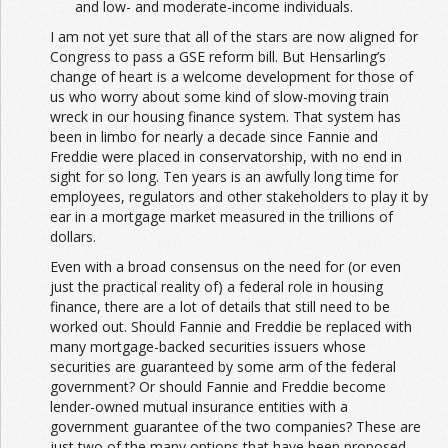
and low- and moderate-income individuals.
I am not yet sure that all of the stars are now aligned for
Congress to pass a GSE reform bill. But Hensarling’s
change of heart is a welcome development for those of
us who worry about some kind of slow-moving train
wreck in our housing finance system. That system has
been in limbo for nearly a decade since Fannie and
Freddie were placed in conservatorship, with no end in
sight for so long. Ten years is an awfully long time for
employees, regulators and other stakeholders to play it by
ear in a mortgage market measured in the trillions of
dollars.
Even with a broad consensus on the need for (or even
just the practical reality of) a federal role in housing
finance, there are a lot of details that still need to be
worked out. Should Fannie and Freddie be replaced with
many mortgage-backed securities issuers whose
securities are guaranteed by some arm of the federal
government? Or should Fannie and Freddie become
lender-owned mutual insurance entities with a
government guarantee of the two companies? These are
just two of the many options that have been proposed