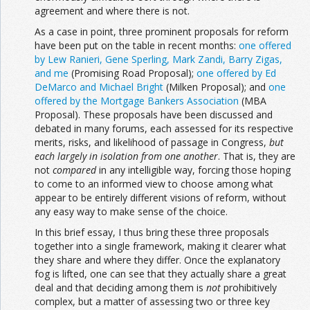
agreement and where there is not.
As a case in point, three prominent proposals for reform
have been put on the table in recent months:
one offered
by Lew Ranieri, Gene Sperling, Mark Zandi, Barry Zigas,
and me
(Promising Road Proposal);
one offered by Ed
DeMarco and Michael Bright
(Milken Proposal); and
one
offered by the Mortgage Bankers Association
(MBA
Proposal). These proposals have been discussed and
debated in many forums, each assessed for its respective
merits, risks, and likelihood of passage in Congress,
but
each largely in
isolation from one another
. That is, they are
not
compared
in any intelligible way, forcing those hoping
to come to an informed view to choose among what
appear to be entirely different visions of reform, without
any easy way to make sense of the choice.
In this brief essay, I thus bring these three proposals
together into a single framework, making it clearer what
they share and where they differ. Once the explanatory
fog is lifted, one can see that they actually share a great
deal and that deciding among them is
not
prohibitively
complex, but a matter of assessing two or three key