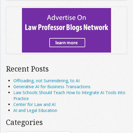
Recent Posts
Offloading, not Surrendering, to AI
Generative AI for Business Transactions
Law Schools Should Teach How to Integrate AI Tools Into
Practice
Center for Law and AI
AI and Legal Education
Categories