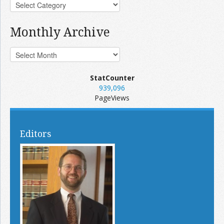
Monthly Archive
StatCounter
939,096
PageViews
Editors