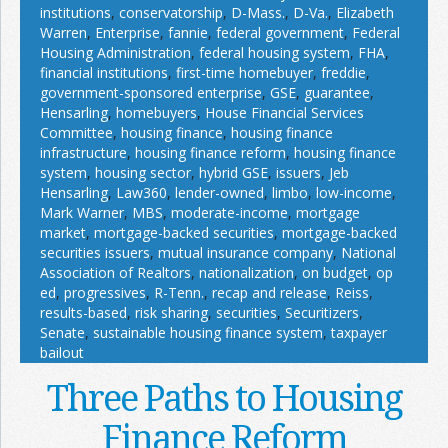
institutions
,
conservatorship
,
D-Mass.
,
D-Va.
,
Elizabeth
Warren
,
Enterprise
,
fannie
,
federal government
,
Federal
Housing Administration
,
federal housing system
,
FHA
,
financial institutions
,
first-time homebuyer
,
freddie
,
government-sponsored enterprise
,
GSE
,
guarantee
,
Hensarling
,
homebuyers
,
House Financial Services
Committee
,
housing finance
,
housing finance
infrastructure
,
housing finance reform
,
housing finance
system
,
housing sector
,
hybrid GSE
,
issuers
,
Jeb
Hensarling
,
Law360
,
lender-owned
,
limbo
,
low-income
,
Mark Warner
,
MBS
,
moderate-income
,
mortgage
market
,
mortgage-backed securities
,
mortgage-backed
securities issuers
,
mutual insurance company
,
National
Association of Realtors
,
nationalization
,
on budget
,
op
ed
,
progressives
,
R-Tenn.
,
recap and release
,
Reiss
,
results-based
,
risk sharing
,
securities
,
Securitizers
,
Senate
,
sustainable housing finance system
,
taxpayer
bailout
Three Paths to Housing
Finance Reform