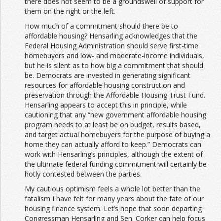
there does not seem to be a groundswell of support for
them on the right or the left.
How much of a commitment should there be to
affordable housing? Hensarling acknowledges that the
Federal Housing Administration should serve first-time
homebuyers and low- and moderate-income individuals,
but he is silent as to how big a commitment that should
be. Democrats are invested in generating significant
resources for affordable housing construction and
preservation through the Affordable Housing Trust Fund.
Hensarling appears to accept this in principle, while
cautioning that any “new government affordable housing
program needs to at least be on budget, results based,
and target actual homebuyers for the purpose of buying a
home they can actually afford to keep.” Democrats can
work with Hensarling’s principles, although the extent of
the ultimate federal funding commitment will certainly be
hotly contested between the parties.
My cautious optimism feels a whole lot better than the
fatalism I have felt for many years about the fate of our
housing finance system. Let’s hope that soon departing
Congressman Hensarling and Sen. Corker can help focus