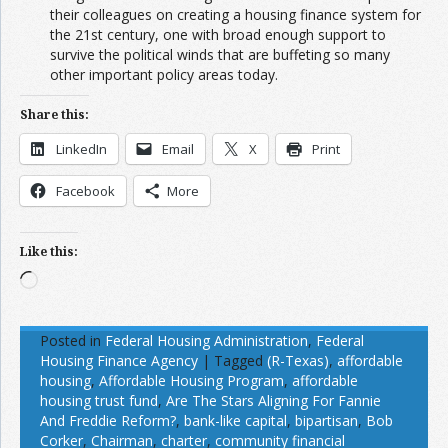
their colleagues on creating a housing finance system for
the 21st century, one with broad enough support to
survive the political winds that are buffeting so many
other important policy areas today.
Share this:
LinkedIn
Email
X
Print
Facebook
More
Like this:
Loading…
Posted in
Federal Housing Administration
,
Federal
Housing Finance Agency
|
Tagged
(R-Texas)
,
affordable
housing
,
Affordable Housing Program
,
affordable
housing trust fund
,
Are The Stars Aligning For Fannie
And Freddie Reform?
,
bank-like capital
,
bipartisan
,
Bob
Corker
,
Chairman
,
charter
,
community financial