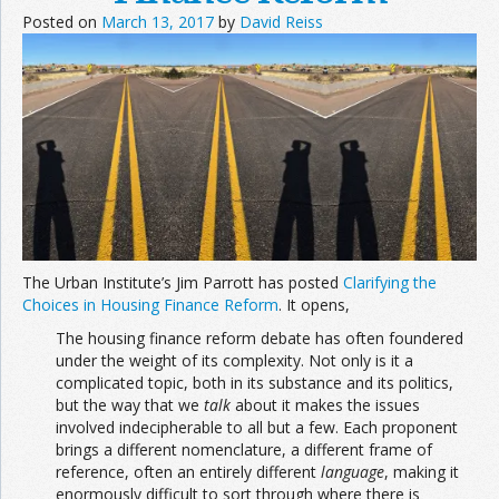
Posted on
March 13, 2017
by
David Reiss
The Urban Institute’s Jim Parrott has posted
Clarifying the
Choices in Housing Finance Reform
. It opens,
The housing finance reform debate has often foundered
under the weight of its complexity. Not only is it a
complicated topic, both in its substance and its politics,
but the way that we
talk
about it makes the issues
involved indecipherable to all but a few. Each proponent
brings a different nomenclature, a different frame of
reference, often an entirely different
language
, making it
enormously difficult to sort through where there is