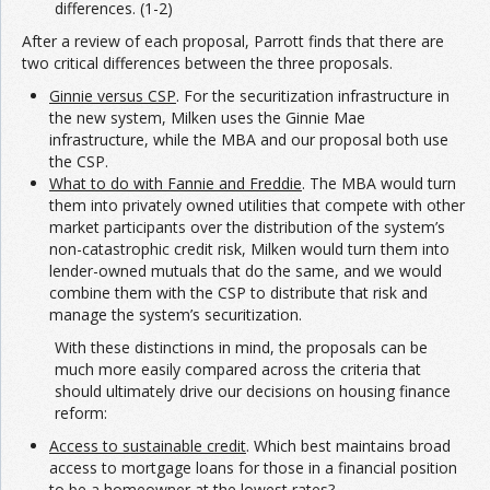
differences. (1-2)
After a review of each proposal, Parrott finds that there are
two critical differences between the three proposals.
Ginnie versus CSP
. For the securitization infrastructure in
the new system, Milken uses the Ginnie Mae
infrastructure, while the MBA and our proposal both use
the CSP.
What to do with Fannie and Freddie
. The MBA would turn
them into privately owned utilities that compete with other
market participants over the distribution of the system’s
non-catastrophic credit risk, Milken would turn them into
lender-owned mutuals that do the same, and we would
combine them with the CSP to distribute that risk and
manage the system’s securitization.
With these distinctions in mind, the proposals can be
much more easily compared across the criteria that
should ultimately drive our decisions on housing finance
reform:
Access to sustainable credit
. Which best maintains broad
access to mortgage loans for those in a financial position
to be a homeowner at the lowest rates?