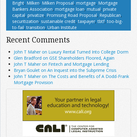
Bright
,
Milken
,
Milken Proposal
,
mortgage
,
Mortgage
Bankers Association
,
mortgage loan
,
mutual
,
private
capital
,
privatize
,
Promising Road Proposal
,
Republican
,
securitization
,
sustainable credit
,
taxpayer
,
tbtf
,
too-big-
to-fail
,
transition
,
Urban Institute
Recent Comments
John T Maher on Luxury Rental Turned Into College Dorm
Glen Bradford on GSE Shareholders Floored, Again
John T Maher on Fintech and Mortgage Lending
Bryan Goulet on An Inquest into the Subprime Crisis
John T Maher on The Costs and Benefits of A Dodd-Frank
Mortgage Provision