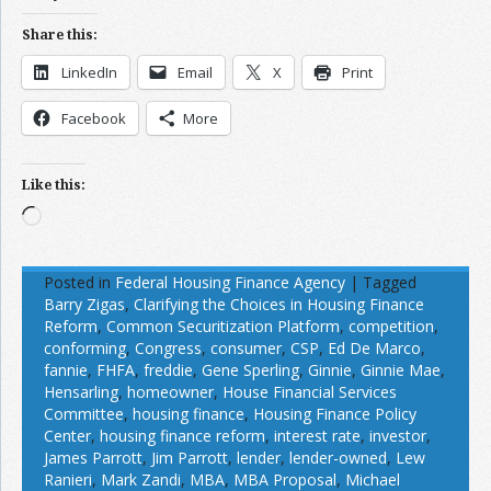
Share this:
LinkedIn
Email
X
Print
Facebook
More
Like this:
Loading…
Posted in
Federal Housing Finance Agency
|
Tagged
Barry Zigas
,
Clarifying the Choices in Housing Finance
Reform
,
Common Securitization Platform
,
competition
,
conforming
,
Congress
,
consumer
,
CSP
,
Ed De Marco
,
fannie
,
FHFA
,
freddie
,
Gene Sperling
,
Ginnie
,
Ginnie Mae
,
Hensarling
,
homeowner
,
House Financial Services
Committee
,
housing finance
,
Housing Finance Policy
Center
,
housing finance reform
,
interest rate
,
investor
,
James Parrott
,
Jim Parrott
,
lender
,
lender-owned
,
Lew
Ranieri
,
Mark Zandi
,
MBA
,
MBA Proposal
,
Michael