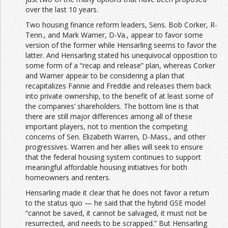
over the last 10 years.
Two housing finance reform leaders, Sens. Bob Corker, R-
Tenn., and Mark Warner, D-Va., appear to favor some
version of the former while Hensarling seems to favor the
latter. And Hensarling stated his unequivocal opposition to
some form of a “recap and release” plan, whereas Corker
and Warner appear to be considering a plan that
recapitalizes Fannie and Freddie and releases them back
into private ownership, to the benefit of at least some of
the companies’ shareholders. The bottom line is that
there are still major differences among all of these
important players, not to mention the competing
concerns of Sen. Elizabeth Warren, D-Mass., and other
progressives. Warren and her allies will seek to ensure
that the federal housing system continues to support
meaningful affordable housing initiatives for both
homeowners and renters.
Hensarling made it clear that he does not favor a return
to the status quo — he said that the hybrid GSE model
“cannot be saved, it cannot be salvaged, it must not be
resurrected, and needs to be scrapped.” But Hensarling