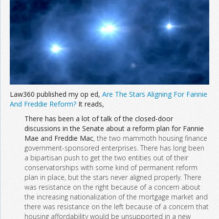
Join the Network
Advertise on the Network
Law360 published my op ed,
Are The Stars Aligning For Fannie
And Freddie Reform?
It reads,
There has been a lot of talk of the closed-door
discussions in the Senate about a reform plan for Fannie
Mae
and
Freddie Mac
, the two mammoth housing finance
government-sponsored enterprises. There has long been
a bipartisan push to get the two entities out of their
conservatorships with some kind of permanent reform
plan in place, but the stars never aligned properly. There
was resistance on the right because of a concern about
the increasing nationalization of the mortgage market and
there was resistance on the left because of a concern that
housing affordability would be unsupported in a new