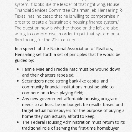
system. It looks like the leader of that right wing, House
Financial Services Committee Chairman Jeb Hensarling, R-
Texas, has indicated that he is willing to compromise in
order to create a “sustainable housing finance system.”
The question now is whether those on the left are also
willing to compromise in order to put that system on a
firm footing for the 21st century.
In a speech at the National Association of Realtors,
Hensarling set forth a set of principles that he would be
guided by:
Fannie Mae and Freddie Mac must be wound down
and their charters repealed;
Securitizers need strong bank-like capital and
community financial institutions must be able to
compete on a level playing field;
Any new government affordable housing program
needs to at least be on budget, be results-based and
target actual homebuyers for the purpose of buying a
home they can actually afford to keep;
The Federal Housing Administration must return to its
traditional role of serving the first-time homebuyer