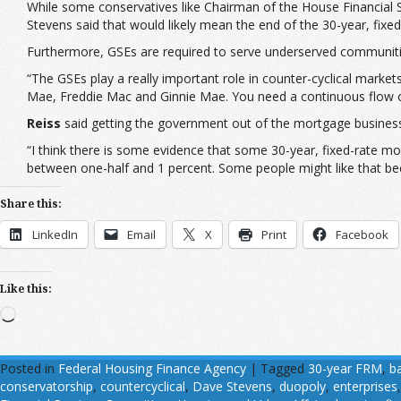
While some conservatives like Chairman of the House Financial 
Stevens said that would likely mean the end of the 30-year, fixe
Furthermore, GSEs are required to serve underserved communitie
“The GSEs play a really important role in counter-cyclical marke
Mae, Freddie Mac and Ginnie Mae. You need a continuous flow of
Reiss
said getting the government out of the mortgage busines
“I think there is some evidence that some 30-year, fixed-rate mor
between one-half and 1 percent. Some people might like that beca
Share this:
LinkedIn
Email
X
Print
Facebook
Like this:
Loading…
Posted in
Federal Housing Finance Agency
|
Tagged
30-year FRM
,
ba
conservatorship
,
countercyclical
,
Dave Stevens
,
duopoly
,
enterprises