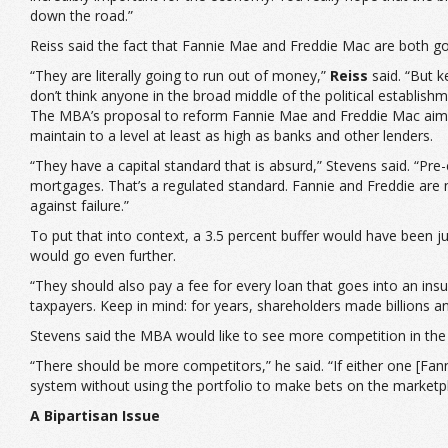
down the road.”
Reiss said the fact that Fannie Mae and Freddie Mac are both go
“They are literally going to run out of money,”
Reiss
said. “But ke
don’t think anyone in the broad middle of the political establishme
The MBA’s proposal to reform Fannie Mae and Freddie Mac aims t
maintain to a level at least as high as banks and other lenders.
“They have a capital standard that is absurd,” Stevens said. “Pre
mortgages. That’s a regulated standard. Fannie and Freddie are no
against failure.”
To put that into context, a 3.5 percent buffer would have been 
would go even further.
“They should also pay a fee for every loan that goes into an insura
taxpayers. Keep in mind: for years, shareholders made billions a
Stevens said the MBA would like to see more competition in the
“There should be more competitors,” he said. “If either one [Fann
system without using the portfolio to make bets on the marketpl
A Bipartisan Issue