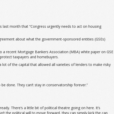
s last month that “Congress urgently needs to act on housing
disagreement about what the government-sponsored entities (GSEs)
ing to a recent Mortgage Bankers Association (MBA) white paper on GSE
t protect taxpayers and homebuyers.
ot of the capital that allowed all varieties of lenders to make risky
 be done. They can’t stay in conservatorship forever.”
 There’s a little bit of political theatre going on here. It’s
t the political will to move forward, they can simply kick the can