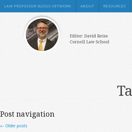
LAW PROFESSOR BLOGS NETWORK
ABOUT
RESOURCES
Editor: David Reiss
Cornell Law School
Ta
Post navigation
←
Older posts