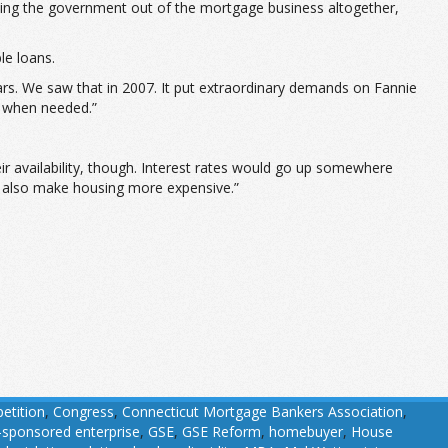
ting the government out of the mortgage business altogether,
le loans.
ears. We saw that in 2007. It put extraordinary demands on Fannie
t when needed.”
eir availability, though. Interest rates would go up somewhere
ld also make housing more expensive.”
etition
,
Congress
,
Connecticut Mortgage Bankers Association
,
sponsored enterprise
,
GSE
,
GSE Reform
,
homebuyer
,
House