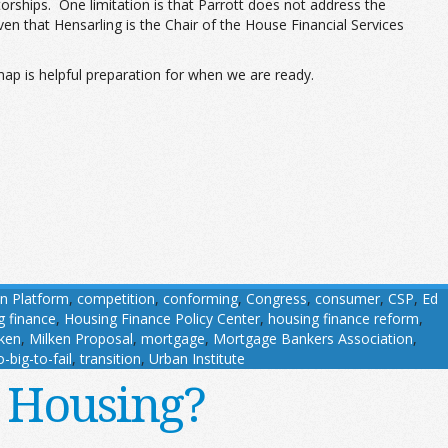
orships. One limitation is that Parrott does not address the
en that Hensarling is the Chair of the House Financial Services
dmap is helpful preparation for when we are ready.
n Platform
,
competition
,
conforming
,
Congress
,
consumer
,
CSP
,
Ed
g finance
,
Housing Finance Policy Center
,
housing finance reform
,
ken
,
Milken Proposal
,
mortgage
,
Mortgage Bankers Association
,
-big-to-fail
,
transition
,
Urban Institute
r Housing?