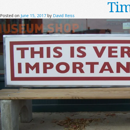
Tim
Posted on
June 15, 2017
by
David Reiss