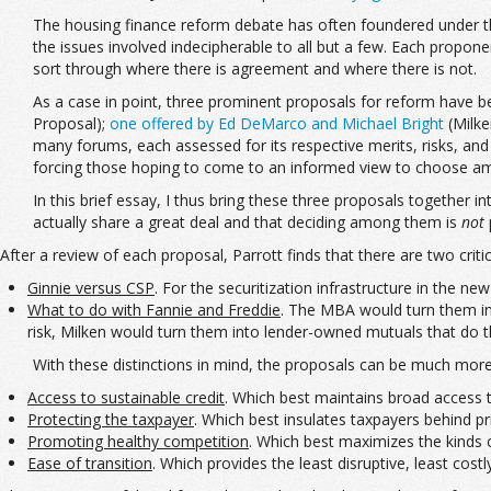
The housing finance reform debate has often foundered under the w
the issues involved indecipherable to all but a few. Each propone
sort through where there is agreement and where there is not.
As a case in point, three prominent proposals for reform have b
Proposal);
one offered by Ed DeMarco and Michael Bright
(Milke
many forums, each assessed for its respective merits, risks, and
forcing those hoping to come to an informed view to choose amo
In this brief essay, I thus bring these three proposals together i
actually share a great deal and that deciding among them is
not
After a review of each proposal, Parrott finds that there are two crit
Ginnie versus CSP
. For the securitization infrastructure in the 
What to do with Fannie and Freddie
. The MBA would turn them int
risk, Milken would turn them into lender-owned mutuals that do 
With these distinctions in mind, the proposals can be much more 
Access to sustainable credit
. Which best maintains broad access 
Protecting the taxpayer
. Which best insulates taxpayers behind pr
Promoting healthy competition
. Which best maximizes the kinds 
Ease of transition
. Which provides the least disruptive, least cost