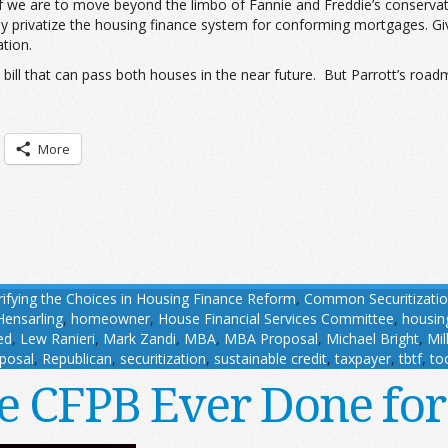
 if we are to move beyond the limbo of Fannie and Freddie’s conservat
ly privatize the housing finance system for conforming mortgages. Giv
tion.
a bill that can pass both houses in the near future. But Parrott’s roa
More
rifying the Choices in Housing Finance Reform
,
Common Securitizatio
Hensarling
,
homeowner
,
House Financial Services Committee
,
housin
ed
,
Lew Ranieri
,
Mark Zandi
,
MBA
,
MBA Proposal
,
Michael Bright
,
Mil
posal
,
Republican
,
securitization
,
sustainable credit
,
taxpayer
,
tbtf
,
too
e CFPB Ever Done fo