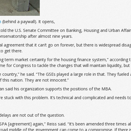
m
(behind a paywall). It opens,
told the U.S. Senate Committee on Banking, Housing and Urban Affair
nservatorship after almost nine years.
rsal agreement that it can’t go on forever, but there is widespread 
o get there.
d long term market certainty for the housing finance system,” accord
 for Congress to tackle the changes that will maintain liquidity, bu
ntry,” he said. “The GSEs played a large role in that. They fueled a l
f this nation. They are not innocent.”
 said his organization supports the positions of the MBA.
e stuck with this problem. It’s technical and complicated and needs to
elays are not out of the question.
agreement] again,” Reiss said. “It’s been amended three times already.
road middle of the government can come to a compromise. If there isn’