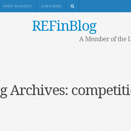
SHOP AMAZON
SUBSCRIBE
REFinBlog
A Member of the 
g Archives:
competit