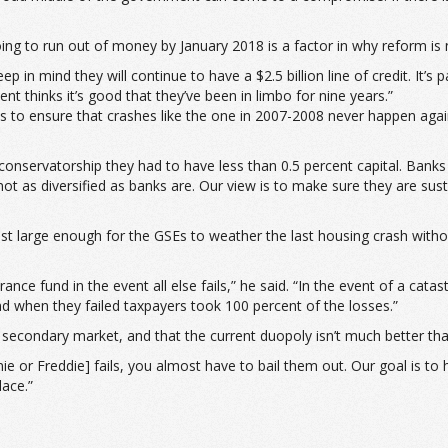
ing to run out of money by January 2018 is a factor in why reform is
ep in mind they will continue to have a $2.5 billion line of credit. It’s pa
nt thinks it’s good that they’ve been in limbo for nine years.”
o ensure that crashes like the one in 2007-2008 never happen again,
-conservatorship they had to have less than 0.5 percent capital. Banks
t as diversified as banks are. Our view is to make sure they are susta
just large enough for the GSEs to weather the last housing crash with
nce fund in the event all else fails,” he said. “In the event of a catast
nd when they failed taxpayers took 100 percent of the losses.”
 secondary market, and that the current duopoly isn’t much better t
ie or Freddie] fails, you almost have to bail them out. Our goal is to
ace.”