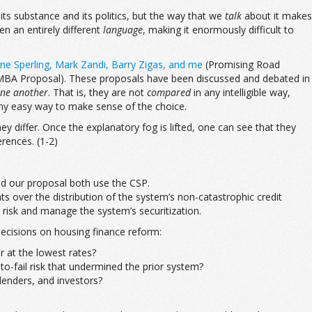
its substance and its politics, but the way that we
talk
about it makes
en an entirely different
language
, making it enormously difficult to
ne Sperling, Mark Zandi, Barry Zigas, and me
(Promising Road
BA Proposal). These proposals have been discussed and debated in
one another
. That is, they are not
compared
in any intelligible way,
any easy way to make sense of the choice.
ey differ. Once the explanatory fog is lifted, one can see that they
rences. (1-2)
and our proposal both use the CSP.
s over the distribution of the system’s non-catastrophic credit
risk and manage the system’s securitization.
decisions on housing finance reform:
 at the lowest rates?
to-fail risk that undermined the prior system?
lenders, and investors?