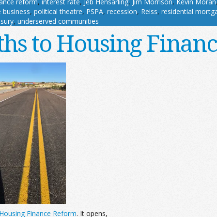
nance reform
,
interest rate
,
Jeb Hensarling
,
Jim Morrison
,
Kevin Moran
 business
,
political theatre
,
PSPA
,
recession
,
Reiss
,
residential mortg
sury
,
underserved communities
ths to Housing Finan
n Housing Finance Reform
. It opens,