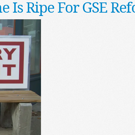
e Is Ripe For GSE Re