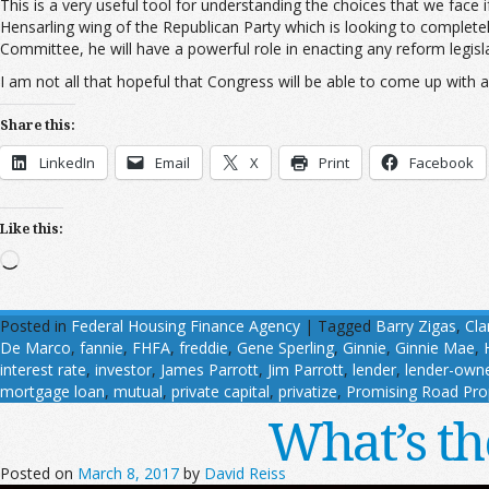
This is a very useful tool for understanding the choices that we face
Hensarling wing of the Republican Party which is looking to complete
Committee, he will have a powerful role in enacting any reform legisla
I am not all that hopeful that Congress will be able to come up with 
Share this:
LinkedIn
Email
X
Print
Facebook
Like this:
Loading…
Posted in
Federal Housing Finance Agency
|
Tagged
Barry Zigas
,
Cla
De Marco
,
fannie
,
FHFA
,
freddie
,
Gene Sperling
,
Ginnie
,
Ginnie Mae
,
interest rate
,
investor
,
James Parrott
,
Jim Parrott
,
lender
,
lender-own
mortgage loan
,
mutual
,
private capital
,
privatize
,
Promising Road Pro
What’s th
Posted on
March 8, 2017
by
David Reiss