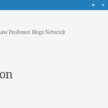
Law Professor Blogs Network
ion