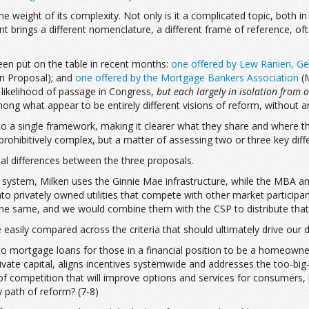
eight of its complexity. Not only is it a complicated topic, both in 
nt brings a different nomenclature, a different frame of reference, oft
een put on the table in recent months:
one offered by Lew Ranieri, Ge
n Proposal); and
one offered by the Mortgage Bankers Association
(M
 likelihood of passage in Congress,
but each largely in
isolation from 
ng what appear to be entirely different visions of reform, without 
nto a single framework, making it clearer what they share and where th
prohibitively complex, but a matter of assessing two or three key diffe
ical differences between the three proposals.
new system, Milken uses the Ginnie Mae infrastructure, while the MBA 
o privately owned utilities that compete with other market participant
the same, and we would combine them with the CSP to distribute that 
easily compared across the criteria that should ultimately drive our 
to mortgage loans for those in a financial position to be a homeowner
ivate capital, aligns incentives systemwide and addresses the too-big-
of competition that will improve options and services for consumers, 
ly path of reform? (7-8)