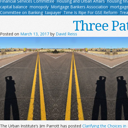
Financial Services Committee
,
Housing and Urban Affairs
,
housing fi
capital balance
,
monopoly
,
Mortgage Bankers Association
,
mortgage
Committee on Banking
,
taxpayer
,
Time Is Ripe For GSE Reform
,
Trea
Three Pa
Posted on
March 13, 2017
by
David Reiss
The Urban Institute’s Jim Parrott has posted
Clarifying the Choices i