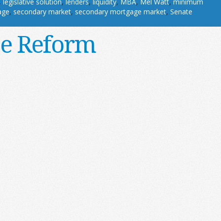
,
legislative solution
,
lenders
,
liquidity
,
MBA
,
Mel Watt
,
minimum
age
,
secondary market
,
secondary mortgage market
,
Senate
ce Reform