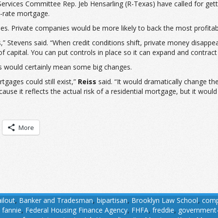
Services Committee Rep. Jeb Hensarling (R-Texas) have called for get
d-rate mortgage.
s. Private companies would be more likely to back the most profitab
ts,” Stevens said. “When credit conditions shift, private money disapp
 capital. You can put controls in place so it can expand and contrac
s would certainly mean some big changes.
tgages could still exist,”
Reiss
said. “It would dramatically change th
use it reflects the actual risk of a residential mortgage, but it wou
More
ilout
,
Banker and Tradesman
,
bipartisan
,
Brooklyn Law School
,
comp
,
fannie
,
Federal Housing Finance Agency
,
FHFA
,
freddie
,
government-