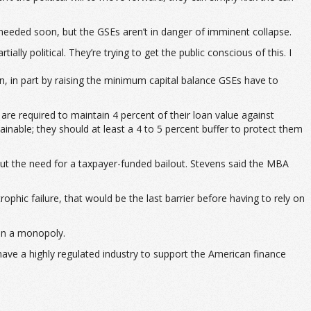
 needed soon, but the GSEs aren’t in danger of imminent collapse.
rtially political. They’re trying to get the public conscious of this. I
 in part by raising the minimum capital balance GSEs have to
 are required to maintain 4 percent of their loan value against
inable; they should at least a 4 to 5 percent buffer to protect them
out the need for a taxpayer-funded bailout. Stevens said the MBA
rophic failure, that would be the last barrier before having to rely on
han a monopoly.
 have a highly regulated industry to support the American finance