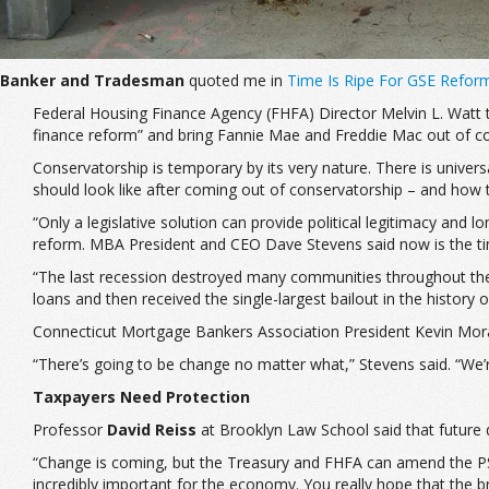
Banker and Tradesman
quoted me in
Time Is Ripe For GSE Refor
Federal Housing Finance Agency (FHFA) Director Melvin L. Watt 
finance reform” and bring Fannie Mae and Freddie Mac out of co
Conservatorship is temporary by its very nature. There is unive
should look like after coming out of conservatorship – and how t
“Only a legislative solution can provide political legitimacy an
reform. MBA President and CEO Dave Stevens said now is the time
“The last recession destroyed many communities throughout the cou
loans and then received the single-largest bailout in the history o
Connecticut Mortgage Bankers Association President Kevin Moran
“There’s going to be change no matter what,” Stevens said. “We’r
Taxpayers Need Protection
Professor
David Reiss
at Brooklyn Law School said that future d
“Change is coming, but the Treasury and FHFA can amend the PSPA [
incredibly important for the economy. You really hope that the b