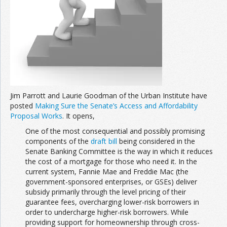
Jim Parrott and Laurie Goodman of the Urban Institute have
posted
Making Sure the Senate’s Access and Affordability
Proposal Works
. It opens,
One of the most consequential and possibly promising
components of the
draft bill
being considered in the
Senate Banking Committee is the way in which it reduces
the cost of a mortgage for those who need it. In the
current system, Fannie Mae and Freddie Mac (the
government-sponsored enterprises, or GSEs) deliver
subsidy primarily through the level pricing of their
guarantee fees, overcharging lower-risk borrowers in
order to undercharge higher-risk borrowers. While
providing support for homeownership through cross-