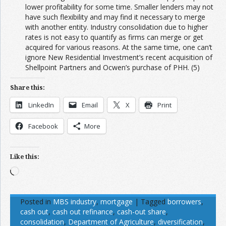
lower profitability for some time. Smaller lenders may not
have such flexibility and may find it necessary to merge
with another entity. Industry consolidation due to higher
rates is not easy to quantify as firms can merge or get
acquired for various reasons. At the same time, one can’t
ignore New Residential Investment’s recent acquisition of
Shellpoint Partners and Ocwen’s purchase of PHH. (5)
Share this:
LinkedIn
Email
X
Print
Facebook
More
Like this:
Loading…
Posted in
MBS industry
,
mortgage
|
Tagged
borrowers
,
cash out
,
cash out refinance
,
cash-out share
,
consolidation
,
Department of Agriculture
,
diversification
,