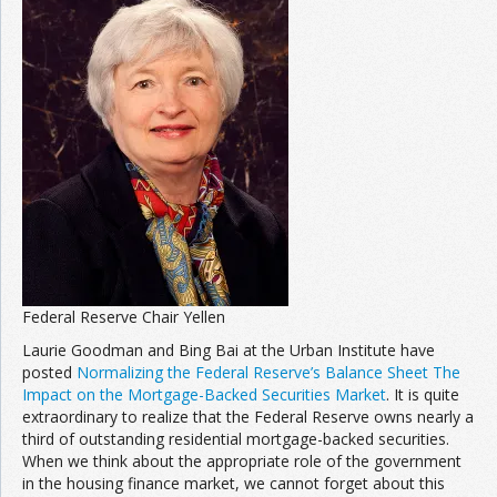
Federal Reserve Chair Yellen
Laurie Goodman and Bing Bai at the Urban Institute have
posted
Normalizing the Federal Reserve’s Balance Sheet The
Impact on the Mortgage-Backed Securities Market
. It is quite
extraordinary to realize that the Federal Reserve owns nearly a
third of outstanding residential mortgage-backed securities.
When we think about the appropriate role of the government
in the housing finance market, we cannot forget about this