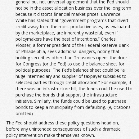
general but not universal agreement that the Fed should
not be in the asset allocation business over the long term
because it distorts financial market prices. Lawrence
White has stated that “government programs that divert
credit away from the most productive uses, as evaluated
by the marketplace, are inherently wasteful, even if
policymakers have the best of intentions.” Charles
Plosser, a former president of the Federal Reserve Bank
of Philadelphia, sees additional dangers, noting that
holding securities other than Treasuries opens the door
for Congress (or the Fed) to use the balance sheet for
political purposes. The Fed’s balance sheet could be “a
huge intermediary and supplier of taxpayer subsidies to
selected parties through credit allocation.” For example, if
there was an infrastructure bill, the funds could be used to
purchase the bonds that support the infrastructure
initiative. Similarly, the funds could be used to purchase
bonds to keep a municipality from defaulting. (9, citations
omitted)
The Fed should address these policy questions head on,
before any unintended consequences of such a dramatic
policy intervention make themselves known.