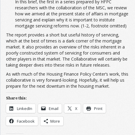
In this brief, the first in a series prepared by HFPC
researchers with the collaboration of the MSC, we review
how we arrived at the present state of affairs in mortgage
servicing and explain why it is important to institute
mortgage servicing reforms now. (1-2, footnote omitted)
The report provides a short but useful history of servicing,
which at the best of times is a dark corner of the mortgage
market. It also provides an overview of the risks inherent in a
poorly constructed system of servicing for consumers and
other players in that market. The Collaborative will certainly be
taking deeper dives into these risks in future releases.
As with much of the Housing Finance Policy Center’s work, this
collaborative is very forward-looking. Hopefully, it will help us
prepare for the next downturn in the housing market.
Share this:
LinkedIn
Email
X
Print
Facebook
More