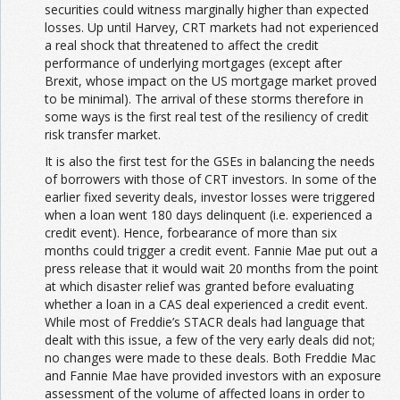
securities could witness marginally higher than expected
losses. Up until Harvey, CRT markets had not experienced
a real shock that threatened to affect the credit
performance of underlying mortgages (except after
Brexit, whose impact on the US mortgage market proved
to be minimal). The arrival of these storms therefore in
some ways is the first real test of the resiliency of credit
risk transfer market.
It is also the first test for the GSEs in balancing the needs
of borrowers with those of CRT investors. In some of the
earlier fixed severity deals, investor losses were triggered
when a loan went 180 days delinquent (i.e. experienced a
credit event). Hence, forbearance of more than six
months could trigger a credit event. Fannie Mae put out a
press release that it would wait 20 months from the point
at which disaster relief was granted before evaluating
whether a loan in a CAS deal experienced a credit event.
While most of Freddie’s STACR deals had language that
dealt with this issue, a few of the very early deals did not;
no changes were made to these deals. Both Freddie Mac
and Fannie Mae have provided investors with an exposure
assessment of the volume of affected loans in order to