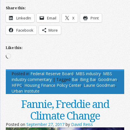
Share this:
LinkedIn
Email
X
Print
Facebook
More
Like this:
Loading…
Posted in
Federal Reserve Board
,
MBS industry
,
MBS
industry commentary
|
Tagged
Bai
,
Bing Bai
,
Goodman
,
HFPC
,
Housing Finance Policy Center
,
Laurie Goodman
,
Urban Institute
Fannie, Freddie and
Climate Change
Posted on
September 27, 2017
by
David Reiss