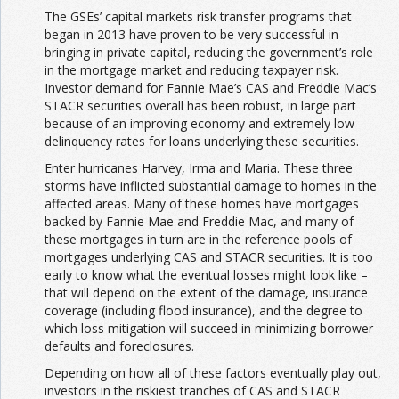
The GSEs’ capital markets risk transfer programs that
began in 2013 have proven to be very successful in
bringing in private capital, reducing the government’s role
in the mortgage market and reducing taxpayer risk.
Investor demand for Fannie Mae’s CAS and Freddie Mac’s
STACR securities overall has been robust, in large part
because of an improving economy and extremely low
delinquency rates for loans underlying these securities.
Enter hurricanes Harvey, Irma and Maria. These three
storms have inflicted substantial damage to homes in the
affected areas. Many of these homes have mortgages
backed by Fannie Mae and Freddie Mac, and many of
these mortgages in turn are in the reference pools of
mortgages underlying CAS and STACR securities. It is too
early to know what the eventual losses might look like –
that will depend on the extent of the damage, insurance
coverage (including flood insurance), and the degree to
which loss mitigation will succeed in minimizing borrower
defaults and foreclosures.
Depending on how all of these factors eventually play out,
investors in the riskiest tranches of CAS and STACR