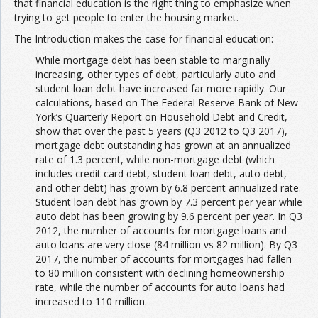
that financial education is the right thing to emphasize when
trying to get people to enter the housing market.
The Introduction makes the case for financial education:
While mortgage debt has been stable to marginally
increasing, other types of debt, particularly auto and
student loan debt have increased far more rapidly. Our
calculations, based on The Federal Reserve Bank of New
York’s Quarterly Report on Household Debt and Credit,
show that over the past 5 years (Q3 2012 to Q3 2017),
mortgage debt outstanding has grown at an annualized
rate of 1.3 percent, while non-mortgage debt (which
includes credit card debt, student loan debt, auto debt,
and other debt) has grown by 6.8 percent annualized rate.
Student loan debt has grown by 7.3 percent per year while
auto debt has been growing by 9.6 percent per year. In Q3
2012, the number of accounts for mortgage loans and
auto loans are very close (84 million vs 82 million). By Q3
2017, the number of accounts for mortgages had fallen
to 80 million consistent with declining homeownership
rate, while the number of accounts for auto loans had
increased to 110 million.