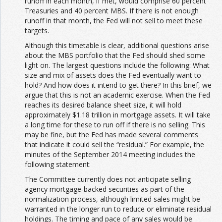
runoff in each month, if met, would comprise 60 percent
Treasuries and 40 percent MBS. If there is not enough
runoff in that month, the Fed will not sell to meet these
targets.
Although this timetable is clear, additional questions arise
about the MBS portfolio that the Fed should shed some
light on. The largest questions include the following: What
size and mix of assets does the Fed eventually want to
hold? And how does it intend to get there? In this brief, we
argue that this is not an academic exercise. When the Fed
reaches its desired balance sheet size, it will hold
approximately $1.18 trillion in mortgage assets. It will take
a long time for these to run off if there is no selling. This
may be fine, but the Fed has made several comments
that indicate it could sell the “residual.” For example, the
minutes of the September 2014 meeting includes the
following statement:
The Committee currently does not anticipate selling
agency mortgage-backed securities as part of the
normalization process, although limited sales might be
warranted in the longer run to reduce or eliminate residual
holdings. The timing and pace of any sales would be