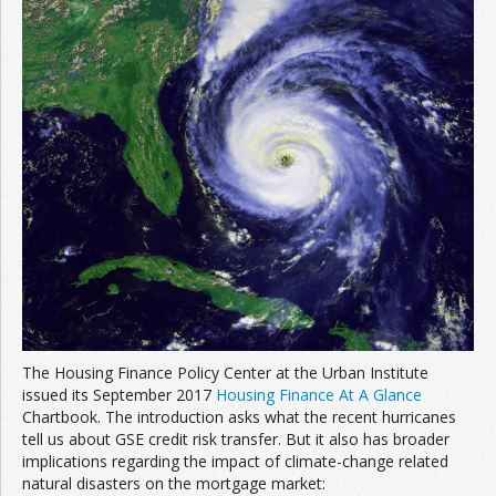
The Housing Finance Policy Center at the Urban Institute
issued its September 2017
Housing Finance At A Glance
Chartbook. The introduction asks what the recent hurricanes
tell us about GSE credit risk transfer. But it also has broader
implications regarding the impact of climate-change related
natural disasters on the mortgage market: