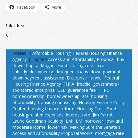
Facebook
More
Like this:
Loading…
Posted in
Affordable Housing
,
Federal Housing Finance
Agency
|
Tagged
Access and Affordability Proposal
,
buy-
down
,
Capital Magnet Fund
,
closing costs
,
cross-
subsidy
,
delinquency
,
delinquent loans
,
down payment
,
down payment assistance
,
Enterprise
,
fannie
,
Federal
Housing Finance Agency
,
FHFA
,
freddie
,
government-
sponsored enterprise
,
GSE
,
guarantee fee
,
HFPC
,
homeownership
,
homeownership rate
,
housing
affordability
,
housing counseling
,
Housing Finance Policy
Center
,
housing finance reform
,
Housing Trust Fund
,
housing-related expenses
,
interest rate
,
Jim Parrott
,
Laurie Goodman
,
liquidity
,
LMI
,
LMI borrower
,
low- and
moderate icome
,
lower-risk
,
Making Sure the Senate's
Access and Affordability Proposal Works
,
mortgage rate
,