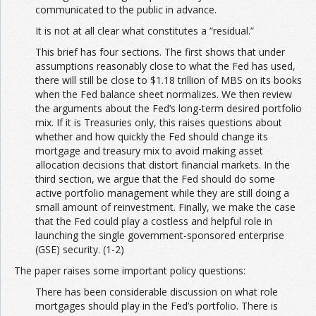
communicated to the public in advance.
It is not at all clear what constitutes a “residual.”
This brief has four sections. The first shows that under
assumptions reasonably close to what the Fed has used,
there will still be close to $1.18 trillion of MBS on its books
when the Fed balance sheet normalizes. We then review
the arguments about the Fed’s long-term desired portfolio
mix. If it is Treasuries only, this raises questions about
whether and how quickly the Fed should change its
mortgage and treasury mix to avoid making asset
allocation decisions that distort financial markets. In the
third section, we argue that the Fed should do some
active portfolio management while they are still doing a
small amount of reinvestment. Finally, we make the case
that the Fed could play a costless and helpful role in
launching the single government-sponsored enterprise
(GSE) security. (1-2)
The paper raises some important policy questions:
There has been considerable discussion on what role
mortgages should play in the Fed’s portfolio. There is