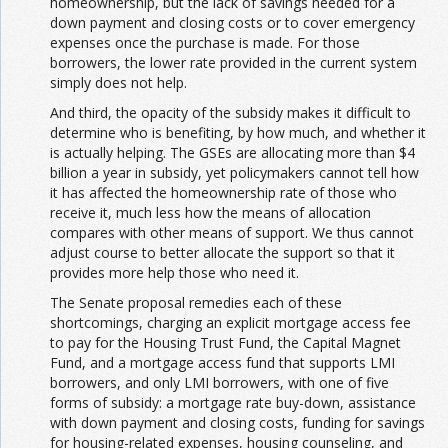
homeownership, but the lack of savings needed for a
down payment and closing costs or to cover emergency
expenses once the purchase is made. For those
borrowers, the lower rate provided in the current system
simply does not help.
And third, the opacity of the subsidy makes it difficult to
determine who is benefiting, by how much, and whether it
is actually helping. The GSEs are allocating more than $4
billion a year in subsidy, yet policymakers cannot tell how
it has affected the homeownership rate of those who
receive it, much less how the means of allocation
compares with other means of support. We thus cannot
adjust course to better allocate the support so that it
provides more help those who need it.
The Senate proposal remedies each of these
shortcomings, charging an explicit mortgage access fee
to pay for the Housing Trust Fund, the Capital Magnet
Fund, and a mortgage access fund that supports LMI
borrowers, and only LMI borrowers, with one of five
forms of subsidy: a mortgage rate buy-down, assistance
with down payment and closing costs, funding for savings
for housing-related expenses, housing counseling, and