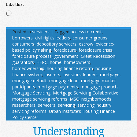
Like this:
Loading…
Posted in
servicers
|
Tagged
access to credit
,
borrowers
,
civil rights leaders
,
consumer groups
,
consumers
,
depository servicers
,
escrow
,
evidence-
based policymaking
,
foreclosure
,
foreclosure crisis
,
foreclosure process
,
government
,
Great Recesssion
,
guarantors
,
HFPC
,
home
,
homeowners
,
homeownership
,
housing finance reform
,
housing
finance system
,
insurers
,
investors
,
lenders
,
mortgage
,
mortgage default
,
mortgage loan
,
mortgage market
participants
,
mortgage payments
,
mortgage products
,
Mortgage Servicing
,
Mortgage Servicing Collaborative
,
mortgage servicing reforms
,
MSC
,
neighborhoods
,
researchers
,
servicers
,
servicing
,
servicing industry
,
servicing reforms
,
Urban Institute’s Housing Finance
Policy Center
Understanding