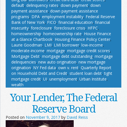
default
,
delinquency rates
,
down payment
,
down
payment assistance
,
down payment assistance
programs
,
DPA
,
employment instability
,
Federal Reserve
Bank of New York
,
FICO
,
financial education
,
financial
insecurity
,
foreclosure
,
foreclosure crisis
,
HFPC
,
homeownership
,
homeownership rate
,
House Finance
at a Glance Chartbook
,
Housing Finance Policy Center
,
Laurie Goodman
,
LMI
,
LMI borrower
,
low-income
,
moderate-income
,
mortgage
,
mortgage credit scores
,
Mortgage Debt
,
mortgage debt outstanding
,
mortgage
delinquencies
,
new auto origination
,
new mortgage
origination
,
NY Fed data
,
own v. rent
,
Quarterly Report
on Household Debt and Credit
,
student loan debt
,
tight
mortgage credit
,
UI
,
unemployment
,
Urban Institute
,
wealth
Your Lender, The Federal
Reserve Board
Posted on
November 9, 2017
by
David Reiss