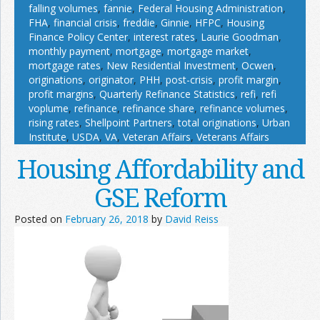
falling volumes
,
fannie
,
Federal Housing Administration
,
FHA
,
financial crisis
,
freddie
,
Ginnie
,
HFPC
,
Housing
Finance Policy Center
,
interest rates
,
Laurie Goodman
,
monthly payment
,
mortgage
,
mortgage market
,
mortgage rates
,
New Residential Investment
,
Ocwen
,
originations
,
originator
,
PHH
,
post-crisis
,
profit margin
,
profit margins
,
Quarterly Refinance Statistics
,
refi
,
refi
voplume
,
refinance
,
refinance share
,
refinance volumes
,
rising rates
,
Shellpoint Partners
,
total originations
,
Urban
Institute
,
USDA
,
VA
,
Veteran Affairs
,
Veterans Affairs
Housing Affordability and
GSE Reform
Posted on
February 26, 2018
by
David Reiss