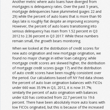
Another metric where auto loans have diverged from
mortgages is delinquency rates. Over the past 5 years,
mortgage delinquencies have plummeted (pages 22 and
29) while the percent of auto loans that is more than 90
days late is roughly flat despite an improving economy.
However, the percent of auto loans transitioning into
serious delinquency has risen from 1.52 percent in Q3
2012 to 2.36 percent in Q3 2017. While these numbers
remain small, the growth bears monitoring.
When we looked at the distribution of credit scores for
new auto origination and new mortgage origination, we
found no major change in either loan category; while
mortgage credit scores are skewed higher, the distribution
of mortgage credit scores (page 17) and the distribution
of auto credit scores have been roughly consistent over
the period. Our calculations based off NY Fed data shows
the percent of auto loan origination balances with FICOs
under 660 was 35.9% in Q3, 2012, it is now 31.7%;
similarly the percent of auto origination with balances
under 620 has contracted from 22.7 percent to 19.6
percent. There have been absolutely more auto loans with
low FICOs originated, but this is because of the increased