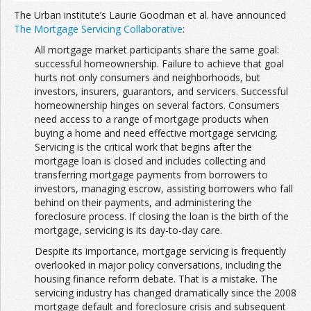
The Urban institute’s Laurie Goodman et al. have announced
The Mortgage Servicing Collaborative
:
All mortgage market participants share the same goal:
successful homeownership. Failure to achieve that goal
hurts not only consumers and neighborhoods, but
investors, insurers, guarantors, and servicers. Successful
homeownership hinges on several factors. Consumers
need access to a range of mortgage products when
buying a home and need effective mortgage servicing.
Servicing is the critical work that begins after the
mortgage loan is closed and includes collecting and
transferring mortgage payments from borrowers to
investors, managing escrow, assisting borrowers who fall
behind on their payments, and administering the
foreclosure process. If closing the loan is the birth of the
mortgage, servicing is its day-to-day care.
Despite its importance, mortgage servicing is frequently
overlooked in major policy conversations, including the
housing finance reform debate. That is a mistake. The
servicing industry has changed dramatically since the 2008
mortgage default and foreclosure crisis and subsequent