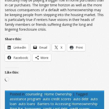
insecurity may be playing a bigger role in home purchases than
in car purchases. The longer time horizon as well as the more
serious consequences of a default with homeownership may
be keeping people from stepping into the housing market. This
is particularly true if renters have visions in their heads of
family members or friends suffering during the long and
lingering foreclosure crisis.
Share this:
LinkedIn
Email
X
Print
Facebook
More
Like this:
Loading…
Posted in
counseling
,
Home Ownership
|
Tagged
assistance program
,
auto credit scores
,
auto debt
,
auto
loan
,
auto loans
,
Barriers to Accessing Homeownership
,
Bing Bai
,
borrowers
,
credit card debt
,
credit scores
,