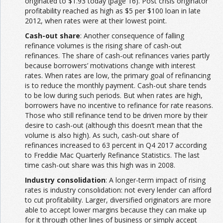
originated to $1.93 today (page 16). Post crisis originator
profitability reached as high as $5 per $100 loan in late
2012, when rates were at their lowest point.
Cash-out share
: Another consequence of falling
refinance volumes is the rising share of cash-out
refinances. The share of cash-out refinances varies partly
because borrowers’ motivations change with interest
rates. When rates are low, the primary goal of refinancing
is to reduce the monthly payment. Cash-out share tends
to be low during such periods. But when rates are high,
borrowers have no incentive to refinance for rate reasons.
Those who still refinance tend to be driven more by their
desire to cash-out (although this doesn’t mean that the
volume is also high). As such, cash-out share of
refinances increased to 63 percent in Q4 2017 according
to Freddie Mac Quarterly Refinance Statistics. The last
time cash-out share was this high was in 2008.
Industry consolidation
: A longer-term impact of rising
rates is industry consolidation: not every lender can afford
to cut profitability. Larger, diversified originators are more
able to accept lower margins because they can make up
for it through other lines of business or simply accept