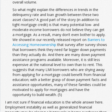
overall volume.
So what might explain the differences in trends in the
delinquency rate and loan growth between these two
asset classes? A good part of the story (in addition to
tight mortgage credit) is that many potential low- and
moderate-income borrowers do not believe they can get
a mortgage. As a result, many don’t even bother to apply.
We showed in our recently released report on
Barriers to
Accessing Homeownership
that survey after survey shows
that borrowers think they need far bigger down payments
than they actually do. And there are many down payment
assistance programs available. Moreover, it is still less
expensive at the national level to own than to rent. This
suggests that many LMI borrowers who are shying away
from applying for a mortgage could benefit from financial
education; with a better grasp of down payment facts and
assistance opportunities, many of these families could be
motivated to apply for mortgages and have the
opportunity to build wealth. (5)
I am not sure if financial education is the whole answer here.
Employment instability as well as generalized financial