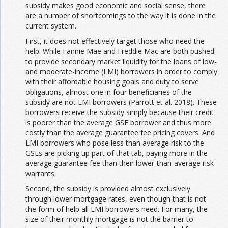
subsidy makes good economic and social sense, there
are a number of shortcomings to the way it is done in the
current system.
First, it does not effectively target those who need the
help. While Fannie Mae and Freddie Mac are both pushed
to provide secondary market liquidity for the loans of low-
and moderate-income (LMI) borrowers in order to comply
with their affordable housing goals and duty to serve
obligations, almost one in four beneficiaries of the
subsidy are not LMI borrowers (Parrott et al. 2018). These
borrowers receive the subsidy simply because their credit
is poorer than the average GSE borrower and thus more
costly than the average guarantee fee pricing covers. And
LMI borrowers who pose less than average risk to the
GSEs are picking up part of that tab, paying more in the
average guarantee fee than their lower-than-average risk
warrants.
Second, the subsidy is provided almost exclusively
through lower mortgage rates, even though that is not
the form of help all LMI borrowers need. For many, the
size of their monthly mortgage is not the barrier to