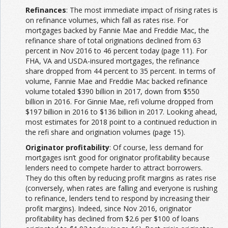
Refinances
: The most immediate impact of rising rates is
on refinance volumes, which fall as rates rise. For
mortgages backed by Fannie Mae and Freddie Mac, the
refinance share of total originations declined from 63
percent in Nov 2016 to 46 percent today (page 11). For
FHA, VA and USDA-insured mortgages, the refinance
share dropped from 44 percent to 35 percent. In terms of
volume, Fannie Mae and Freddie Mac backed refinance
volume totaled $390 billion in 2017, down from $550
billion in 2016. For Ginnie Mae, refi volume dropped from
$197 billion in 2016 to $136 billion in 2017. Looking ahead,
most estimates for 2018 point to a continued reduction in
the refi share and origination volumes (page 15).
Originator profitability
: Of course, less demand for
mortgages isn’t good for originator profitability because
lenders need to compete harder to attract borrowers.
They do this often by reducing profit margins as rates rise
(conversely, when rates are falling and everyone is rushing
to refinance, lenders tend to respond by increasing their
profit margins). Indeed, since Nov 2016, originator
profitability has declined from $2.6 per $100 of loans