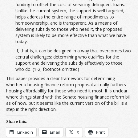
funding to offset the cost of servicing delinquent loans.
Unlike the current system, the support is well targeted,
helps address the entire range of impediments to
homeownership, and is transparent. As a means of
delivering subsidy to those who need it, the proposed
system is likely to be more effective than what we have
today.
If, that is, it can be designed in a way that overcomes two
central challenges: determining who qualifies for the
support and delivering the subsidy effectively to those
who do. (1-2, footnote omitted)
This paper provides a clear framework for determining
whether a housing finance reform proposal actually furthers
housing affordability for those who need it most. It is unclear
where things stand with the Senate housing finance reform bill
as of now, but it seems like the current version of the bill is a
step in the right direction.
Share this:
LinkedIn
Email
X
Print