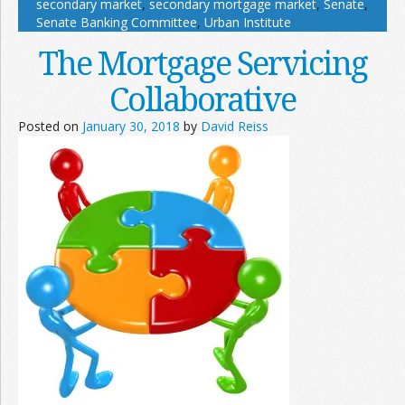
secondary market
,
secondary mortgage market
,
Senate
,
Senate Banking Committee
,
Urban Institute
The Mortgage Servicing
Collaborative
Posted on
January 30, 2018
by
David Reiss