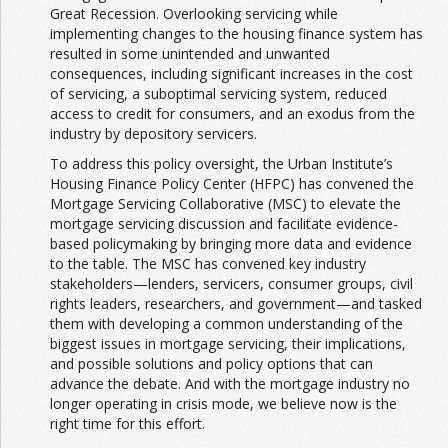
Great Recession. Overlooking servicing while
implementing changes to the housing finance system has
resulted in some unintended and unwanted
consequences, including significant increases in the cost
of servicing, a suboptimal servicing system, reduced
access to credit for consumers, and an exodus from the
industry by depository servicers.
To address this policy oversight, the Urban Institute’s
Housing Finance Policy Center (HFPC) has convened the
Mortgage Servicing Collaborative (MSC) to elevate the
mortgage servicing discussion and facilitate evidence-
based policymaking by bringing more data and evidence
to the table. The MSC has convened key industry
stakeholders—lenders, servicers, consumer groups, civil
rights leaders, researchers, and government—and tasked
them with developing a common understanding of the
biggest issues in mortgage servicing, their implications,
and possible solutions and policy options that can
advance the debate. And with the mortgage industry no
longer operating in crisis mode, we believe now is the
right time for this effort.