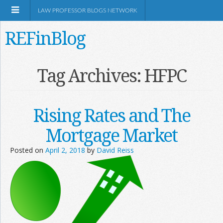
LAW PROFESSOR BLOGS NETWORK
REFinBlog
About
Tag Archives:
HFPC
Resources
Rising Rates and The
Shop Amazon
Mortgage Market
Posted on
April 2, 2018
by
David Reiss
RSS
Network Information