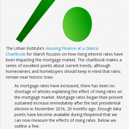
Join the Network
Advertise on the Network
The Urban Institute’s
Housing Finance at a Glance
Chartbook
for March focuses on how rising interest rates have
been impacting the mortgage market. The chartbook makes a
series of excellent points about current trends, although
homeowners and homebuyers should keep in mind that rates
remain near historic lows:
As mortgage rates have increased, there has been no
shortage of articles explaining the effect of rising rates on
the mortgage market. Mortgage rates began their present
sustained increase immediately after the last presidential
election in November 2016, 20 months ago. Enough data
points have become available during thisperiod that we
can now measure the effects of rising rates. Below we
outline a few.