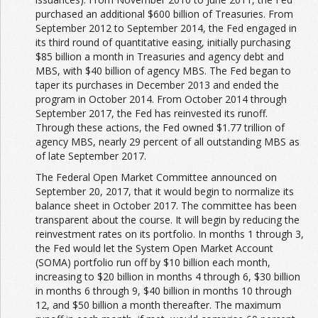
purchased an additional $600 billion of Treasuries. From
September 2012 to September 2014, the Fed engaged in
its third round of quantitative easing, initially purchasing
$85 billion a month in Treasuries and agency debt and
MBS, with $40 billion of agency MBS. The Fed began to
taper its purchases in December 2013 and ended the
program in October 2014. From October 2014 through
September 2017, the Fed has reinvested its runoff.
Through these actions, the Fed owned $1.77 trillion of
agency MBS, nearly 29 percent of all outstanding MBS as
of late September 2017.
The Federal Open Market Committee announced on
September 20, 2017, that it would begin to normalize its
balance sheet in October 2017. The committee has been
transparent about the course. It will begin by reducing the
reinvestment rates on its portfolio. In months 1 through 3,
the Fed would let the System Open Market Account
(SOMA) portfolio run off by $10 billion each month,
increasing to $20 billion in months 4 through 6, $30 billion
in months 6 through 9, $40 billion in months 10 through
12, and $50 billion a month thereafter. The maximum