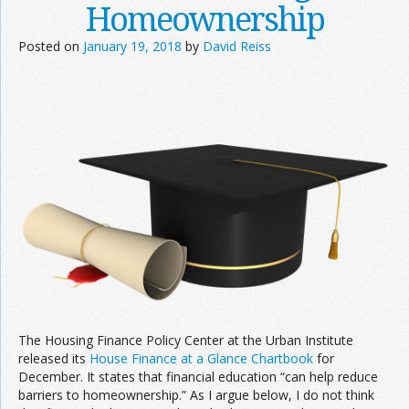
Homeownership
Posted on
January 19, 2018
by
David Reiss
The Housing Finance Policy Center at the Urban Institute
released its
House Finance at a Glance Chartbook
for
December. It states that financial education “can help reduce
barriers to homeownership.” As I argue below, I do not think