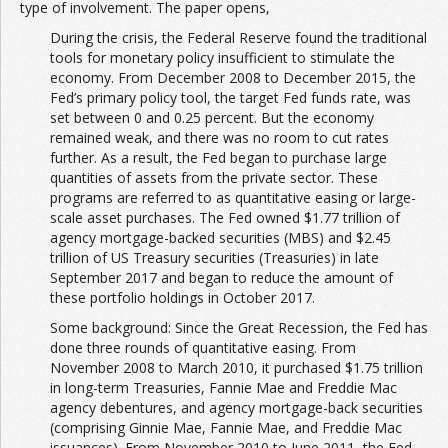
type of involvement. The paper opens,
During the crisis, the Federal Reserve found the traditional
tools for monetary policy insufficient to stimulate the
economy. From December 2008 to December 2015, the
Fed’s primary policy tool, the target Fed funds rate, was
set between 0 and 0.25 percent. But the economy
remained weak, and there was no room to cut rates
further. As a result, the Fed began to purchase large
quantities of assets from the private sector. These
programs are referred to as quantitative easing or large-
scale asset purchases. The Fed owned $1.77 trillion of
agency mortgage-backed securities (MBS) and $2.45
trillion of US Treasury securities (Treasuries) in late
September 2017 and began to reduce the amount of
these portfolio holdings in October 2017.
Some background: Since the Great Recession, the Fed has
done three rounds of quantitative easing. From
November 2008 to March 2010, it purchased $1.75 trillion
in long-term Treasuries, Fannie Mae and Freddie Mac
agency debentures, and agency mortgage-back securities
(comprising Ginnie Mae, Fannie Mae, and Freddie Mac
issuances). From November 2010 to June 2011, the Fed