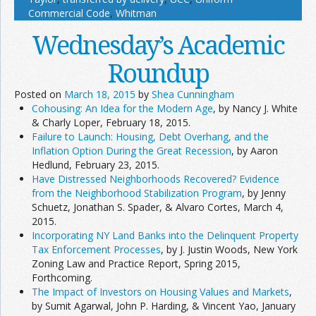
Commercial Code
,
Whitman
Wednesday’s Academic
Roundup
Posted on
March 18, 2015
by
Shea Cunningham
Cohousing: An Idea for the Modern Age
, by Nancy J. White
& Charly Loper, February 18, 2015.
Failure to Launch: Housing, Debt Overhang, and the
Inflation Option During the Great Recession
, by Aaron
Hedlund, February 23, 2015.
Have Distressed Neighborhoods Recovered? Evidence
from the Neighborhood Stabilization Program
, by Jenny
Schuetz, Jonathan S. Spader, & Alvaro Cortes, March 4,
2015.
Incorporating NY Land Banks into the Delinquent Property
Tax Enforcement Processes
, by J. Justin Woods, New York
Zoning Law and Practice Report, Spring 2015,
Forthcoming.
The Impact of Investors on Housing Values and Markets
,
by Sumit Agarwal, John P. Harding, & Vincent Yao, January