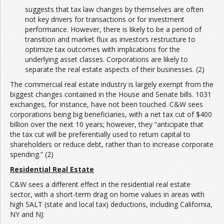
suggests that tax law changes by themselves are often
not key drivers for transactions or for investment
performance. However, there is likely to be a period of
transition and market flux as investors restructure to
optimize tax outcomes with implications for the
underlying asset classes. Corporations are likely to
separate the real estate aspects of their businesses. (2)
The commercial real estate industry is largely exempt from the
biggest changes contained in the House and Senate bills. 1031
exchanges, for instance, have not been touched. C&W sees
corporations being big beneficiaries, with a net tax cut of $400
billion over the next 10 years; however, they “anticipate that
the tax cut will be preferentially used to return capital to
shareholders or reduce debt, rather than to increase corporate
spending.” (2)
Residential Real Estate
C&W sees a different effect in the residential real estate
sector, with a short-term drag on home values in areas with
high SALT (state and local tax) deductions, including California,
NY and NJ: