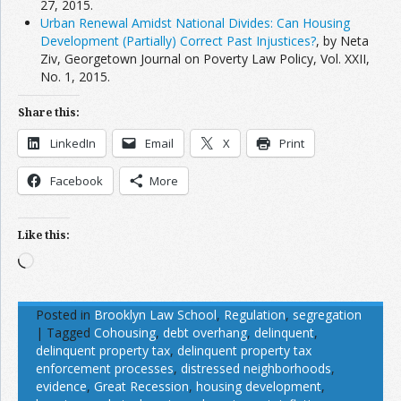
27, 2015.
Urban Renewal Amidst National Divides: Can Housing
Development (Partially) Correct Past Injustices?
, by Neta
Ziv, Georgetown Journal on Poverty Law Policy, Vol. XXII,
No. 1, 2015.
Share this:
LinkedIn
Email
X
Print
Facebook
More
Like this:
Loading…
Posted in
Brooklyn Law School
,
Regulation
,
segregation
|
Tagged
Cohousing
,
debt overhang
,
delinquent
,
delinquent property tax
,
delinquent property tax
enforcement processes
,
distressed neighborhoods
,
evidence
,
Great Recession
,
housing development
,