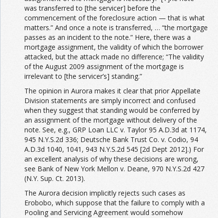
was transferred to [the servicer] before the
commencement of the foreclosure action — that is what
matters.” And once a note is transferred, … “the mortgage
passes as an incident to the note.” Here, there was a
mortgage assignment, the validity of which the borrower
attacked, but the attack made no difference; “The validity
of the August 2009 assignment of the mortgage is
irrelevant to [the servicer’s] standing.”
The opinion in Aurora makes it clear that prior Appellate
Division statements are simply incorrect and confused
when they suggest that standing would be conferred by
an assignment of the mortgage without delivery of the
note. See, e.g., GRP Loan LLC v. Taylor 95 A.D.3d at 1174,
945 N.Y.S.2d 336; Deutsche Bank Trust Co. v. Codio, 94
A.D.3d 1040, 1041, 943 N.Y.S.2d 545 [2d Dept 2012].) For
an excellent analysis of why these decisions are wrong,
see Bank of New York Mellon v. Deane, 970 N.Y.S.2d 427
(N.Y. Sup. Ct. 2013).
The Aurora decision implicitly rejects such cases as
Erobobo, which suppose that the failure to comply with a
Pooling and Servicing Agreement would somehow