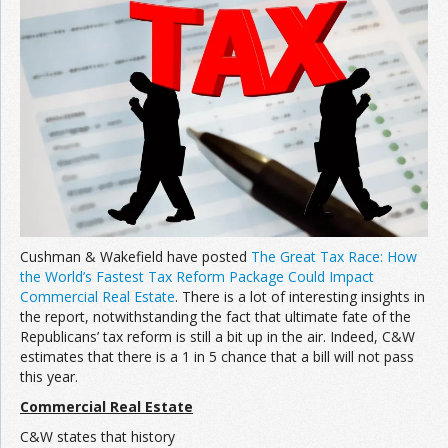
Join the Network
Advertise on the Network
Cushman & Wakefield have posted
The Great Tax Race: How
the World’s Fastest Tax Reform Package Could Impact
Commercial Real Estate
. There is a lot of interesting insights in
the report, notwithstanding the fact that ultimate fate of the
Republicans’ tax reform is still a bit up in the air. Indeed, C&W
estimates that there is a 1 in 5 chance that a bill will not pass
this year.
Commercial Real Estate
C&W states that history