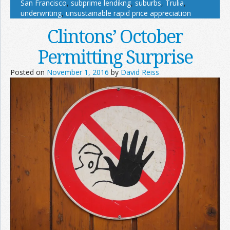
San Francisco
,
subprime lendikng
,
suburbs
,
Trulia
,
underwriting
,
unsustainable rapid price appreciation
Clintons’ October
Permitting Surprise
Posted on
November 1, 2016
by
David Reiss