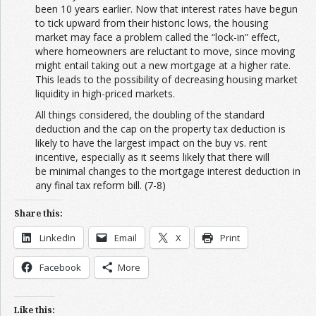
been 10 years earlier. Now that interest rates have begun
to tick upward from their historic lows, the housing
market may face a problem called the “lock-in” effect,
where homeowners are reluctant to move, since moving
might entail taking out a new mortgage at a higher rate.
This leads to the possibility of decreasing housing market
liquidity in high-priced markets.
All things considered, the doubling of the standard
deduction and the cap on the property tax deduction is
likely to have the largest impact on the buy vs. rent
incentive, especially as it seems likely that there will
be minimal changes to the mortgage interest deduction in
any final tax reform bill. (7-8)
Share this:
LinkedIn
Email
X
Print
Facebook
More
Like this: