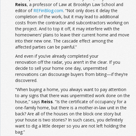
Reiss
, a professor of Law at Brooklyn Law School and
editor of
REFinBlog.com
. “Not only does it delay the
completion of the work, but it may lead to additional
costs from the contractor and subcontractors working on
the project. And to top it off, it may interfere with the
homeowners’ plans to leave their current home and move
into their new one. The cascade effect among the
affected parties can be painful.”
And even if you’ve already completed your
renovation off the radar, you aren’t in the clear. If you
decide to sell your home one day, unpermitted
renovations can discourage buyers from biting—if they’re
discovered.
“When buying a home, you always want to pay attention
to any signs that there was unpermitted work done on the
house,” says
Reiss
. “Is the certificate of occupancy for a
one-family home, but there is a mother-in-law unit in the
back? Are all of the houses on the block one story but
your house is two stories? In such cases, you definitely
want to dig a little deeper so you are not left holding the
bag.”