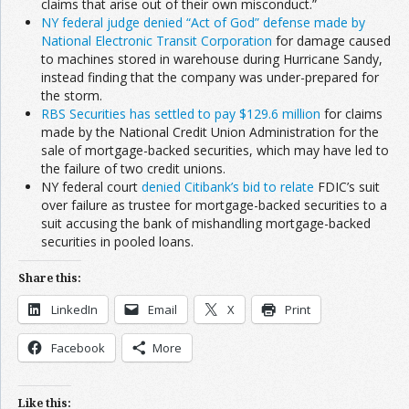
claims that arise out of their own misconduct.”
NY federal judge denied “Act of God” defense made by
National Electronic Transit Corporation
for damage caused
to machines stored in warehouse during Hurricane Sandy,
instead finding that the company was under-prepared for
the storm.
RBS Securities has settled to pay $129.6 million
for claims
made by the National Credit Union Administration for the
sale of mortgage-backed securities, which may have led to
the failure of two credit unions.
NY federal court
denied Citibank’s bid to relate
FDIC’s suit
over failure as trustee for mortgage-backed securities to a
suit accusing the bank of mishandling mortgage-backed
securities in pooled loans.
Share this:
LinkedIn
Email
X
Print
Facebook
More
Like this: