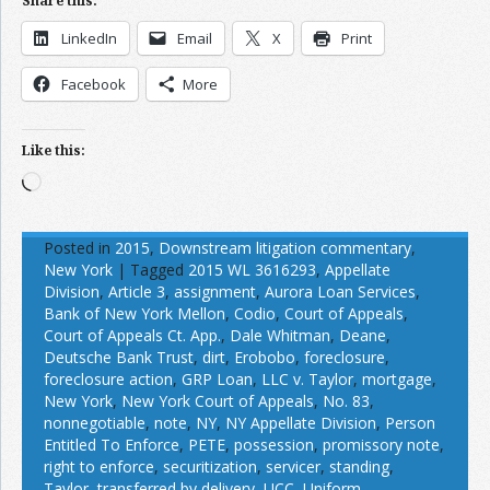
Share this:
LinkedIn
Email
X
Print
Facebook
More
Like this:
Loading…
Posted in
2015
,
Downstream litigation commentary
,
New York
|
Tagged
2015 WL 3616293
,
Appellate
Division
,
Article 3
,
assignment
,
Aurora Loan Services
,
Bank of New York Mellon
,
Codio
,
Court of Appeals
,
Court of Appeals Ct. App.
,
Dale Whitman
,
Deane
,
Deutsche Bank Trust
,
dirt
,
Erobobo
,
foreclosure
,
foreclosure action
,
GRP Loan
,
LLC v. Taylor
,
mortgage
,
New York
,
New York Court of Appeals
,
No. 83
,
nonnegotiable
,
note
,
NY
,
NY Appellate Division
,
Person
Entitled To Enforce
,
PETE
,
possession
,
promissory note
,
right to enforce
,
securitization
,
servicer
,
standing
,
Taylor
,
transferred by delivery
,
UCC
,
Uniform