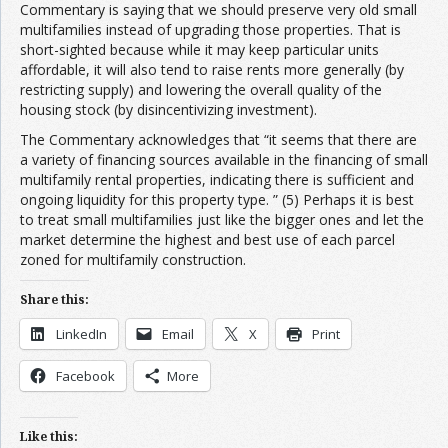
Commentary is saying that we should preserve very old small
multifamilies instead of upgrading those properties. That is
short-sighted because while it may keep particular units
affordable, it will also tend to raise rents more generally (by
restricting supply) and lowering the overall quality of the
housing stock (by disincentivizing investment).
The Commentary acknowledges that “it seems that there are
a variety of financing sources available in the financing of small
multifamily rental properties, indicating there is sufficient and
ongoing liquidity for this property type. ” (5) Perhaps it is best
to treat small multifamilies just like the bigger ones and let the
market determine the highest and best use of each parcel
zoned for multifamily construction.
Share this:
LinkedIn
Email
X
Print
Facebook
More
Like this: