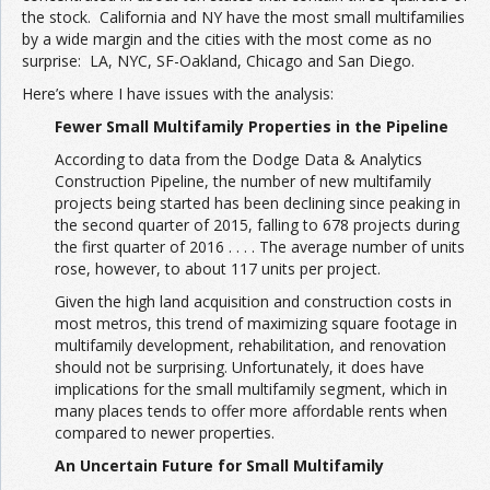
the stock. California and NY have the most small multifamilies
by a wide margin and the cities with the most come as no
surprise: LA, NYC, SF-Oakland, Chicago and San Diego.
Here’s where I have issues with the analysis:
Fewer Small Multifamily Properties in the Pipeline
According to data from the Dodge Data & Analytics
Construction Pipeline, the number of new multifamily
projects being started has been declining since peaking in
the second quarter of 2015, falling to 678 projects during
the first quarter of 2016 . . . . The average number of units
rose, however, to about 117 units per project.
Given the high land acquisition and construction costs in
most metros, this trend of maximizing square footage in
multifamily development, rehabilitation, and renovation
should not be surprising. Unfortunately, it does have
implications for the small multifamily segment, which in
many places tends to offer more affordable rents when
compared to newer properties.
An Uncertain Future for Small Multifamily