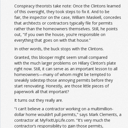
Conspiracy theorists take note: Once the Clintons learned
of this oversight, they took steps to fix it. And to be
fair, the inspector on the case, William Maskiell, concedes
that architects or contractors typically file for permits
rather than the homeowners themselves. Still, he points
out, “If you own the house, you’re responsible on
everything that goes on with that house.”
In other words, the buck stops with the Clintons.
Granted, this blooper might seem small compared
with the much larger problems on Hillary Clinton’s plate
right now. Still, it can serve as an important lesson to all
homeowners—many of whom might be tempted to
sneakily sidestep those annoying permits before they
start renovating. Honestly, are those little pieces of
paperwork all that important?
It turns out they really are.
“I can’t believe a contractor working on a multimillion-
dollar home wouldn’t pull permits,” says Mark Clements, a
contractor at MyFixItUpLife.com. “It’s very much the
contractor’s responsibility to gain those permits,