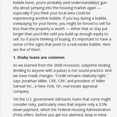
bubble burst, you’re probably (and understandably!) gun-
shy about jumping into the housing market again —
especially if you think your local area could be
experiencing another bubble. If you buy during a bubble,
overpaying for your home, you might be forced to sell for
less than the property is worth — either that or stay put
longer than you’d like until you build up enough equity to
sell. So if you’re thinking of buying, it’s important to have a
sense of the signs that point to a real estate bubble. Here
are five of them.
1. Shaky loans are common
As we learned from the 2008 recession, subprime lending
(lending to anyone with a pulse) is not sound practice. And
we have made changes. “Credit remains relatively tight,”
says Jonathan Miller, CRE, CRP, and president of Miller
Samuel Inc., a New York, NY, real estate appraisal
company.
Yet the U.S. government still backs loans that some might
consider risky, particularly ones that require only a 3.5%
down payment, which the Federal Housing Administration
(FHA) offers. Before you get too alarmed, keep in mind