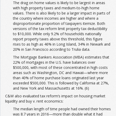
The drag on home values is likely to be largest in areas
with high property taxes and medium-to-high home
values. There is also likely to be a larger impact in parts of
the country where incomes are higher and where a
disproportionate proportion of taxpayers itemize. Both
versions of the tax reform limit property tax deductibility
to $10,000. While only 9.2% of households nationally
report property taxes above this threshold, this figure
rises to as high as 46% in Long Island, 34% in Newark and
20% in San Francisco according to Trulia data.
The Mortgage Bankers Association (MBA) estimates that
22% of mortgages in the U.S. have balances over
$500,000, with most of these concentrated in high costs
areas such as Washington, DC and Hawaii—where more
than 40% of home purchase loans originated last year
exceeded $500,000. This is followed by California at 27%,
and New York and Massachusetts at 16%. (6)
C&W also evaluated tax reform’s impact on housing market
liquidity and buy v. rent economics:
The median length of time people had owned their homes
was 8.7 years in 2016—more than double what it had