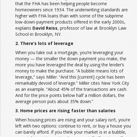
that the FHA has been helping people become
homeowners since 1934. The underwriting standards are
higher with FHA loans than with some of the subprime
low-down-payment products offered in the early 2000s,
explains
David Reiss
, professor of law at Brooklyn Law
School in Brooklyn, NY.
2. There’s lots of leverage
When you take out a mortgage, you’re leveraging your
money — the smaller the down payment you make, the
more you have leveraged the deal by using the lender’s
money to make the purchase. “A bubble means lots of
leverage,” says Miller. “And this [current] cycle has been
remarkably devoid of leverage.” Miller cites New York City
as an example. “About 45% of the transactions are cash.
And for the price points below half a million dollars, the
average person puts about 35% down.”
3. Home prices are rising faster than salaries
When housing prices are rising and your salary isn’t, you’re
left with two options: continue to rent, or buy a house you
can barely afford. If you think your market is in a bubble,