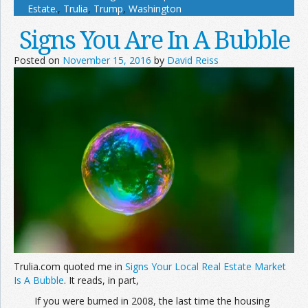
Estate.
,
Trulia
,
Trump
,
Washington
Signs You Are In A Bubble
Posted on
November 15, 2016
by
David Reiss
Trulia.com quoted me in
Signs Your Local Real Estate Market
Is A Bubble
. It reads, in part,
If you were burned in 2008, the last time the housing