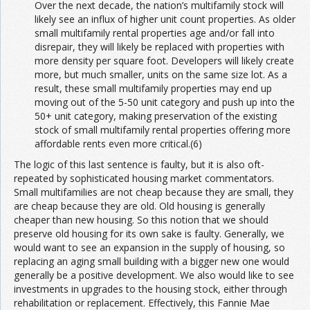
Over the next decade, the nation’s multifamily stock will
likely see an influx of higher unit count properties. As older
small multifamily rental properties age and/or fall into
disrepair, they will likely be replaced with properties with
more density per square foot. Developers will likely create
more, but much smaller, units on the same size lot. As a
result, these small multifamily properties may end up
moving out of the 5-50 unit category and push up into the
50+ unit category, making preservation of the existing
stock of small multifamily rental properties offering more
affordable rents even more critical.(6)
The logic of this last sentence is faulty, but it is also oft-
repeated by sophisticated housing market commentators.
Small multifamilies are not cheap because they are small, they
are cheap because they are old. Old housing is generally
cheaper than new housing. So this notion that we should
preserve old housing for its own sake is faulty. Generally, we
would want to see an expansion in the supply of housing, so
replacing an aging small building with a bigger new one would
generally be a positive development. We also would like to see
investments in upgrades to the housing stock, either through
rehabilitation or replacement. Effectively, this Fannie Mae