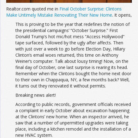
Realtor.com quoted me in
Final October Surprise: Clintons
Make Untimely Mistake Renovating Their New Home
. It opens,
This is proving to be the year that redefines the notion of
the presidential campaigns’ “October Surprise.” First
Donald Trump‘s hot mic/hot mess “Access Hollywood”
tape surfaced, followed by the ugly after affects. Then
with just over a week to go before Election Day, Hillary
Clinton‘s email woes returned, this time on Anthony
Weiner‘s computer. Talk about lousy timing! Now, on the
final day of October, one last surprise is rearing its head.
Remember when the Clintons bought the home next door
to their own in Chappaqua, NY, a few months back? Well,
it turns out they renovated it without permits.
Breaking news alert!
According to public records, government officials received
a complaint in early October about excavation happening
at the Clintons’ new home. When an inspector arrived, he
saw that a number of unpermitted upgrades were taking
place, including a kitchen remodel and the installation of a
new HVAC system.