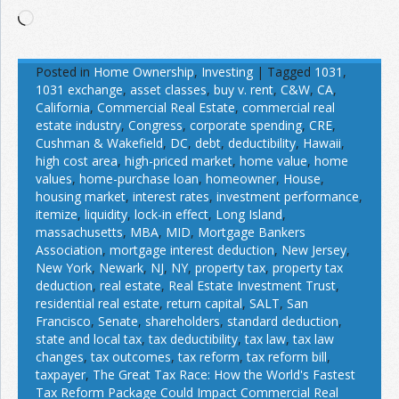
Loading…
Posted in
Home Ownership
,
Investing
|
Tagged
1031
,
1031 exchange
,
asset classes
,
buy v. rent
,
C&W
,
CA
,
California
,
Commercial Real Estate
,
commercial real
estate industry
,
Congress
,
corporate spending
,
CRE
,
Cushman & Wakefield
,
DC
,
debt
,
deductibility
,
Hawaii
,
high cost area
,
high-priced market
,
home value
,
home
values
,
home-purchase loan
,
homeowner
,
House
,
housing market
,
interest rates
,
investment performance
,
itemize
,
liquidity
,
lock-in effect
,
Long Island
,
massachusetts
,
MBA
,
MID
,
Mortgage Bankers
Association
,
mortgage interest deduction
,
New Jersey
,
New York
,
Newark
,
NJ
,
NY
,
property tax
,
property tax
deduction
,
real estate
,
Real Estate Investment Trust
,
residential real estate
,
return capital
,
SALT
,
San
Francisco
,
Senate
,
shareholders
,
standard deduction
,
state and local tax
,
tax deductibility
,
tax law
,
tax law
changes
,
tax outcomes
,
tax reform
,
tax reform bill
,
taxpayer
,
The Great Tax Race: How the World's Fastest
Tax Reform Package Could Impact Commercial Real