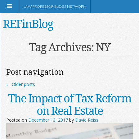
LAW PROFESSOR BLOGS NETWORK
REFinBlog
About
Tag Archives:
NY
Resources
Post navigation
Shop Amazon
←
Older posts
The Impact of Tax Reform
on Real Estate
RSS
Posted on
December 13, 2017
by
David Reiss
Network Information