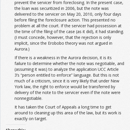
prevent the servicer from foreclosing. In the present case,
the loan was securitized in 2006, but the note was
delivered to the servicer on May 20, 2010, only four days
before filing the foreclosure action. This presented no
problem at all the court. If the servicer had possession at
the time of the filing of the case (as it did), it had standing.
(I must concede, however, that the rejection is only
implicit, since the Erobobo theory was not argued in
Aurora.)
If there is a weakness in the Aurora decision, it is its
failure to determine whether the note was negotiable, and
(assuming it was) to analyze the application UCC Article
3’s “person entitled to enforce” language. But this is not
much of a criticism, since it is very likely that under New
York law, the right to enforce would be transferred by
delivery of the note to the servicer even if the note were
nonnegotiable.
It has taken the Court of Appeals a long time to get
around to cleaning up this area of the law, but its work is
exactly on target.