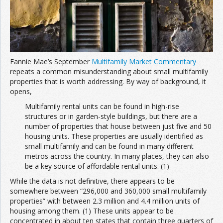
Fannie Mae’s September
Multifamily Market Commentary
repeats a common misunderstanding about small multifamily
properties that is worth addressing. By way of background, it
opens,
Multifamily rental units can be found in high-rise
structures or in garden-style buildings, but there are a
number of properties that house between just five and 50
housing units. These properties are usually identified as
small multifamily and can be found in many different
metros across the country. In many places, they can also
be a key source of affordable rental units. (1)
While the data is not definitive, there appears to be
somewhere between “296,000 and 360,000 small multifamily
properties” with between 2.3 million and 4.4 million units of
housing among them. (1) These units appear to be
concentrated in about ten states that contain three quarters of