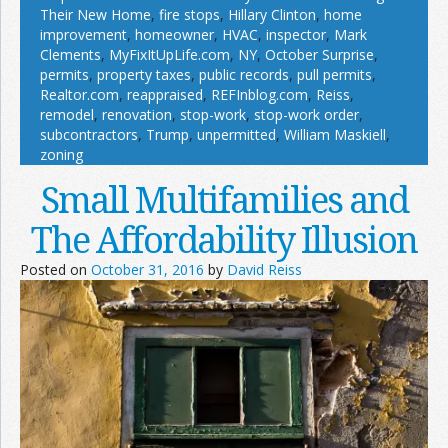
Their New Home
,
fire stops
,
Hillary Clinton
,
home
improvement
,
homeowner
,
HVAC
,
inspector
,
Mark
Clements
,
MyFixItUpLife.com
,
NY
,
October Surprise
,
permits
,
property taxes
,
public records
,
pull permits
,
Realtor.com
,
reappraised
,
REFInblog.com
,
Reiss
,
remodel
,
renovation
,
stop-work
,
stop-work order
,
subcontractors
,
Trump
,
unpermitted
,
William Maskiell
,
zoning
Small Multifamilies and
The Affordability Illusion
Posted on
October 31, 2016
by
David Reiss