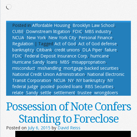
Loading…
Posted in
Affordable Housing
,
Brooklyn Law School
,
CUBE
,
Downstream litigation
,
FDIC
,
MBS industry
,
NCUA
,
New York
,
New York City
,
Personal Finance
,
Regulation
|
Tagged
Act of God
,
Act of God defense
,
bankruptcy
,
Citibank
,
credit unions
,
DLA Piper
,
failure
,
FDIC
,
Federal Deposit Insurance Corp.
,
hurricane
,
Hurricane Sandy
,
loans
,
MBS
,
misappropriation
,
misconduct
,
mishandling
,
mortgage-backed securities
,
National Credit Union Administration
,
National Electronic
Transit Corporation
,
NCUA
,
NY
,
NY bankruptcy
,
NY
federal judge
,
pooled
,
pooled loans
,
RBS Securities
,
relate
,
Sandy
,
settle
,
settlement
,
trustee
,
wrongdoers
Possession of Note Confers
Standing to Foreclose
Posted on
July 6, 2015
by
David Reiss