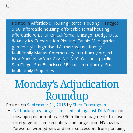
Loading…
Posted in
Affordable Housing
,
Rental Housing
|
Tagged
5-50
,
affordable housing
,
affordable rental housing
,
affordable rental units
,
California
,
Chicago
,
Dodge Data
& Analytics Construction Pipeline
,
Fannie Mae
,
garden
,
garden-style
,
high-rise
,
LA
,
metros
,
multifamily
,
Multifamily Market Commentary
,
multifamily projects
,
New York
,
New York City
,
NY
,
NYC
,
Oakland
,
pipeline
,
San Diego
,
San Francisco
,
SF
,
small multifamily
,
Small
Multifamily Properties
Monday’s Adjudication
Roundup
Posted on
September 21, 2015
by
Shea Cunningham
NY bankruptcy judge dismissed suit against DLA Piper
for
misappropriation of over $36 million in payments to cover
mortgage-backed securities. The judge cited NY law that
“prevents wrongdoers and their successors from pursuing