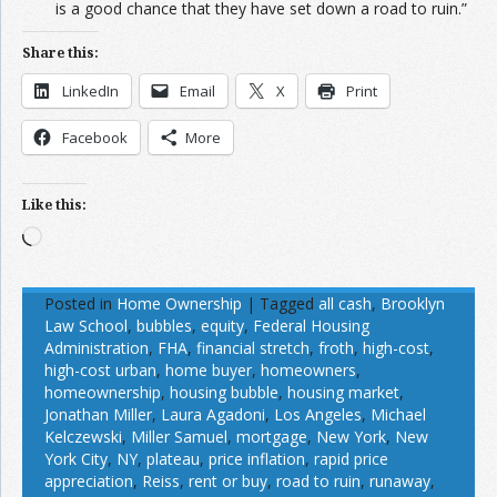
is a good chance that they have set down a road to ruin.”
Share this:
LinkedIn
Email
X
Print
Facebook
More
Like this:
Loading…
Posted in
Home Ownership
|
Tagged
all cash
,
Brooklyn
Law School
,
bubbles
,
equity
,
Federal Housing
Administration
,
FHA
,
financial stretch
,
froth
,
high-cost
,
high-cost urban
,
home buyer
,
homeowners
,
homeownership
,
housing bubble
,
housing market
,
Jonathan Miller
,
Laura Agadoni
,
Los Angeles
,
Michael
Kelczewski
,
Miller Samuel
,
mortgage
,
New York
,
New
York City
,
NY
,
plateau
,
price inflation
,
rapid price
appreciation
,
Reiss
,
rent or buy
,
road to ruin
,
runaway
,