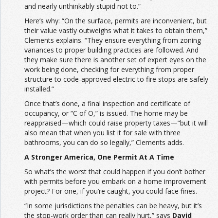
and nearly unthinkably stupid not to.”
Here’s why: “On the surface, permits are inconvenient, but
their value vastly outweighs what it takes to obtain them,”
Clements explains. “They ensure everything from zoning
variances to proper building practices are followed. And
they make sure there is another set of expert eyes on the
work being done, checking for everything from proper
structure to code-approved electric to fire stops are safely
installed.”
Once that’s done, a final inspection and certificate of
occupancy, or “C of O,” is issued. The home may be
reappraised—which could raise property taxes—”but it will
also mean that when you list it for sale with three
bathrooms, you can do so legally,” Clements adds.
A Stronger America, One Permit At A Time
So what’s the worst that could happen if you don’t bother
with permits before you embark on a home improvement
project? For one, if you’re caught, you could face fines.
“In some jurisdictions the penalties can be heavy, but it’s
the stop-work order than can really hurt,” says
David