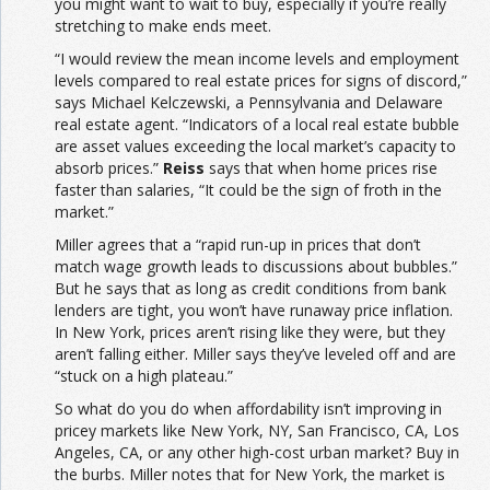
you might want to wait to buy, especially if you’re really
stretching to make ends meet.
“I would review the mean income levels and employment
levels compared to real estate prices for signs of discord,”
says Michael Kelczewski, a Pennsylvania and Delaware
real estate agent. “Indicators of a local real estate bubble
are asset values exceeding the local market’s capacity to
absorb prices.”
Reiss
says that when home prices rise
faster than salaries, “It could be the sign of froth in the
market.”
Miller agrees that a “rapid run-up in prices that don’t
match wage growth leads to discussions about bubbles.”
But he says that as long as credit conditions from bank
lenders are tight, you won’t have runaway price inflation.
In New York, prices aren’t rising like they were, but they
aren’t falling either. Miller says they’ve leveled off and are
“stuck on a high plateau.”
So what do you do when affordability isn’t improving in
pricey markets like New York, NY, San Francisco, CA, Los
Angeles, CA, or any other high-cost urban market? Buy in
the burbs. Miller notes that for New York, the market is