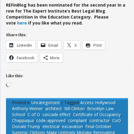
REFinBlog has been nominated for the second year in a
row for The Expert Institute’s Best Legal Blog
Competition in the Education Category. Please
vote
here
if you like what you read.
Share this:
LinkedIn
Email
X
Print
Facebook
More
Like this:
Loading…
Posted in
Uncategorized
|
Tagged
Access Hollywood
,
Anthony Weiner
,
architect
,
Bill Clinton
,
Brooklyn Law
School
,
C of O
,
cascade effect
,
Certificate of Occupancy
,
Chappaqua
,
code-approved
,
complaint
,
contractor
,
CoO
,
Donald Trump
,
electrical
,
excavation
,
Final October
Surprise: Clintons Make Untimely Mistake Renovating