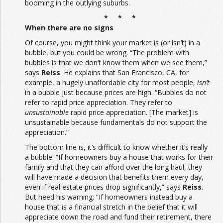
booming in the outlying suburbs.
* * *
When there are no signs
Of course, you might think your market is (or isn’t) in a
bubble, but you could be wrong. “The problem with
bubbles is that we don’t know them when we see them,”
says
Reiss
. He explains that San Francisco, CA, for
example, a hugely unaffordable city for most people,
isn’t
in a bubble just because prices are high. “Bubbles do not
refer to rapid price appreciation. They refer to
unsustainable
rapid price appreciation. [The market] is
unsustainable because fundamentals do not support the
appreciation.”
The bottom line is, it’s difficult to know whether it’s really
a bubble. “If homeowners buy a house that works for their
family and that they can afford over the long haul, they
will have made a decision that benefits them every day,
even if real estate prices drop significantly,” says
Reiss
.
But heed his warning: “If homeowners instead buy a
house that is a financial stretch in the belief that it will
appreciate down the road and fund their retirement, there