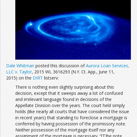
Dale Whitman
posted this discussion of
Aurora Loan Services,
LLC v. Taylor
, 2015 WL 3616293 (N.Y. Ct. App., June 11,
2015) on the
DIRT
listserv:
There is nothing even slightly surprising about this
decision, except that it sweeps away a lot of confused
and irrelevant language found in decisions of the
Appellate Division over the years. The court held simply
holds (like nearly all courts that have considered the issue
in recent years) that standing to foreclose a mortgage is
conferred by having possession of the promissory note.
Neither possession of the mortgage itself nor any
assignment of the mortgage is necessary. “[T]he note