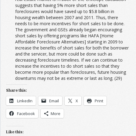
suggests that having 5% more short sales than
foreclosures would have saved up to $5.8 billion in
housing wealth between 2007 and 2011. Thus, there
needs to be more incentives for short sales to be done.
The government and GSEs already began encouraging
short sales by offering programs like HAFA [Home
Affordable Foreclosure Alternatives] starting in 2009 to
increase the benefits of short sales for both the borrower
and the servicer, but more could be done such as
decreasing foreclosure timelines. If we can continue to
increase the incentives to do short sales so that they
become more popular than foreclosures, future housing
downturns may not be as extreme or last as long. (29)
Share this:
LinkedIn
Email
X
Print
Facebook
More
Like this: