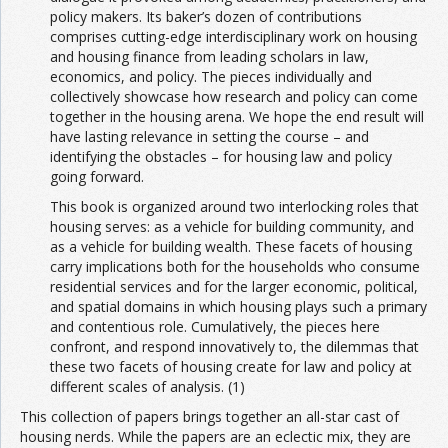
policy makers. Its baker’s dozen of contributions
comprises cutting-edge interdisciplinary work on housing
and housing finance from leading scholars in law,
economics, and policy. The pieces individually and
collectively showcase how research and policy can come
together in the housing arena. We hope the end result will
have lasting relevance in setting the course – and
identifying the obstacles – for housing law and policy
going forward.
This book is organized around two interlocking roles that
housing serves: as a vehicle for building community, and
as a vehicle for building wealth. These facets of housing
carry implications both for the households who consume
residential services and for the larger economic, political,
and spatial domains in which housing plays such a primary
and contentious role. Cumulatively, the pieces here
confront, and respond innovatively to, the dilemmas that
these two facets of housing create for law and policy at
different scales of analysis. (1)
This collection of papers brings together an all-star cast of
housing nerds. While the papers are an eclectic mix, they are