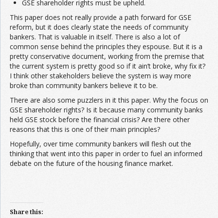
GSE shareholder rights must be upheld.
This paper does not really provide a path forward for GSE
reform, but it does clearly state the needs of community
bankers. That is valuable in itself. There is also a lot of
common sense behind the principles they espouse. But it is a
pretty conservative document, working from the premise that
the current system is pretty good so if it ain’t broke, why fix it?
I think other stakeholders believe the system is way more
broke than community bankers believe it to be.
There are also some puzzlers in it this paper. Why the focus on
GSE shareholder rights? Is it because many community banks
held GSE stock before the financial crisis? Are there other
reasons that this is one of their main principles?
Hopefully, over time community bankers will flesh out the
thinking that went into this paper in order to fuel an informed
debate on the future of the housing finance market.
Share this: