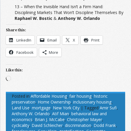
13 – When the Invisible Hand Isn’t a Firm Hand:
Disciplining Markets That Won’t Discipline Themselves By
Raphael W. Bostic
&
Anthony W. Orlando
Share this:
LinkedIn
Email
X
Print
Facebook
More
Like this:
Loading…
Posted in
Affordable Housing
,
fair housing
,
historic
preservation
,
Home Ownership
,
inclusionary housing
,
Land Use
,
mortgage
,
New York City
|
Tagged
Amir Sufi
,
Anthony W. Orlando
,
Atif Mian
,
behavioral law and
economics
,
Brian J. McCabe
,
Christopher Mayer
,
cyclicality
,
David Schleicher
,
discrimination
,
Dodd Frank
,