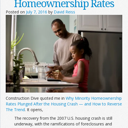
Homeownership Rates
Posted on
July 7, 2016
by
David Reiss
Construction Dive quoted me in
Why Minority Homeownership
Rates Plunged After the Housing Crash — and How to Reverse
The Trend
. It opens,
The recovery from the 2007 U.S. housing crash is still
underway, with the ramifications of foreclosures and