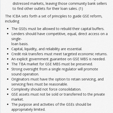
distressed markets, leaving those community bank sellers
to find other outlets for their loan sales. (1)
The ICBA sets forth a set of principles to guide GSE reform,
including
The GSEs must be allowed to rebuild their capital buffers.
Lenders should have competitive, equal, direct access on a
single-
loan basis.
Capital, liquidity, and reliability are essential.
Credit risk transfers must meet targeted economic returns.
An explicit government guarantee on GSE MBS is needed.
The TBA market for GSE MBS must be preserved.
Strong oversight from a single regulator will promote
sound operation.
Originators must have the option to retain servicing, and
servicing fees must be reasonable.
Complexity should not force consolidation.
GSE assets must not be sold or transferred to the private
market.
The purpose and activities of the GSEs should be
appropriately limited.