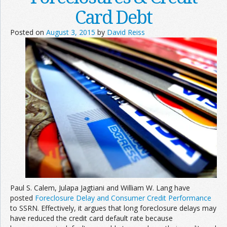
Card Debt
Posted on
August 3, 2015
by
David Reiss
Paul S. Calem, Julapa Jagtiani and William W. Lang have
posted
Foreclosure Delay and Consumer Credit Performance
to SSRN. Effectively, it argues that long foreclosure delays may
have reduced the credit card default rate because