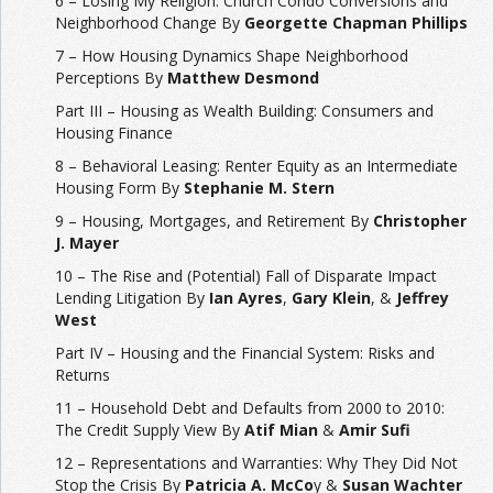
6 – Losing My Religion: Church Condo Conversions and
Neighborhood Change By
Georgette Chapman Phillips
7 – How Housing Dynamics Shape Neighborhood
Perceptions By
Matthew Desmond
Part III – Housing as Wealth Building: Consumers and
Housing Finance
8 – Behavioral Leasing: Renter Equity as an Intermediate
Housing Form By
Stephanie M. Stern
9 – Housing, Mortgages, and Retirement By
Christopher
J. Mayer
10 – The Rise and (Potential) Fall of Disparate Impact
Lending Litigation By
Ian Ayres
,
Gary Klein
, &
Jeffrey
West
Part IV – Housing and the Financial System: Risks and
Returns
11 – Household Debt and Defaults from 2000 to 2010:
The Credit Supply View By
Atif Mian
&
Amir Sufi
12 – Representations and Warranties: Why They Did Not
Stop the Crisis By
Patricia A. McCo
y &
Susan Wachter