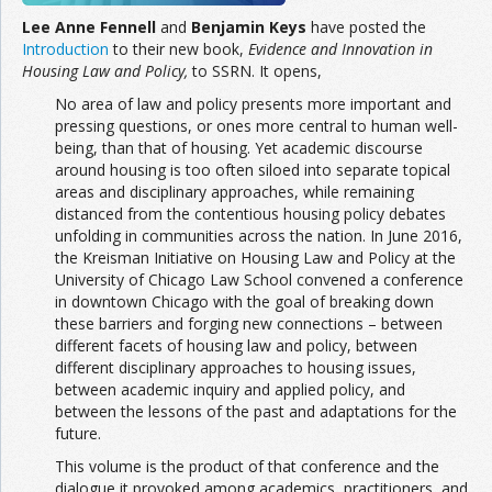
Lee Anne Fennell
and
Benjamin Keys
have posted the
Introduction
to their new book,
Evidence and Innovation in
Housing Law and Policy,
to SSRN. It opens,
No area of law and policy presents more important and
pressing questions, or ones more central to human well-
being, than that of housing. Yet academic discourse
around housing is too often siloed into separate topical
areas and disciplinary approaches, while remaining
distanced from the contentious housing policy debates
unfolding in communities across the nation. In June 2016,
the Kreisman Initiative on Housing Law and Policy at the
University of Chicago Law School convened a conference
in downtown Chicago with the goal of breaking down
these barriers and forging new connections – between
different facets of housing law and policy, between
different disciplinary approaches to housing issues,
between academic inquiry and applied policy, and
between the lessons of the past and adaptations for the
future.
This volume is the product of that conference and the
dialogue it provoked among academics, practitioners, and