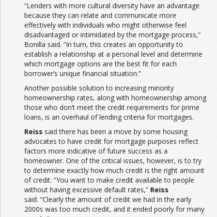
“Lenders with more cultural diversity have an advantage
because they can relate and communicate more
effectively with individuals who might otherwise feel
disadvantaged or intimidated by the mortgage process,”
Bonilla said. “In turn, this creates an opportunity to
establish a relationship at a personal level and determine
which mortgage options are the best fit for each
borrower’s unique financial situation.”
Another possible solution to increasing minority
homeownership rates, along with homeownership among
those who don’t meet the credit requirements for prime
loans, is an overhaul of lending criteria for mortgages.
Reiss
said there has been a move by some housing
advocates to have credit for mortgage purposes reflect
factors more indicative of future success as a
homeowner. One of the critical issues, however, is to try
to determine exactly how much credit is the right amount
of credit. “You want to make credit available to people
without having excessive default rates,”
Reiss
said. “Clearly the amount of credit we had in the early
2000s was too much credit, and it ended poorly for many