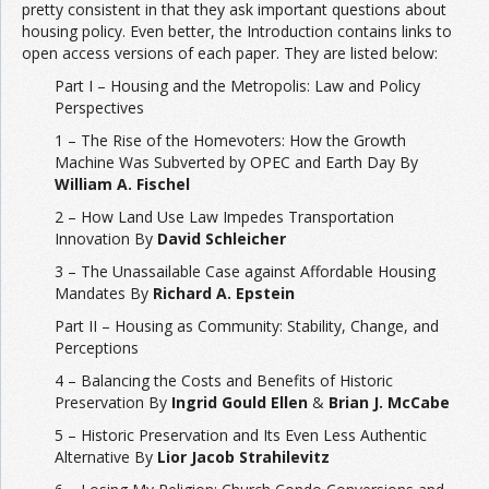
pretty consistent in that they ask important questions about
housing policy. Even better, the Introduction contains links to
open access versions of each paper. They are listed below:
Part I – Housing and the Metropolis: Law and Policy
Perspectives
1 – The Rise of the Homevoters: How the Growth
Machine Was Subverted by OPEC and Earth Day By
William A. Fischel
2 – How Land Use Law Impedes Transportation
Innovation By
David Schleicher
3 – The Unassailable Case against Affordable Housing
Mandates By
Richard A. Epstein
Part II – Housing as Community: Stability, Change, and
Perceptions
4 – Balancing the Costs and Benefits of Historic
Preservation By
Ingrid Gould Ellen
&
Brian J. McCabe
5 – Historic Preservation and Its Even Less Authentic
Alternative By
Lior Jacob Strahilevitz