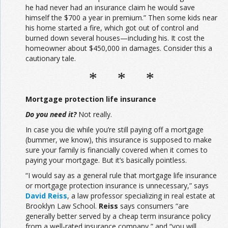
he had never had an insurance claim he would save
himself the $700 a year in premium.” Then some kids near
his home started a fire, which got out of control and
burned down several houses—including his. It cost the
homeowner about $450,000 in damages. Consider this a
cautionary tale.
* * *
Mortgage protection life insurance
Do you need it?
Not really.
In case you die while you’re still paying off a mortgage
(bummer, we know), this insurance is supposed to make
sure your family is financially covered when it comes to
paying your mortgage. But it’s basically pointless.
“I would say as a general rule that mortgage life insurance
or mortgage protection insurance is unnecessary,” says
David Reiss
, a law professor specializing in real estate at
Brooklyn Law School.
Reiss
says consumers “are
generally better served by a cheap term insurance policy
from a well-rated insurance company,” and “you will