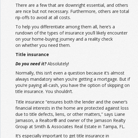
There are a few that are downright essential, and others
are nice but not necessary. Furthermore, others are total
rip-offs to avoid at all costs.
To help you differentiate among them all, here’s a
rundown of the types of insurance you’ll likely encounter
on your home-buying journey and a reality check
on whether you need them.
Title insurance
Do you need it?
Absolutely!
Normally, this isn’t even a question because it’s almost
always mandatory when you’re getting a mortgage. But if
you’re paying all-cash, you have the option of skipping on
title insurance. You shouldn’t.
Title insurance “ensures both the lender and the owner’s
financial interests in the home are protected against loss
due to title defects, liens, or other matters,” says Liane
Jamason, a Realtor® and owner of the Jamason Realty
Group at Smith & Associates Real Estate in Tampa, FL.
It’s especially important to get title insurance in