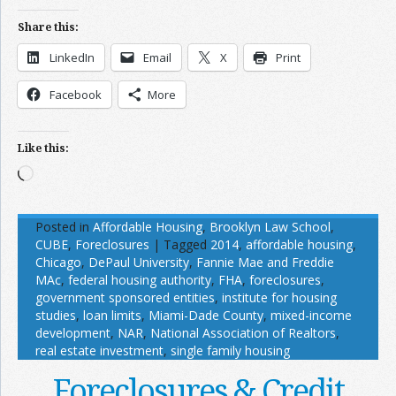
Share this:
LinkedIn
Email
X
Print
Facebook
More
Like this:
Loading…
Posted in
Affordable Housing
,
Brooklyn Law School
,
CUBE
,
Foreclosures
|
Tagged
2014
,
affordable housing
,
Chicago
,
DePaul University
,
Fannie Mae and Freddie
MAc
,
federal housing authority
,
FHA
,
foreclosures
,
government sponsored entities
,
institute for housing
studies
,
loan limits
,
Miami-Dade County
,
mixed-income
development
,
NAR
,
National Association of Realtors
,
real estate investment
,
single family housing
Foreclosures & Credit