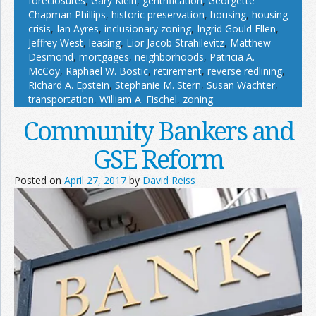
foreclosures
,
Gary Klein
,
gentrification
,
Georgette
Chapman Phillips
,
historic preservation
,
housing
,
housing
crisis
,
Ian Ayres
,
inclusionary zoning
,
Ingrid Gould Ellen
,
Jeffrey West
,
leasing
,
Lior Jacob Strahilevitz
,
Matthew
Desmond
,
mortgages
,
neighborhoods
,
Patricia A.
McCoy
,
Raphael W. Bostic
,
retirement
,
reverse redlining
,
Richard A. Epstein
,
Stephanie M. Stern
,
Susan Wachter
,
transportation
,
William A. Fischel
,
zoning
Community Bankers and
GSE Reform
Posted on
April 27, 2017
by
David Reiss