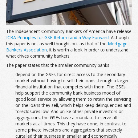
The Independent Community Bankers of America have release
ICBA Principles for GSE Reform and a Way Forward
. Although
this paper is not as well thought-out as that of the
Mortgage
Bankers Association
, it is worth a look in order to understand
what drives community bankers.
The paper states that the smaller community banks
depend on the GSEs for direct access to the secondary
market without having to sell their loans through a larger
financial institution that competes with them. The GSEs
help support the community bank business model of
good local service by allowing them to retain the servicing
on the loans they sell, which helps keep delinquencies and
foreclosures low. And unlike other private investors or
aggregators, the GSEs have a mandate to serve all
markets at all times. This they have done, in contrast to
some private investors and aggregators that severely
curtailed their business in smaller and economically