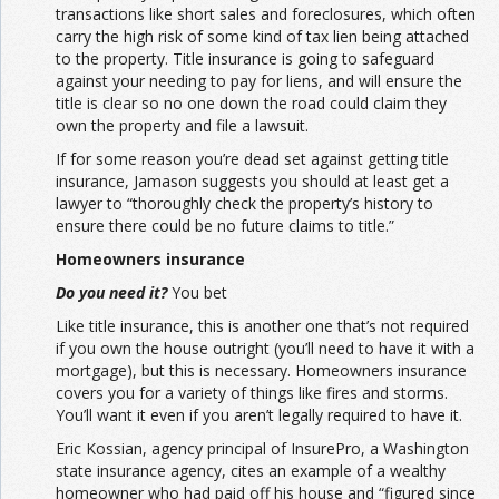
transactions like short sales and foreclosures, which often
carry the high risk of some kind of tax lien being attached
to the property. Title insurance is going to safeguard
against your needing to pay for liens, and will ensure the
title is clear so no one down the road could claim they
own the property and file a lawsuit.
If for some reason you’re dead set against getting title
insurance, Jamason suggests you should at least get a
lawyer to “thoroughly check the property’s history to
ensure there could be no future claims to title.”
Homeowners insurance
Do you need it?
You bet
Like title insurance, this is another one that’s not required
if you own the house outright (you’ll need to have it with a
mortgage), but this is necessary. Homeowners insurance
covers you for a variety of things like fires and storms.
You’ll want it even if you aren’t legally required to have it.
Eric Kossian, agency principal of InsurePro, a Washington
state insurance agency, cites an example of a wealthy
homeowner who had paid off his house and “figured since