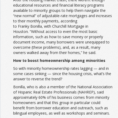
educational resources and financial literacy programs
available to minority groups to help them navigate the
“new normal” of adjustable-rate mortgages and increases
to their monthly payments, according
to Franky Bonilla, with Churchill Mortgage in
Houston. “Without access to even the most basic
information, such as how to save money or properly
document income, many borrowers were unequipped to
overcome (these problems), and, as a result, many
owners walked away from their homes,” he said.
How to boost homeownership among minorities
So with minority homeownership rates lagging — and in
some cases sinking — since the housing crisis, what’s the
answer to reverse the trend?
Bonilla, who is also a member of the National Association
of Hispanic Real Estate Professionals (NAHREP), said
approximately 60% of his business comes from minority
homeowners and that this group in particular could
benefit from borrower education and outreach, such as
bilingual employees, as well as workshops and seminars.