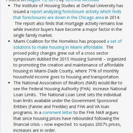
The Institute of Housing Studies at DePaul University has
issued a
report analyzing foreclosure activity which finds
that foreclosures are down in the Chicago area
in 2014.
The report also finds that mortgage activity remains low
while investor buyers have become a major factor in the
single family market.
Miami Coalition for the Homeless has proposed
a set of
solutions to make housing in Miami affordable.
The
prosed policy changes grew out of a cross sector
symposium dubbed the 2015 Housing Summit – organized
to promoting the creation and maintenance of affordable
housing in Miami-Dade County, where 71% of monthly
household income goes to housing and transportation.
The National Association of Realtors (NAR) would like to
see the Federal Housing Authority (FHA) increase National
Loan Limits. The National Loan Limit sets the individual
loan limits available under the Government Sponsored
Entities (Fannie and Freddie) and FHA and VA loan
programs. In a
comment letter
to the FHA NAR argues
that since housing prices have rebounded following the
financial crisis – now expected to surpass 2007’s prices,
increases are in order.