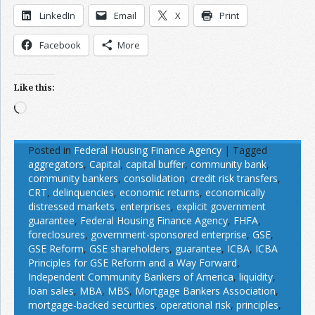
LinkedIn
Email
X
Print
Facebook
More
Like this:
Loading…
Posted in
Federal Housing Finance Agency
|
Tagged
aggregators
,
Capital
,
capital buffer
,
community bank
,
community bankers
,
consolidation
,
credit risk transfers
,
CRT
,
delinquencies
,
economic returns
,
economically
distressed markets
,
enterprises
,
explicit government
guarantee
,
Federal Housing Finance Agency
,
FHFA
,
foreclosures
,
government-sponsored enterprise
,
GSE
,
GSE Reform
,
GSE shareholders
,
guarantee
,
ICBA
,
ICBA
Principles for GSE Reform and a Way Forward
,
Independent Community Bankers of America
,
liquidity
,
loan sales
,
MBA
,
MBS
,
Mortgage Bankers Association
,
mortgage-backed securities
,
operational risk
,
principles
,