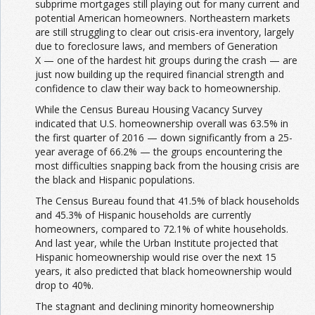
subprime mortgages still playing out for many current and
potential American homeowners. Northeastern markets
are still struggling to clear out crisis-era inventory, largely
due to foreclosure laws, and members of Generation
X — one of the hardest hit groups during the crash — are
just now building up the required financial strength and
confidence to claw their way back to homeownership.
While the Census Bureau Housing Vacancy Survey
indicated that U.S. homeownership overall was 63.5% in
the first quarter of 2016 — down significantly from a 25-
year average of 66.2% — the groups encountering the
most difficulties snapping back from the housing crisis are
the black and Hispanic populations.
The Census Bureau found that 41.5% of black households
and 45.3% of Hispanic households are currently
homeowners, compared to 72.1% of white households.
And last year, while the Urban Institute projected that
Hispanic homeownership would rise over the next 15
years, it also predicted that black homeownership would
drop to 40%.
The stagnant and declining minority homeownership