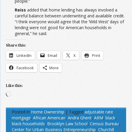
people.”
Reiss
added that home lending has always involved a
careful balance between underwriting and available credit.
“I think everyone would agree that the ‘Wild West’ days of
lending were not good for American households in
general,” he said.
Share this:
LinkedIn
Email
X
Print
Facebook
More
Like this:
Loading…
Posted in
Home Ownership
|
Tagged
adjustable rate
mortgage
,
African American
,
Andra Ghent
,
ARM
,
black
,
black households
,
Brooklyn Law School
,
Census Bureau
,
Center for Urban Business Entrepreneurship
,
Churchill