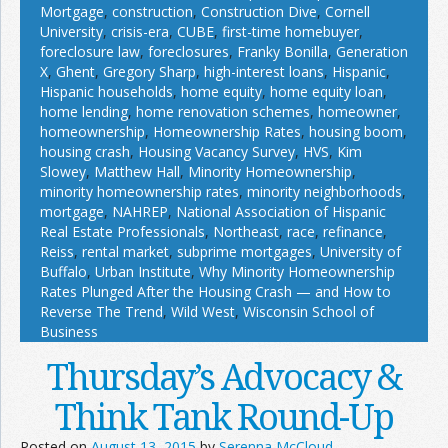
Mortgage
,
construction
,
Construction Dive
,
Cornell
University
,
crisis-era
,
CUBE
,
first-time homebuyer
,
foreclosure law
,
foreclosures
,
Franky Bonilla
,
Generation
X
,
Ghent
,
Gregory Sharp
,
high-interest loans
,
Hispanic
,
Hispanic households
,
home equity
,
home equity loan
,
home lending
,
home renovation schemes
,
homeowner
,
homeownership
,
Homeownership Rates
,
housing boom
,
housing crash
,
Housing Vacancy Survey
,
HVS
,
Kim
Slowey
,
Matthew Hall
,
Minority Homeownership
,
minority homeownership rates
,
minority neighborhoods
,
mortgage
,
NAHREP
,
National Association of Hispanic
Real Estate Professionals
,
Northeast
,
race
,
refinance
,
Reiss
,
rental market
,
subprime mortgages
,
University of
Buffalo
,
Urban Institute
,
Why Minority Homeownership
Rates Plunged After the Housing Crash — and How to
Reverse The Trend
,
Wild West
,
Wisconsin School of
Business
Thursday’s Advocacy &
Think Tank Round-Up
Posted on
August 13, 2015
by
Serenna McCloud