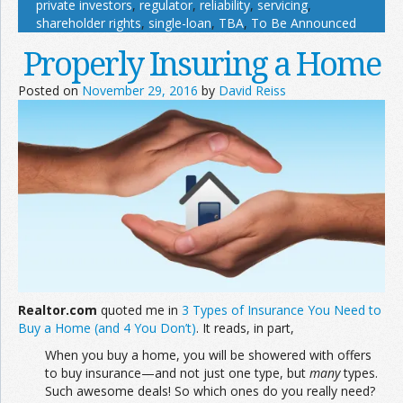
private investors
,
regulator
,
reliability
,
servicing
,
shareholder rights
,
single-loan
,
TBA
,
To Be Announced
Properly Insuring a Home
Posted on
November 29, 2016
by
David Reiss
Realtor.com
quoted me in
3 Types of Insurance You Need to
Buy a Home (and 4 You Don’t)
. It reads, in part,
When you buy a home, you will be showered with offers
to buy insurance—and not just one type, but
many
types.
Such awesome deals! So which ones do you really need?