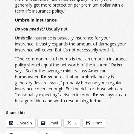
generally get more protection per premium dollar with a
term life insurance policy.”
Umbrella insurance
Do you need it?
Usually not.
Umbrella insurance is basically insurance for your
insurance. It vastly expands the amount of damages your
insurance will cover. But it’s not necessarily worth it.
“One common rule of thumb is that an umbrella insurance
policy should equal the net worth of the insured,”
Reiss
says. So for the average middle-class American
homeowner,
Reiss
notes that an umbrella policy is
generally “less relevant,” probably because your regular
insurance covers enough. For the rich, or those who are
“reasonably expecting” a rise in income,
Reiss
says it can
be a good idea and worth researching further.
Share this:
LinkedIn
Email
X
Print