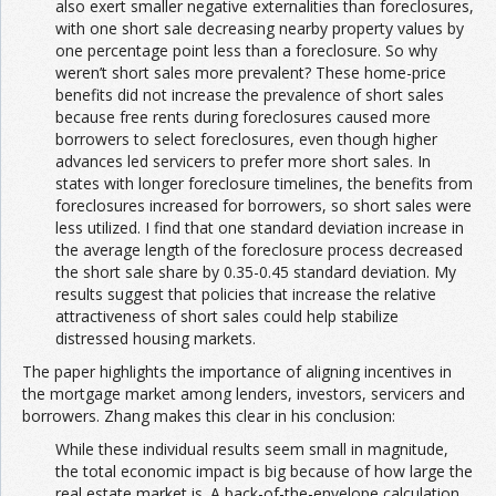
also exert smaller negative externalities than foreclosures,
with one short sale decreasing nearby property values by
one percentage point less than a foreclosure. So why
weren’t short sales more prevalent? These home-price
benefits did not increase the prevalence of short sales
because free rents during foreclosures caused more
borrowers to select foreclosures, even though higher
advances led servicers to prefer more short sales. In
states with longer foreclosure timelines, the benefits from
foreclosures increased for borrowers, so short sales were
less utilized. I find that one standard deviation increase in
the average length of the foreclosure process decreased
the short sale share by 0.35-0.45 standard deviation. My
results suggest that policies that increase the relative
attractiveness of short sales could help stabilize
distressed housing markets.
The paper highlights the importance of aligning incentives in
the mortgage market among lenders, investors, servicers and
borrowers. Zhang makes this clear in his conclusion:
While these individual results seem small in magnitude,
the total economic impact is big because of how large the
real estate market is. A back-of-the-envelope calculation