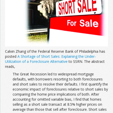
Join the Network
Advertise on the Network
Calvin Zhang of the Federal Reserve Bank of Philadelphia has
posted
A Shortage of Short Sales: Explaining the Under-
Utilization of a Foreclosure Alternative
to SSRN. The abstract
reads,
The Great Recession led to widespread mortgage
defaults, with borrowers resorting to both foreclosures
and short sales to resolve their defaults. I first quantify the
economic impact of foreclosures relative to short sales by
comparing the home price implications of both. After
accounting for omitted variable bias, I find that homes
selling as a short sale transact at 8.5% higher prices on
average than those that sell after foreclosure. Short sales