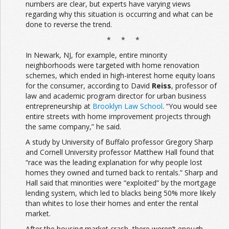
numbers are clear, but experts have varying views
regarding why this situation is occurring and what can be
done to reverse the trend.
* * *
In Newark, NJ, for example, entire minority
neighborhoods were targeted with home renovation
schemes, which ended in high-interest home equity loans
for the consumer, according to David
Reiss
, professor of
law and academic program director for urban business
entrepreneurship at
Brooklyn Law School
. “You would see
entire streets with home improvement projects through
the same company,” he said.
A study by University of Buffalo professor Gregory Sharp
and Cornell University professor Matthew Hall found that
“race was the leading explanation for why people lost
homes they owned and turned back to rentals.” Sharp and
Hall said that minorities were “exploited” by the mortgage
lending system, which led to blacks being 50% more likely
than whites to lose their homes and enter the rental
market.
After the housing market crash, there weren’t enough