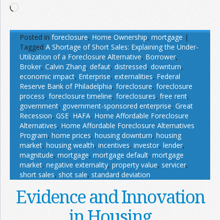
Loading…
Posted in
foreclosure
,
Home Ownership
,
mortgage
|
Tagged
A Shortage of Short Sales: Explaining the Under-
Utilization of a Foreclosure Alternative
,
Borrower
,
Broker
,
Calvin Zhang
,
defaut
,
distressed
,
downturn
,
economic impact
,
Enterprise
,
externalities
,
Federal
Reserve Bank of Philadelphia
,
foreclosure
,
foreclosure
process
,
foreclosure timeline
,
foreclosures
,
free rent
,
government
,
government-sponsored enterprise
,
Great
Recession
,
GSE
,
HAFA
,
Home Affordable Foreclosure
Alternatives
,
Home Affordable Foreclosure Alternatives
Program
,
home prices
,
housing downturn
,
housing
market
,
housing wealth
,
incentives
,
investor
,
lender
,
magnitude
,
mortgage
,
mortgage default
,
mortgage
market
,
negative externality
,
property value
,
servicer
,
short sales
,
shot sale
,
standard deviation
Evidence and Innovation
in Housing