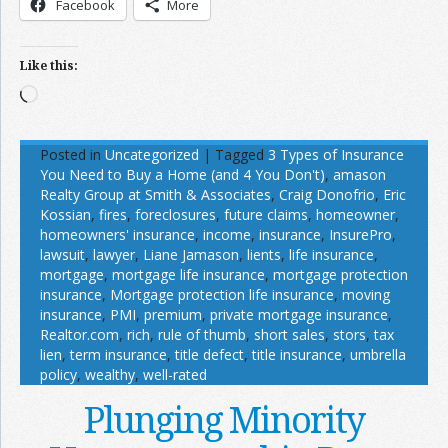
Facebook
More
Like this:
Loading…
Posted in
Uncategorized
|
Tagged
3 Types of Insurance
You Need to Buy a Home (and 4 You Don't)
,
amason
Realty Group at Smith & Associates
,
Craig Donofrio
,
Eric
Kossian
,
fires
,
foreclosures
,
future claims
,
homeowner
,
homeowners' insurance
,
income
,
insurance
,
InsurePro
,
lawsuit
,
lawyer
,
Liane Jamason
,
lients
,
life insurance
,
mortgage
,
mortgage life insurance
,
mortgage protection
insurance
,
Mortgage protection life insurance
,
moving
insurance
,
PMI
,
premium
,
private mortgage insurance
,
Realtor.com
,
rich
,
rule of thumb
,
short sales
,
stors
,
tax
lien
,
term insurance
,
title defect
,
title insurance
,
umbrella
policy
,
wealthy
,
well-rated
Plunging Minority