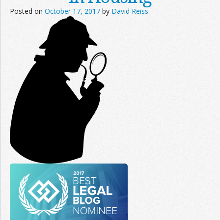
Posted on
October 17, 2017
by
David Reiss