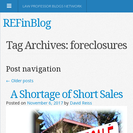
LAW PROFESSOR BLOGS NETWORK
REFinBlog
About
Tag Archives:
foreclosures
Resources
Post navigation
Shop Amazon
←
Older posts
A Shortage of Short Sales
Posted on
November 6, 2017
by
David Reiss
RSS
Network Information