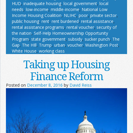
HUD
,
inadequate housing
,
local government
,
local
needs
,
low-income
,
middle-income
,
National Low
Income Housing Coalition
,
NLIHC
,
poor
,
private sector
,
public housing
,
rent
,
rent burdened
,
rental assistance
,
rental assistance programs
,
rental voucher
,
security of
the nation
,
Self-Help Homeownership Opportunity
Program
,
state government
,
subsidy
,
sucker punch
,
The
Gap
,
The HIll
,
Trump
,
urban
,
voucher
,
Washington Post
,
White House
,
working class
Taking up Housing
Finance Reform
Posted on
December 8, 2016
by
David Reiss