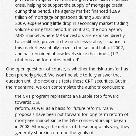
crisis, helping to support the supply of mortgage credit
during that period. The agency market financed $2.89
trillion of mortgage originations during 2008 and
2009, experiencing little drop in secondary market trading
volume during that period. In contrast, the non-agency
MBS market, where MBS investors are exposed directly
to credit risk, proved to be much less stable; Issuance in
this market essentially froze in the second half of 2007,
and has remained at low levels since that time.4 (1-2,
citations and footnotes omitted)
One open question, of course, is whether the risk transfer has
been properly priced. We won’t be able to fully answer that
question until the next crisis tests these CRT securities. But in
the meantime, we can contemplate the authors’ conclusion:
the CRT program represents a valuable step forward
towards GSE
reform, as well as a basis for future reform. Many
proposals have been put forward for long-term reform of
mortgage market since the GSE conservatorships began
in 2008. Although the details of these proposals vary, they
generally share in common the goals of