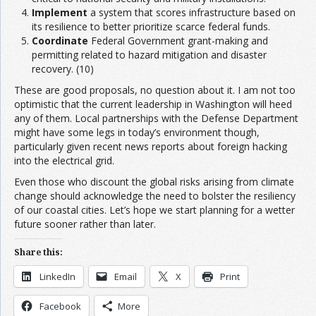
Implement
a system that scores infrastructure based on
its resilience to better prioritize scarce federal funds.
Coordinate
Federal Government grant-making and
permitting related to hazard mitigation and disaster
recovery. (10)
These are good proposals, no question about it. I am not too
optimistic that the current leadership in Washington will heed
any of them. Local partnerships with the Defense Department
might have some legs in today’s environment though,
particularly given recent news reports about foreign hacking
into the electrical grid.
Even those who discount the global risks arising from climate
change should acknowledge the need to bolster the resiliency
of our coastal cities. Let’s hope we start planning for a wetter
future sooner rather than later.
Share this:
LinkedIn
Email
X
Print
Facebook
More