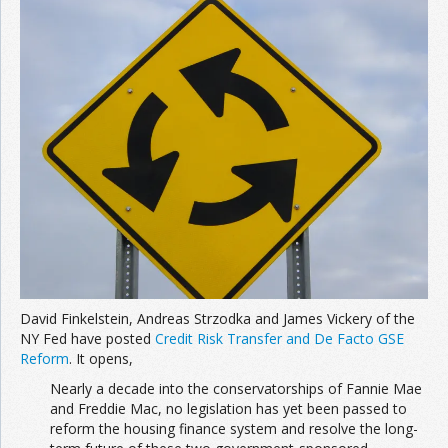
David Finkelstein, Andreas Strzodka and James Vickery of the
NY Fed have posted
Credit Risk Transfer and De Facto GSE
Reform
. It opens,
Nearly a decade into the conservatorships of Fannie Mae
and Freddie Mac, no legislation has yet been passed to
reform the housing finance system and resolve the long-