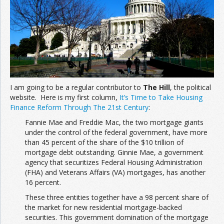
I am going to be a regular contributor to
The Hill
, the political
website. Here is my first column,
It’s Time to Take Housing
Finance Reform Through The 21st Century
:
Fannie Mae and Freddie Mac, the two mortgage giants
under the control of the federal government, have more
than 45 percent of the share of the $10 trillion of
mortgage debt outstanding. Ginnie Mae, a government
agency that securitizes Federal Housing Administration
(FHA) and Veterans Affairs (VA) mortgages, has another
16 percent.
These three entities together have a 98 percent share of
the market for new residential mortgage-backed
securities. This government domination of the mortgage