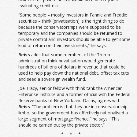
evaluating credit risk.
“Some people – mostly investors in Fannie and Freddie
securities – think [privatisation] is the right thing to do
because the conservatorships were supposed to be
temporary and the companies should be returned to
private control and investors should be able to get some
kind of return on their investments,” he says.
Reiss
adds that some members of the Trump
administration think privatisation would generate
hundreds of billions of dollars in revenue that could be
used to help pay down the national debt, offset tax cuts
and seed a sovereign wealth fund.
Joe Tracy, senior fellow with think-tank the American
Enterprise Institute and a former official with the Federal
Reserve banks of New York and Dallas, agrees with
Reiss
. “The problem is that they are in conservatorship
limbo, so the government has effectively nationalised a
large segment of mortgage finance,” he says. “This
should be carried out by the private sector.”
* * *