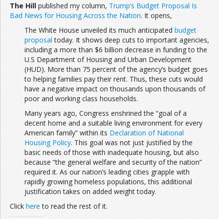
The Hill
published my column,
Trump’s Budget Proposal Is
Bad News for Housing Across the Nation
. It opens,
The White House unveiled its much anticipated
budget
proposal
today. It shows deep cuts to important agencies,
including a more than $6 billion decrease in funding to the
U.S Department of Housing and Urban Development
(HUD). More than 75 percent of the agency’s budget goes
to helping families pay their rent. Thus, these cuts would
have a negative impact on thousands upon thousands of
poor and working class households.
Many years ago, Congress enshrined the “goal of a
decent home and a suitable living environment for every
American family” within its
Declaration of National
Housing Policy
. This goal was not just justified by the
basic needs of those with inadequate housing, but also
because “the general welfare and security of the nation”
required it. As our nation’s leading cities grapple with
rapidly growing homeless populations, this additional
justification takes on added weight today.
Click
here
to read the rest of it.