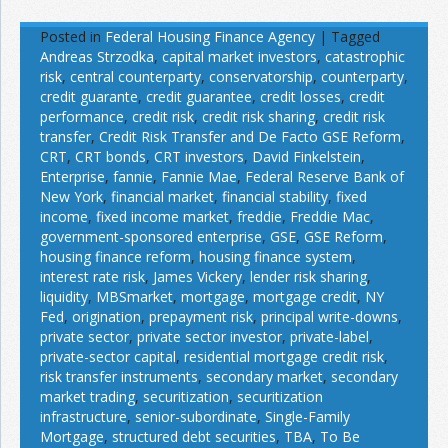
Posted in
Federal Housing Finance Agency
|
Tagged
Andreas Strzodka
,
capital market investors
,
catastrophic
risk
,
central counterparty
,
conservatorship
,
counterparty
,
credit guarante
,
credit guarantee
,
credit losses
,
credit
performance
,
credit risk
,
credit risk sharing
,
credit risk
transfer
,
Credit Risk Transfer and De Facto GSE Reform
,
CRT
,
CRT bonds
,
CRT investors
,
David Finkelstein
,
Enterprise
,
fannie
,
Fannie Mae
,
Federal Reserve Bank of
New York
,
financial market
,
financial stability
,
fixed
income
,
fixed income market
,
freddie
,
Freddie Mac
,
government-sponsored enterprise
,
GSE
,
GSE Reform
,
housing finance reform
,
housing finance system
,
interest rate risk
,
James Vickery
,
lender risk sharing
,
liquidity
,
MBSmarket
,
mortgage
,
mortgage credit
,
NY
Fed
,
origination
,
prepayment risk
,
principal write-downs
,
private sector
,
private sector investor
,
private-label
,
private-sector capital
,
residential mortgage credit risk
,
risk transfer instruments
,
secondary market
,
secondary
market trading
,
securitization
,
securitization
infrastructure
,
senior-subordinate
,
Single-Family
Mortgage
,
structured debt securities
,
TBA
,
To Be