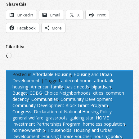
Share this:
LinkedIn
Email
X
Print
Facebook
More
Like this:
Loading…
Posted in
Affordable Housing
,
Housing and Urban
Development
|
Tagged
a decent home
,
affordable
housing
,
American family
,
basic needs
,
bipartisan
,
Budget
,
CDBG
,
Choice Neighborhoods
,
cities
,
common
decency
,
Communities
,
Community Development
,
Community Development Block Grant Program
,
Congress
,
Declaration of National Housing Policy
,
general welfare
,
grassroots
,
guiding star
,
HOME
Investment Partnerships Program
,
homeless population
,
homeownership
,
Households
,
Housing and Urban
Development
,
Housing Choice Voucher
,
housing policy
,