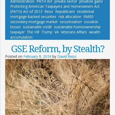
Administration
,
PATH Act
,
private sector
,
privatize gains
,
Protecting American Taxpayers and Homeowners Act
(PATH) Act of 2013
,
Reiss
,
Republicans
,
residential
mortgage-backed securities
,
risk allocation
,
RMBS
,
secondary mortgage market
,
securitization
,
socialize
losses
,
sustainable credit
,
sustainable homeownership
,
taxpayer
,
The HIll
,
Trump
,
VA
,
Veterans Affairs
,
wealth
accumulation
GSE Reform, by Stealth?
Posted on
February 8, 2016
by
David Reiss