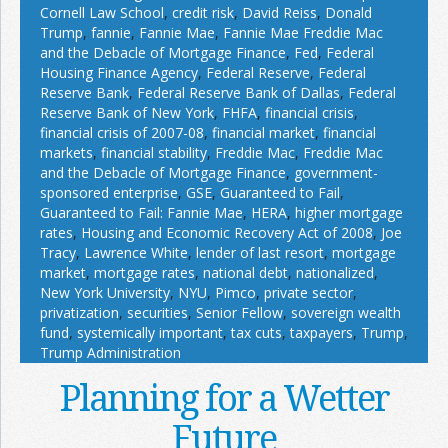
Cornell Law School
,
credit risk
,
David Reiss
,
Donald
Trump
,
fannie
,
Fannie Mae
,
Fannie Mae Freddie Mac
and the Debacle of Mortgage Finance
,
Fed
,
Federal
Housing Finance Agency
,
Federal Reserve
,
Federal
Reserve Bank
,
Federal Reserve Bank of Dallas
,
Federal
Reserve Bank of New York
,
FHFA
,
financial crisis
,
financial crisis of 2007-08
,
financial market
,
financial
markets
,
financial stability
,
Freddie Mac
,
Freddie Mac
and the Debacle of Mortgage Finance
,
government-
sponsored enterprise
,
GSE
,
Guaranteed to Fail
,
Guaranteed to Fail: Fannie Mae
,
HERA
,
higher mortgage
rates
,
Housing and Economic Recovery Act of 2008
,
Joe
Tracy
,
Lawrence White
,
lender of last resort
,
mortgage
market
,
mortgage rates
,
national debt
,
nationalized
,
New York University
,
NYU
,
Pimco
,
private sector
,
privatization
,
securities
,
Senior Fellow
,
sovereign wealth
fund
,
systemically important
,
tax cuts
,
taxpayers
,
Trump
,
Trump Administration
Planning for a Wetter
Future