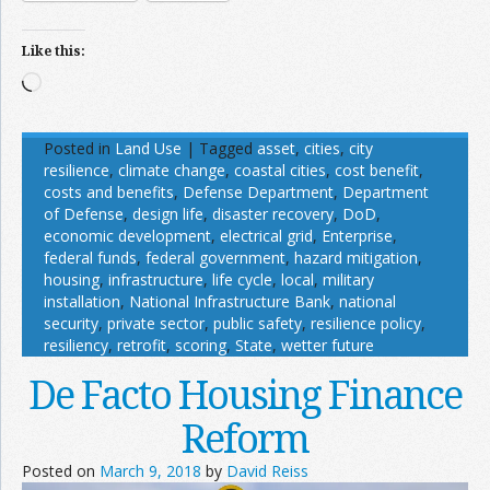
Like this:
Loading…
Posted in
Land Use
|
Tagged
asset
,
cities
,
city
resilience
,
climate change
,
coastal cities
,
cost benefit
,
costs and benefits
,
Defense Department
,
Department
of Defense
,
design life
,
disaster recovery
,
DoD
,
economic development
,
electrical grid
,
Enterprise
,
federal funds
,
federal government
,
hazard mitigation
,
housing
,
infrastructure
,
life cycle
,
local
,
military
installation
,
National Infrastructure Bank
,
national
security
,
private sector
,
public safety
,
resilience policy
,
resiliency
,
retrofit
,
scoring
,
State
,
wetter future
De Facto Housing Finance
Reform
Posted on
March 9, 2018
by
David Reiss