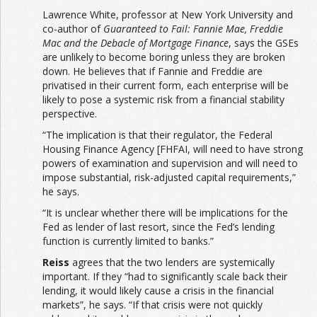
Lawrence White, professor at New York University and
co-author of
Guaranteed to Fail: Fannie Mae, Freddie
Mac and the Debacle of Mortgage Finance
, says the GSEs
are unlikely to become boring unless they are broken
down. He believes that if Fannie and Freddie are
privatised in their current form, each enterprise will be
likely to pose a systemic risk from a financial stability
perspective.
“The implication is that their regulator, the Federal
Housing Finance Agency [FHFAI, will need to have strong
powers of examination and supervision and will need to
impose substantial, risk-adjusted capital requirements,”
he says.
“It is unclear whether there will be implications for the
Fed as lender of last resort, since the Fed’s lending
function is currently limited to banks.”
Reiss
agrees that the two lenders are systemically
important. If they “had to significantly scale back their
lending, it would likely cause a crisis in the financial
markets”, he says. “If that crisis were not quickly