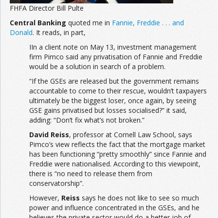
FHFA Director Bill Pulte
Central Banking
quoted me in
Fannie, Freddie . . . and
Donald
. It reads, in part,
IIn a client note on May 13, investment management
firm Pimco said any privatisation of Fannie and Freddie
would be a solution in search of a problem.
“If the GSEs are released but the government remains
accountable to come to their rescue, wouldn’t taxpayers
ultimately be the biggest loser, once again, by seeing
GSE gains privatised but losses socialised?” it said,
adding: “Don’t fix what’s not broken.”
David Reiss
, professor at Cornell Law School, says
Pimco’s view reflects the fact that the mortgage market
has been functioning “pretty smoothly” since Fannie and
Freddie were nationalised. According to this viewpoint,
there is “no need to release them from
conservatorship”.
However,
Reiss
says he does not like to see so much
power and influence concentrated in the GSEs, and he
believes the private sector would do a better job of