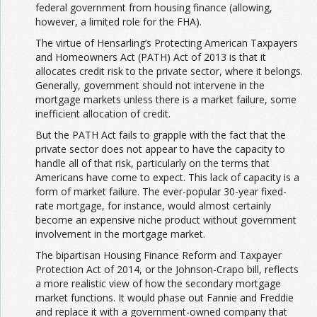
federal government from housing finance (allowing,
however, a limited role for the FHA).
The virtue of Hensarling’s Protecting American Taxpayers
and Homeowners Act (PATH) Act of 2013 is that it
allocates credit risk to the private sector, where it belongs.
Generally, government should not intervene in the
mortgage markets unless there is a market failure, some
inefficient allocation of credit.
But the PATH Act fails to grapple with the fact that the
private sector does not appear to have the capacity to
handle all of that risk, particularly on the terms that
Americans have come to expect. This lack of capacity is a
form of market failure. The ever-popular 30-year fixed-
rate mortgage, for instance, would almost certainly
become an expensive niche product without government
involvement in the mortgage market.
The bipartisan Housing Finance Reform and Taxpayer
Protection Act of 2014, or the Johnson-Crapo bill, reflects
a more realistic view of how the secondary mortgage
market functions. It would phase out Fannie and Freddie
and replace it with a government-owned company that