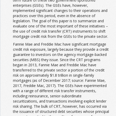
term future of these two government-sponsored
enterprises (GSEs). The GSEs have, however,
implemented significant changes to their operations and
practices over this period, even in the absence of
legislation. The goal of this paper is to summarize and
evaluate one of the most important of these initiatives –
the use of credit risk transfer (CRT) instruments to shift
mortgage credit risk from the GSEs to the private sector.
Fannie Mae and Freddie Mac have significant mortgage
credit risk exposure, largely because they provide a credit
guarantee to investors on the agency mortgage-backed
securities (MBS) they issue. Since the CRT programs
began in 2013, Fannie Mae and Freddie Mac have
transferred to the private sector a portion of the credit
risk on approximately $1.8 trillion in single-family
mortgages (as of December 2017; source: Fannie Mae,
2017, Freddie Mac, 2017). The GSEs have experimented
with a range of different risk transfer instruments,
including reinsurance, senior-subordinate
securitizations, and transactions involving explicit lender
risk sharing. The bulk of CRT, however, has occurred via
the issuance of structured debt securities whose principal