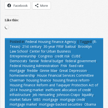
Facebook
More
Like this:
Loading…
Posted in
Federal Housing Finance Agency
|
Tagged
(R-
Texas)
,
21st century
,
30-year FRM
,
bailout
,
Brooklyn
Law School
,
Center for Urban Business
Entrepreneurship
,
Congress
,
credit risk
,
CUBE
,
Democrats
,
fannie
,
federal budget
,
federal government
,
Federal Housing Administration
,
FHA
,
fixed rate
mortgage
,
freddie
,
Ginnie Mae
,
Great Depression
,
homeownership
,
House Financial Services Committee
Chairman
,
housing finance
,
housing finance reform
,
Housing Finance Reform and Taxpayer Protection Act of
2014
,
housing market
,
inefficient allocation of credit
,
infrastructure
,
Jeb Hensarling
,
Johnson-Crapo
,
liquidity
,
market failure
,
MBS
,
mortgage
,
mortgage credit
,
mortgage market
,
mortgage-backed securities
,
Obama