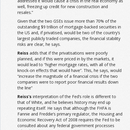
addressed it would cause a crisis in the real economy as
well, freezing up credit for new construction and
resales.”
Given that the two GSEs issue more than 70% of the
outstanding $9 trillion of mortgage-backed securities in
the US and, if privatised, would be two of the country’s
largest publicly traded companies, the financial stability
risks are clear, he says.
Reiss
adds that if the privatisations were poorly
planned, and if this were priced in by the markets, it
would lead to “higher mortgage rates, with all of the
knock-on effects that would have”. This, he says, would
“increase the magnitude of a financial crisis if the two
companies were to report poor financial results down
the line”
Reiss’s
interpretation of the Fed’s role is different to
that of White, and he believes history may end up
repeating itself. He says that although the FHFA is
Fannie and Freddie’s primary regulator, the Housing and
Economic Recovery Act of 2008 requires the Fed to be
consulted about any federal government processes