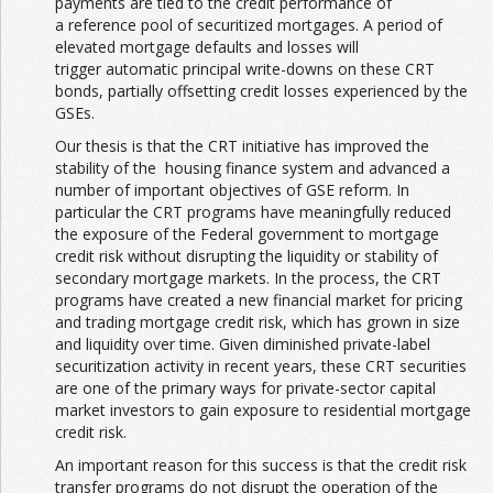
payments are tied to the credit performance of
a reference pool of securitized mortgages. A period of
elevated mortgage defaults and losses will
trigger automatic principal write-downs on these CRT
bonds, partially offsetting credit losses experienced by the
GSEs.
Our thesis is that the CRT initiative has improved the
stability of the housing finance system and advanced a
number of important objectives of GSE reform. In
particular the CRT programs have meaningfully reduced
the exposure of the Federal government to mortgage
credit risk without disrupting the liquidity or stability of
secondary mortgage markets. In the process, the CRT
programs have created a new financial market for pricing
and trading mortgage credit risk, which has grown in size
and liquidity over time. Given diminished private-label
securitization activity in recent years, these CRT securities
are one of the primary ways for private-sector capital
market investors to gain exposure to residential mortgage
credit risk.
An important reason for this success is that the credit risk
transfer programs do not disrupt the operation of the