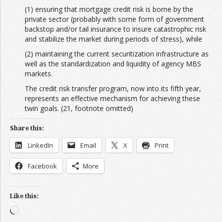
(1) ensuring that mortgage credit risk is borne by the
private sector (probably with some form of government
backstop and/or tail insurance to insure catastrophic risk
and stabilize the market during periods of stress), while
(2) maintaining the current securitization infrastructure as
well as the standardization and liquidity of agency MBS
markets.
The credit risk transfer program, now into its fifth year,
represents an effective mechanism for achieving these
twin goals. (21, footnote omitted)
Share this:
LinkedIn
Email
X
Print
Facebook
More
Like this:
Loading…