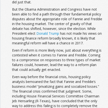
did just that.
But the Obama Administration and Congress have not
been able to find a path through their fundamental policy
disputes about the appropriate role of Fannie and Freddie
in the housing market. The center of gravity of that
debate has shifted, however, since the election. While
President-elect
Donald Trump
has not made his views on
housing finance reform broadly known, it is likely that
meaningful reform will have a chance in 2017.
Even if reform is more likely now, just about everything is
contested when it comes to Fannie and Freddie. Coming
to a compromise on responses to three types of market
failures could, however, lead the way to a reform plan
that could actually get enacted.
Even way before the financial crisis, housing policy
analysts bemoaned the fact that Fannie and Freddie’s
business model “privatizing gains and socialized losses.”
The financial crisis confirmed that judgment. Some,
including House Financial Services Committee Chairman
Jeb Hensarling (R-Texas), have concluded that the only
way to address this failing is to completely remove the