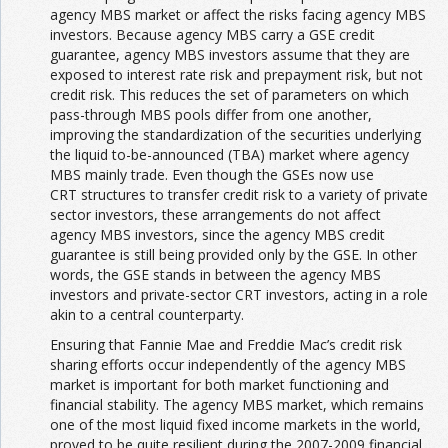
agency MBS market or affect the risks facing agency MBS
investors. Because agency MBS carry a GSE credit
guarantee, agency MBS investors assume that they are
exposed to interest rate risk and prepayment risk, but not
credit risk. This reduces the set of parameters on which
pass-through MBS pools differ from one another,
improving the standardization of the securities underlying
the liquid to-be-announced (TBA) market where agency
MBS mainly trade. Even though the GSEs now use
CRT structures to transfer credit risk to a variety of private
sector investors, these arrangements do not affect
agency MBS investors, since the agency MBS credit
guarantee is still being provided only by the GSE. In other
words, the GSE stands in between the agency MBS
investors and private-sector CRT investors, acting in a role
akin to a central counterparty.
Ensuring that Fannie Mae and Freddie Mac’s credit risk
sharing efforts occur independently of the agency MBS
market is important for both market functioning and
financial stability. The agency MBS market, which remains
one of the most liquid fixed income markets in the world,
proved to be quite resilient during the 2007-2009 financial