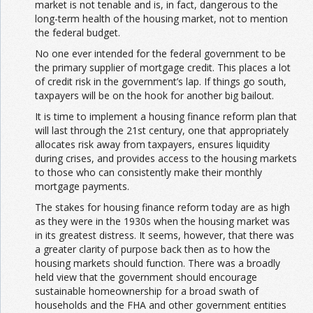
market is not tenable and is, in fact, dangerous to the
long-term health of the housing market, not to mention
the federal budget.
No one ever intended for the federal government to be
the primary supplier of mortgage credit. This places a lot
of credit risk in the government’s lap. If things go south,
taxpayers will be on the hook for another big bailout.
It is time to implement a housing finance reform plan that
will last through the 21st century, one that appropriately
allocates risk away from taxpayers, ensures liquidity
during crises, and provides access to the housing markets
to those who can consistently make their monthly
mortgage payments.
The stakes for housing finance reform today are as high
as they were in the 1930s when the housing market was
in its greatest distress. It seems, however, that there was
a greater clarity of purpose back then as to how the
housing markets should function. There was a broadly
held view that the government should encourage
sustainable homeownership for a broad swath of
households and the FHA and other government entities