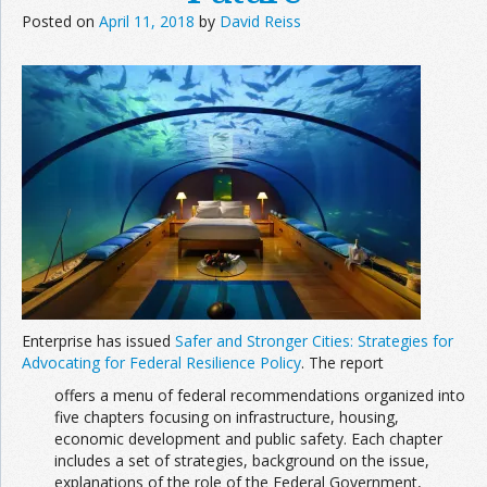
Posted on
April 11, 2018
by
David Reiss
Enterprise has issued
Safer and Stronger Cities: Strategies for
Advocating for Federal Resilience Policy
. The report
offers a menu of federal recommendations organized into
five chapters focusing on infrastructure, housing,
economic development and public safety. Each chapter
includes a set of strategies, background on the issue,
explanations of the role of the Federal Government,