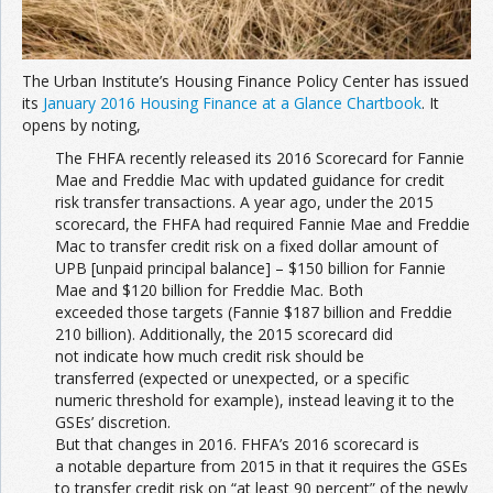
The Urban Institute’s Housing Finance Policy Center has issued
its
January 2016 Housing Finance at a Glance Chartbook
. It
opens by noting,
The FHFA recently released its 2016 Scorecard for Fannie
Mae and Freddie Mac with updated guidance for credit
risk transfer transactions. A year ago, under the 2015
scorecard, the FHFA had required Fannie Mae and Freddie
Mac to transfer credit risk on a fixed dollar amount of
UPB [unpaid principal balance] – $150 billion for Fannie
Mae and $120 billion for Freddie Mac. Both
exceeded those targets (Fannie $187 billion and Freddie
210 billion). Additionally, the 2015 scorecard did
not indicate how much credit risk should be
transferred (expected or unexpected, or a specific
numeric threshold for example), instead leaving it to the
GSEs’ discretion.
But that changes in 2016. FHFA’s 2016 scorecard is
a notable departure from 2015 in that it requires the GSEs
to transfer credit risk on “at least 90 percent” of the newly