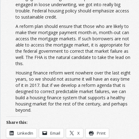
engaged in loose underwriting, we got into really big
trouble. Federal housing policy should emphasize access
to sustainable credit.
A reform plan should ensure that those who are likely to
make their mortgage payment month-in, month-out can
access the mortgage markets. If such borrowers are not
able to access the mortgage market, it is appropriate for
the federal government to correct that market failure as
well. The FHA is the natural candidate to take the lead on
this.
Housing finance reform went nowhere over the last eight
years, so we should not assume it will have an easy time
of it in 2017. But if we develop a reform agenda that is
designed to correct predictable market failures, we can
build a housing finance system that supports a healthy
housing market for the rest of the century, and perhaps
beyond.
Share this:
LinkedIn
Email
X
Print