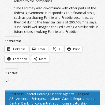
related to the companies.
“The Fed may also co-ordinate with other parts of the
federal government in responding to a financial crisis,
such as purchasing Fannie and Freddie securities, as
they did during the financial crisis of 2007-08,” he says.
“One could well imagine the Fed playing a similar role in
future crises involving Fannie and Freddie.
Share this:
LinkedIn
Email
X
Print
Facebook
More
Like this:
Loading…
Posted in
Federal Housing Finance Agency
|
Tagged
AEI
,
American Enterprise Institute
,
Capital Requirements
,
Central Banking
,
concentratration
,
conservatorship
,