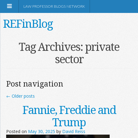
LAW PROFESSOR BLOGS NETWORK
REFinBlog
About
Tag Archives:
private
sector
Resources
Shop Amazon
Post navigation
←
Older posts
Fannie, Freddie and
RSS
Trump
Posted on
May 30, 2025
by
David Reiss
Network Information