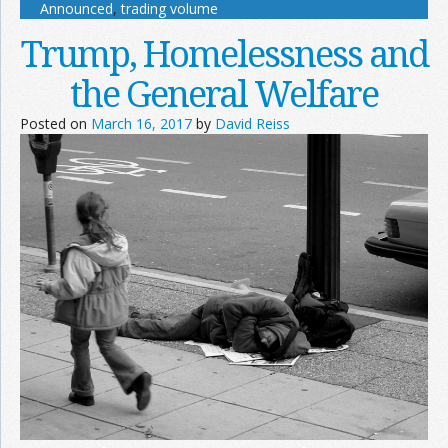
Announced
,
trading volume
Trump, Homelessness and
the General Welfare
Posted on
March 16, 2017
by
David Reiss