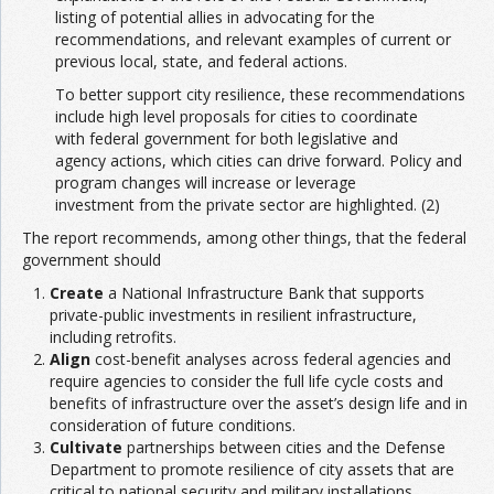
listing of potential allies in advocating for the
recommendations, and relevant examples of current or
previous local, state, and federal actions.
To better support city resilience, these recommendations
include high level proposals for cities to coordinate
with federal government for both legislative and
agency actions, which cities can drive forward. Policy and
program changes will increase or leverage
investment from the private sector are highlighted. (2)
The report recommends, among other things, that the federal
government should
Create
a National Infrastructure Bank that supports
private-public investments in resilient infrastructure,
including retrofits.
Align
cost-benefit analyses across federal agencies and
require agencies to consider the full life cycle costs and
benefits of infrastructure over the asset’s design life and in
consideration of future conditions.
Cultivate
partnerships between cities and the Defense
Department to promote resilience of city assets that are
critical to national security and military installations.