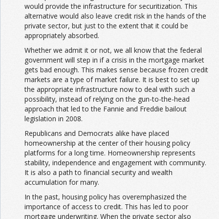
would provide the infrastructure for securitization. This
alternative would also leave credit risk in the hands of the
private sector, but just to the extent that it could be
appropriately absorbed.
Whether we admit it or not, we all know that the federal
government will step in if a crisis in the mortgage market
gets bad enough. This makes sense because frozen credit
markets are a type of market failure. It is best to set up
the appropriate infrastructure now to deal with such a
possibility, instead of relying on the gun-to-the-head
approach that led to the Fannie and Freddie bailout
legislation in 2008.
Republicans and Democrats alike have placed
homeownership at the center of their housing policy
platforms for a long time. Homeownership represents
stability, independence and engagement with community.
It is also a path to financial security and wealth
accumulation for many.
In the past, housing policy has overemphasized the
importance of access to credit. This has led to poor
mortgage underwriting. When the private sector also